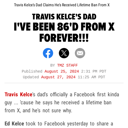
Travis Kelce's Dad Claims He's Received Lifetime Ban From X
TRAVIS KELCE'S DAD
I'VE BEEN 86'D FROM X
FOREVER!!!
BY
TMZ STAFF
Published
August 25, 2024
2:31 PM PDT
Updated
August 27, 2024
11:25 AM PDT
Travis Kelce
's dad's officially a Facebook first kinda
guy ... 'cause he says he received a lifetime ban
from X, and he's not sure why.
Ed Kelce
took to Facebook yesterday to share a