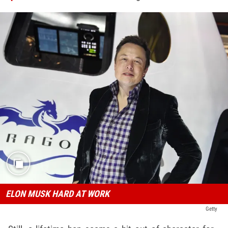
ELON MUSK HARD AT WORK
Getty