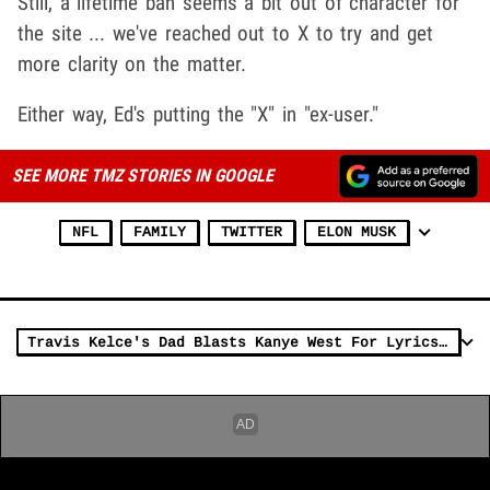
Still, a lifetime ban seems a bit out of character for
the site ... we've reached out to X to try and get
more clarity on the matter.
Either way, Ed's putting the "X" in "ex-user."
SEE MORE TMZ STORIES IN GOOGLE
NFL
FAMILY
TWITTER
ELON MUSK
Travis Kelce's Dad Blasts Kanye West For Lyrics About Son, Taylor Swift