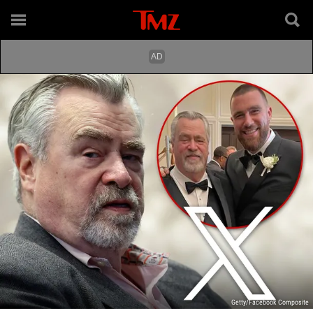
Getty/Facebook Composite