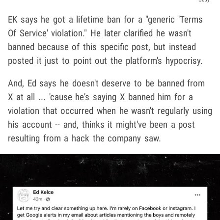
EK says he got a lifetime ban for a "generic 'Terms
Of Service' violation." He later clarified he wasn't
banned because of this specific post, but instead
posted it just to point out the platform's hypocrisy.
And, Ed says he doesn't deserve to be banned from
X at all ... 'cause he's saying X banned him for a
violation that occurred when he wasn't regularly using
his account -- and, thinks it might've been a post
resulting from a hack the company saw.