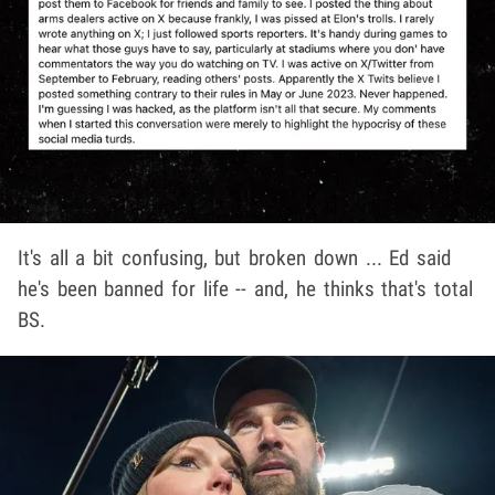
It's all a bit confusing, but broken down ... Ed said
he's been banned for life -- and, he thinks that's total
BS.