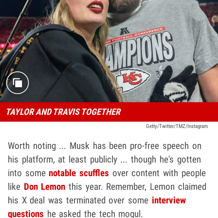
TAYLOR AND TRAVIS TOGETHER
Getty/Twitter/TMZ/Instagram
Worth noting ... Musk has been pro-free speech on
his platform, at least publicly ... though he's gotten
into some
notable scuffles
over content with people
like
Don Lemon
this year. Remember, Lemon claimed
his X deal was terminated over some
interview
questions
he asked the tech mogul.