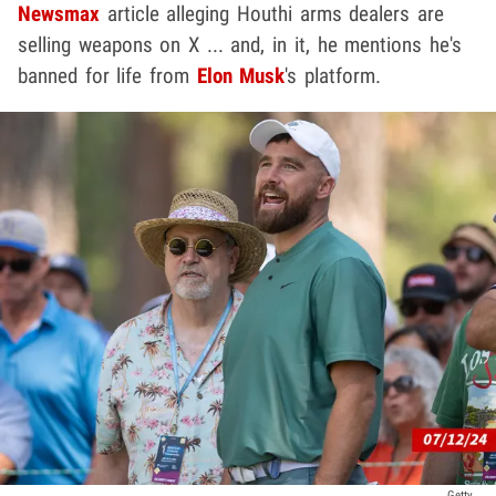
Newsmax
article alleging Houthi arms dealers are
selling weapons on X ... and, in it, he mentions he's
banned for life from
Elon Musk
's platform.
Getty