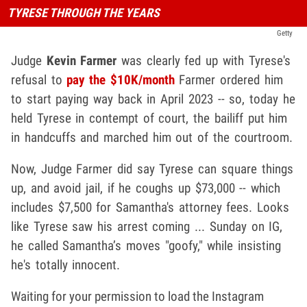
TYRESE THROUGH THE YEARS
Getty
Judge
Kevin Farmer
was clearly fed up with Tyrese's
refusal to
pay the $10K/month
Farmer ordered him
to start paying way back in April 2023 -- so, today he
held Tyrese in contempt of court, the bailiff put him
in handcuffs and marched him out of the courtroom.
Now, Judge Farmer did say Tyrese can square things
up, and avoid jail, if he coughs up $73,000 -- which
includes $7,500 for Samantha's attorney fees. Looks
like Tyrese saw his arrest coming ... Sunday on IG,
he called Samantha’s moves "goofy," while insisting
he's totally innocent.
Waiting for your permission to load the Instagram