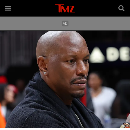
Getty