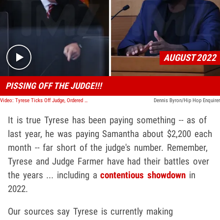
Play video content
AUGUST 2022
PISSING OFF THE JUDGE!!!
Video: Tyrese Ticks Off Judge, Ordered to Pay $10k/Month in Child Support
Dennis Byron/Hip Hop Enquirer
It is true Tyrese has been paying something -- as of
last year, he was paying Samantha about $2,200 each
month -- far short of the judge's number. Remember,
Tyrese and Judge Farmer have had their battles over
the years ... including a
contentious showdown
in
2022.
Our sources say Tyrese is currently making