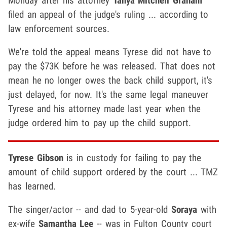
Monday after his attorney
Tanya Mitchell Graham
filed an appeal of the judge's ruling ... according to
law enforcement sources.
We're told the appeal means Tyrese did not have to
pay the $73K before he was released. That does not
mean he no longer owes the back child support, it's
just delayed, for now. It's the same legal maneuver
Tyrese and his attorney made last year when the
judge ordered him to pay up the child support.
Tyrese Gibson
is in custody for failing to pay the
amount of child support ordered by the court ... TMZ
has learned.
The singer/actor -- and dad to 5-year-old
Soraya
with
ex-wife
Samantha Lee
-- was in Fulton County court