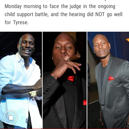
Monday morning to face the judge in the ongoing
child support battle, and the hearing did NOT go well
for Tyrese.