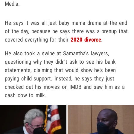
Media.
He says it was all just baby mama drama at the end
of the day, because he says there was a prenup that
covered everything for their
2020 divorce
.
He also took a swipe at Samantha’s lawyers,
questioning why they didn’t ask to see his bank
statements, claiming that would show he's been
paying child support. Instead, he says they just
checked out his movies on IMDB and saw him as a
cash cow to milk.