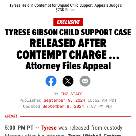
Tyrese Held in Contempt for Unpaid Child Support, Appeals Judge's
$73K Ruling
EXCLUSIVE
TYRESE GIBSON CHILD SUPPORT CASE
RELEASED AFTER
CONTEMPT CHARGE ...
Attorney Files Appeal
BY
TMZ STAFF
Published
September 9, 2024
10:52 AM PDT
Updated
September 9, 2024
7:57 PM PDT
UPDATE
5:00 PM PT --
Tyrese
was released from custody