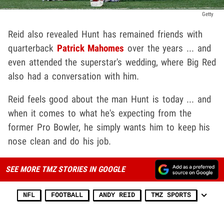
Getty
Reid also revealed Hunt has remained friends with
quarterback
Patrick Mahomes
over the years ... and
even attended the superstar's wedding, where Big Red
also had a conversation with him.
Reid feels good about the man Hunt is today ... and
when it comes to what he's expecting from the
former Pro Bowler, he simply wants him to keep his
nose clean and do his job.
SEE MORE TMZ STORIES IN GOOGLE
NFL
FOOTBALL
ANDY REID
TMZ SPORTS