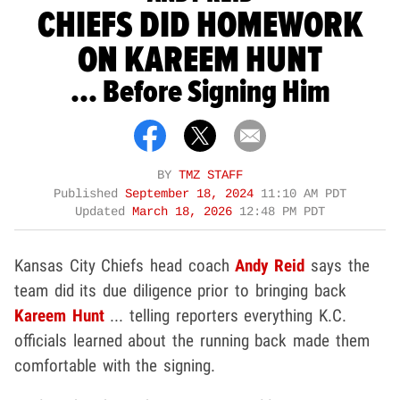
CHIEFS DID HOMEWORK
ON KAREEM HUNT
... Before Signing Him
BY
TMZ STAFF
Published
September 18, 2024
11:10 AM PDT
Updated
March 18, 2026
12:48 PM PDT
Kansas City Chiefs head coach
Andy Reid
says the
team did its due diligence prior to bringing back
Kareem Hunt
... telling reporters everything K.C.
officials learned about the running back made them
comfortable with the signing.