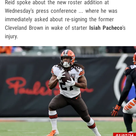
Reid spoke about the new roster addition at
Wednesday's press conference ... where he was
immediately asked about re-signing the former
Cleveland Brown in wake of starter
Isiah Pacheco
's
injury.