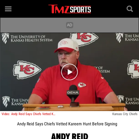
Play video content
Video: Andy Reid Says Chiefs Vetted Kareem Hunt Before Signing
Kansas City Chiefs
Andy Reid Says Chiefs Vetted Kareem Hunt Before Signing
ANDY REID