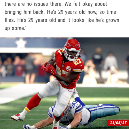
there are no issues there. We felt okay about
bringing him back. He's 29 years old now, so time
flies. He's 29 years old and it looks like he's grown
up some."