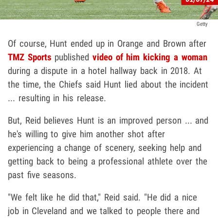
Getty
Of course, Hunt ended up in Orange and Brown after
TMZ Sports
published
video of him kicking a woman
during a dispute in a hotel hallway back in 2018. At
the time, the Chiefs said Hunt lied about the incident
... resulting in his release.
But, Reid believes Hunt is an improved person ... and
he's willing to give him another shot after
experiencing a change of scenery, seeking help and
getting back to being a professional athlete over the
past five seasons.
"We felt like he did that," Reid said. "He did a nice
job in Cleveland and we talked to people there and