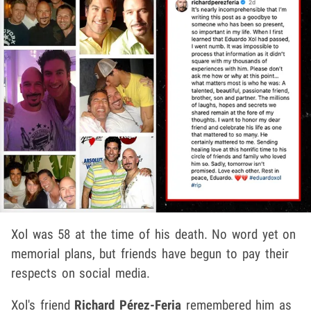
Xol was 58 at the time of his death. No word yet on
memorial plans, but friends have begun to pay their
respects on social media.
Xol's friend
Richard Pérez-Feria
remembered him as