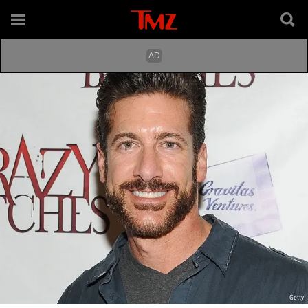
Getty