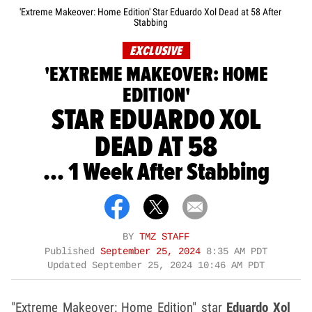
'Extreme Makeover: Home Edition' Star Eduardo Xol Dead at 58 After
Stabbing
EXCLUSIVE
'EXTREME MAKEOVER: HOME
EDITION'
STAR EDUARDO XOL
DEAD AT 58
... 1 Week After Stabbing
BY
TMZ STAFF
Published
September 25, 2024
8:35 AM PDT
Updated
September 25, 2024 10:46 AM PDT
"Extreme Makeover: Home Edition" star
Eduardo Xol