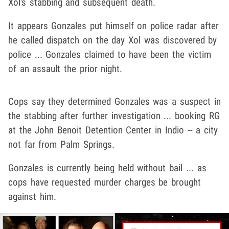
Xol's stabbing and subsequent death.
It appears Gonzales put himself on police radar after
he called dispatch on the day Xol was discovered by
police ... Gonzales claimed to have been the victim
of an assault the prior night.
Cops say they determined Gonzales was a suspect in
the stabbing after further investigation ... booking RG
at the John Benoit Detention Center in Indio -- a city
not far from Palm Springs.
Gonzales is currently being held without bail ... as
cops have requested murder charges be brought
against him.