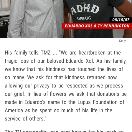
Getty
His family tells TMZ ... "We are heartbroken at the
tragic loss of our beloved Eduardo Xol. As his family,
we know that his kindness has touched the lives of
so many. We ask for that kindness returned now
allowing our privacy to be respected as we process
our grief. In lieu of flowers we ask that donations be
made in Eduardo’s name to the Lupus Foundation of
America as he spent so much of his life in the
service of others."