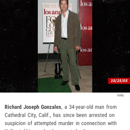
Getty
Richard Joseph Gonzales
, a 34-year-old man from
Cathedral City, Calif., has since been arrested on
suspicion of attempted murder in connection with