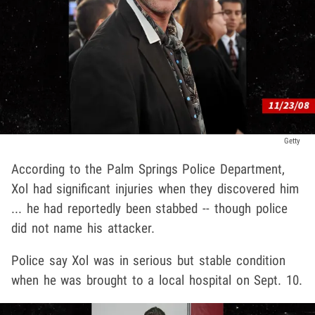
Getty
According to the Palm Springs Police Department,
Xol had significant injuries when they discovered him
... he had reportedly been stabbed -- though police
did not name his attacker.
Police say Xol was in serious but stable condition
when he was brought to a local hospital on Sept. 10.