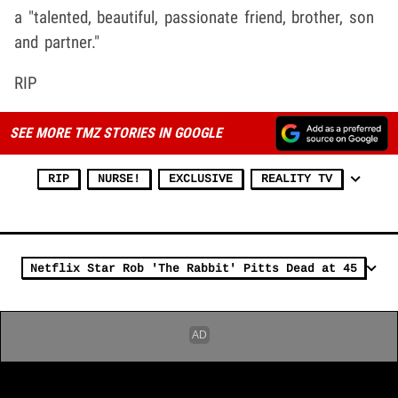
a "talented, beautiful, passionate friend, brother, son
and partner."
RIP
SEE MORE TMZ STORIES IN GOOGLE
RIP
NURSE!
EXCLUSIVE
REALITY TV
Netflix Star Rob 'The Rabbit' Pitts Dead at 45