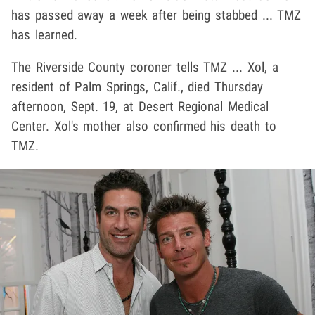
has passed away a week after being stabbed ... TMZ
has learned.
The Riverside County coroner tells TMZ ... Xol, a
resident of Palm Springs, Calif., died Thursday
afternoon, Sept. 19, at Desert Regional Medical
Center. Xol's mother also confirmed his death to
TMZ.