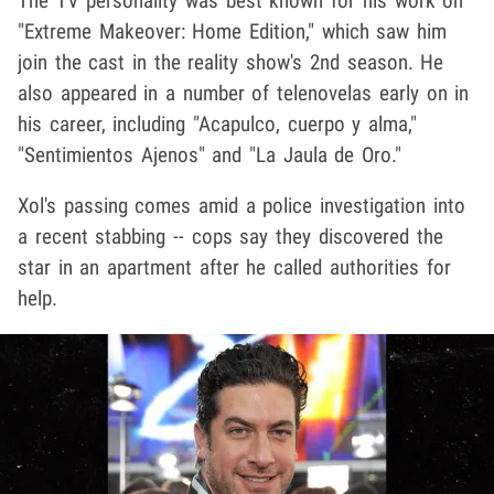
The TV personality was best known for his work on
"Extreme Makeover: Home Edition," which saw him
join the cast in the reality show's 2nd season. He
also appeared in a number of telenovelas early on in
his career, including "Acapulco, cuerpo y alma,"
"Sentimientos Ajenos" and "La Jaula de Oro."
Xol's passing comes amid a police investigation into
a recent stabbing -- cops say they discovered the
star in an apartment after he called authorities for
help.