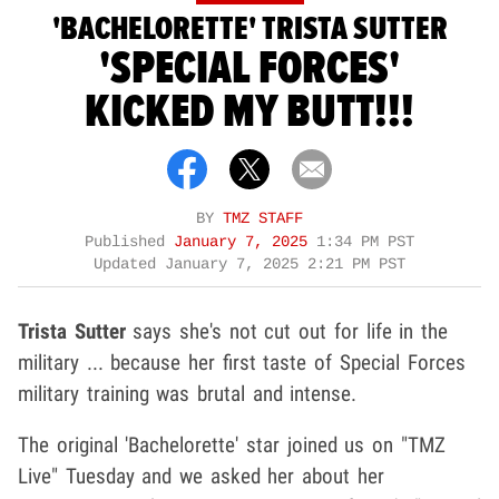
'BACHELORETTE' TRISTA SUTTER
'SPECIAL FORCES'
KICKED MY BUTT!!!
BY
TMZ STAFF
Published
January 7, 2025
1:34 PM PST
Updated
January 7, 2025 2:21 PM PST
Trista Sutter
says she's not cut out for life in the
military ... because her first taste of Special Forces
military training was brutal and intense.
The original 'Bachelorette' star joined us on "TMZ
Live" Tuesday and we asked her about her