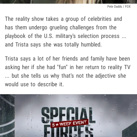
Pete Dadds / FOX
The reality show takes a group of celebrities and
has them undergo grueling challenges from the
playbook of the U.S. military's selection process ...
and Trista says she was totally humbled.
Trista says a lot of her friends and family have been
asking her if she had "fun" in her return to reality TV
... but she tells us why that's not the adjective she
would use to describe it.
Play video content