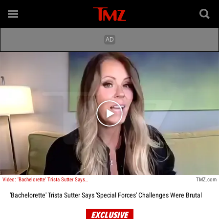
Play video content
Video: 'Bachelorette' Trista Sutter Says 'Special Forces' Challenges Were Brutal
TMZ.com
'Bachelorette' Trista Sutter Says 'Special Forces' Challenges Were Brutal
EXCLUSIVE