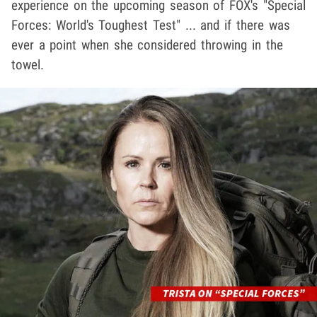
experience on the upcoming season of FOX's "Special
Forces: World's Toughest Test" ... and if there was
ever a point when she considered throwing in the
towel.