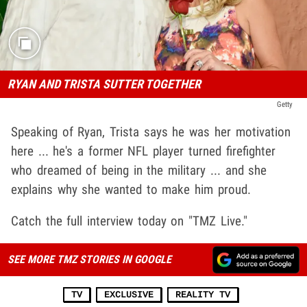
RYAN AND TRISTA SUTTER TOGETHER
Getty
Speaking of Ryan, Trista says he was her motivation
here ... he's a former NFL player turned firefighter
who dreamed of being in the military ... and she
explains why she wanted to make him proud.
Catch the full interview today on "TMZ Live."
SEE MORE TMZ STORIES IN GOOGLE
TV
EXCLUSIVE
REALITY TV