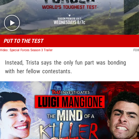
PUT TO THE TEST
Video: Special Forces Season 3 Trailer
FOX
Instead, Trista says the only fun part was bonding
with her fellow contestants.