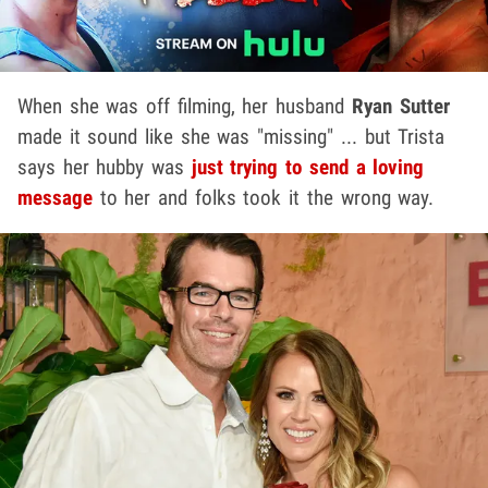
When she was off filming, her husband
Ryan Sutter
made it sound like she was "missing" ... but Trista
says her hubby was
just trying to send a loving
message
to her and folks took it the wrong way.