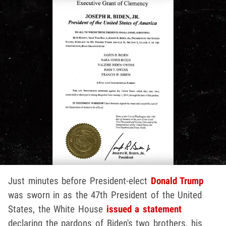
Just minutes before President-elect
Donald Trump
was sworn in as the 47th President of the United
States, the White House
issued a statement
declaring the pardons of Biden's two brothers, his