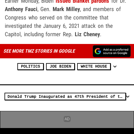
Earlier Monday, Biden
issued blanket pardons
for Dr.
Anthony Fauci
, Gen.
Mark Milley
, and members of
Congress who served on the committee that
investigated the January 6, 2021 attack on the
Capitol, including former Rep.
Liz Cheney
.
SEE MORE TMZ STORIES IN GOOGLE
POLITICS
JOE BIDEN
WHITE HOUSE
Donald Trump Inaugurated as 47th President of the United States