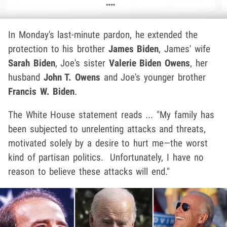
In Monday's last-minute pardon, he extended the
protection to his brother
James Biden
, James' wife
Sarah Biden
, Joe's sister
Valerie Biden Owens
, her
husband
John T. Owens
and Joe's younger brother
Francis W. Biden
.
The White House statement reads ... "My family has
been subjected to unrelenting attacks and threats,
motivated solely by a desire to hurt me—the worst
kind of partisan politics. Unfortunately, I have no
reason to believe these attacks will end."