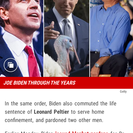
JOE BIDEN THROUGH THE YEARS
Getty
In the same order, Biden also commuted the life
sentence of
Leonard Peltier
to serve home
confinement, and pardoned two other men.