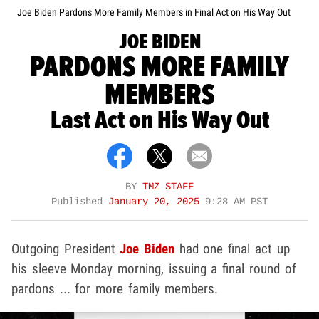
Joe Biden Pardons More Family Members in Final Act on His Way Out
JOE BIDEN
PARDONS MORE FAMILY
MEMBERS
Last Act on His Way Out
BY
TMZ STAFF
Published
January 20, 2025
9:28 AM PST
Outgoing President
Joe Biden
had one final act up
his sleeve Monday morning, issuing a final round of
pardons ... for more family members.