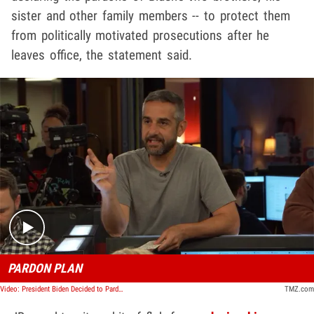
sister and other family members -- to protect them
from politically motivated prosecutions after he
leaves office, the statement said.
Play video content
PARDON PLAN
Video: President Biden Decided to Pardon Hunter Months Ago | TMZ TV
TMZ.com