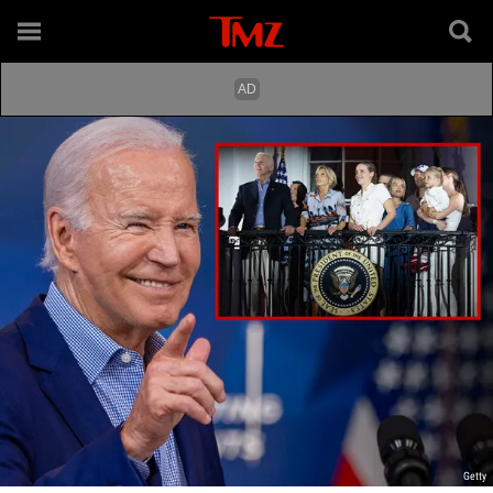
Getty