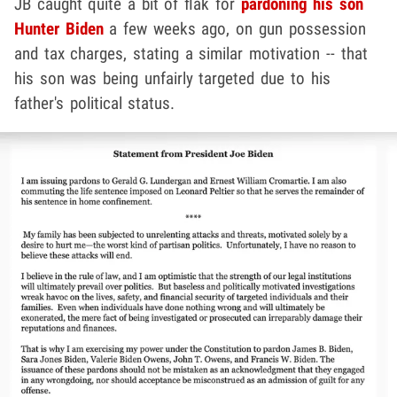
JB caught quite a bit of flak for
pardoning his son
Hunter Biden
a few weeks ago, on gun possession
and tax charges, stating a similar motivation -- that
his son was being unfairly targeted due to his
father's political status.