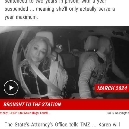
sentenced to two years in prison, with a year
suspended ... meaning she'll only actually serve a
year maximum.
Play video content
MARCH 2024
BROUGHT TO THE STATION
Video: 'RHOP' Star Karen Huger Found Guilty Of DUI, Body Cam Footage Released
Fox 5 Washington
The State's Attorney's Office tells TMZ ... Karen will