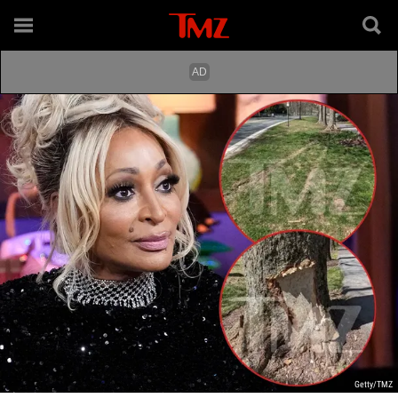
Getty/TMZ