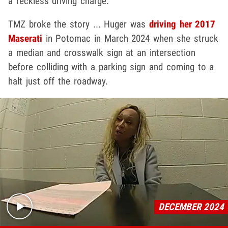
a reckless driving charge.
TMZ broke the story ... Huger was
driving her 2017
Maserati
in Potomac in March 2024 when she struck
a median and crosswalk sign at an intersection
before colliding with a parking sign and coming to a
halt just off the roadway.
Play video content
DECEMBER 2024