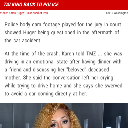
TALKING BACK TO POLICE
Video: Karen Huger Questioned At Police Station
Fox 5 Washington
Police body cam footage played for the jury in court
showed Huger being questioned in the aftermath of
the car accident.
At the time of the crash, Karen told TMZ ... she was
driving in an emotional state after having dinner with
a friend and discussing her "beloved" deceased
mother. She said the conversation left her crying
while trying to drive home and she says she swerved
to avoid a car coming directly at her.