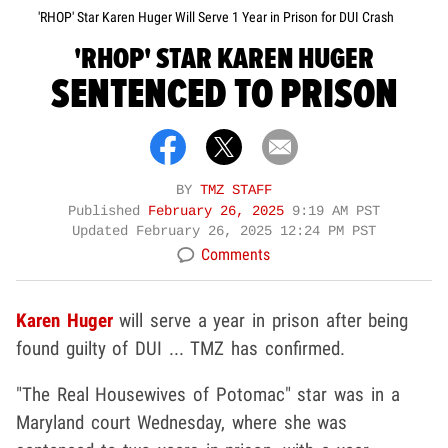
'RHOP' Star Karen Huger Will Serve 1 Year in Prison for DUI Crash
'RHOP' STAR KAREN HUGER
SENTENCED TO PRISON
BY
TMZ STAFF
Published
February 26, 2025
9:19 AM PST
Updated
February 26, 2025 12:24 PM PST
Comments
Karen Huger
will serve a year in prison after being
found guilty of DUI ... TMZ has confirmed.
"The Real Housewives of Potomac" star was in a
Maryland court Wednesday, where she was