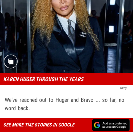
KAREN HUGER THROUGH THE YEARS
Getty
We've reached out to Huger and Bravo ... so far, no
word back.
SEE MORE TMZ STORIES IN GOOGLE