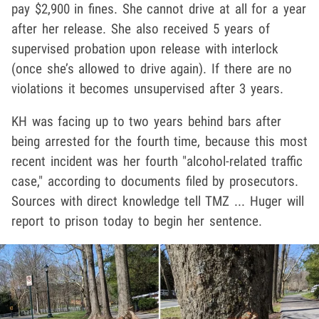
pay $2,900 in fines. She cannot drive at all for a year
after her release. She also received 5 years of
supervised probation upon release with interlock
(once she’s allowed to drive again). If there are no
violations it becomes unsupervised after 3 years.
KH was facing up to two years behind bars after
being arrested for the fourth time, because this most
recent incident was her fourth "alcohol-related traffic
case," according to documents filed by prosecutors.
Sources with direct knowledge tell TMZ ... Huger will
report to prison today to begin her sentence.