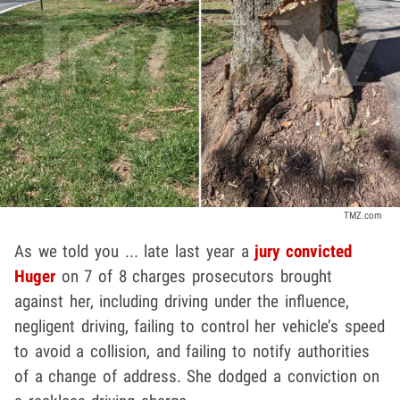
TMZ.com
As we told you ... late last year a
jury convicted
Huger
on 7 of 8 charges prosecutors brought
against her, including driving under the influence,
negligent driving, failing to control her vehicle’s speed
to avoid a collision, and failing to notify authorities
of a change of address. She dodged a conviction on