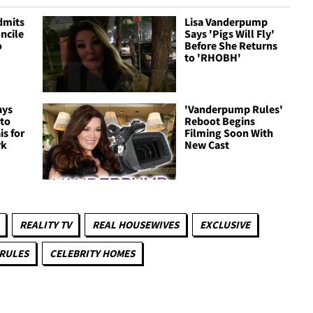
dmits
Lisa Vanderpump
ncile
Says 'Pigs Will Fly'
o
Before She Returns
to 'RHOBH'
ays
'Vanderpump Rules'
 to
Reboot Begins
is for
Filming Soon With
rk
New Cast
REALITY TV
REAL HOUSEWIVES
EXCLUSIVE
RULES
CELEBRITY HOMES