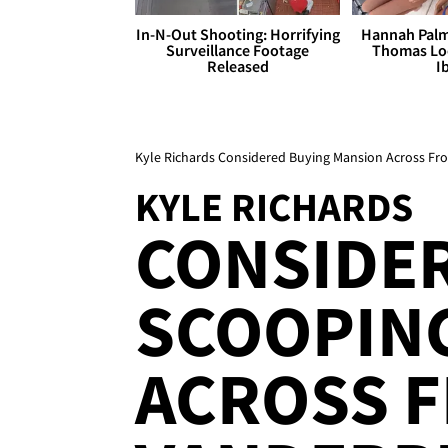
In-N-Out Shooting: Horrifying
Hannah Palm
Surveillance Footage
Thomas Loo
Released
I
Kyle Richards Considered Buying Mansion Across F
KYLE RICHARDS
CONSIDE
SCOOPING
ACROSS F