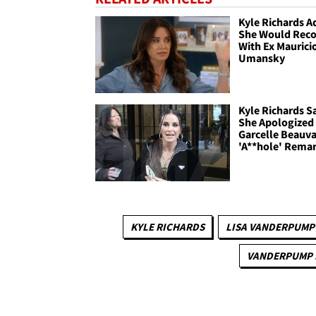
Kyle Richards A
She Would Reco
With Ex Maurici
Umansky
Kyle Richards S
She Apologized
Garcelle Beauva
'A**hole' Rema
KYLE RICHARDS
LISA VANDERPUMP
VANDERPUMP 