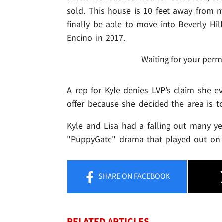
sold. This house is 10 feet away from 
finally be able to move into Beverly Hil
Encino in 2017.
Waiting for your perm
A rep for Kyle denies LVP's claim she e
offer because she decided the area is t
Kyle and Lisa had a falling out many ye
"PuppyGate" drama that played out on "
SHARE
ON FACEBOOK
RELATED ARTICLES