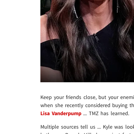
Keep your friends close, but your enemi
when she recently considered buying th
Lisa Vanderpump
... TMZ has learned.
Multiple sources tell us ... Kyle was l