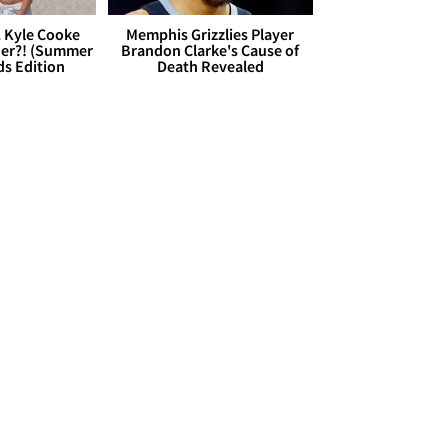
. Kyle Cooke
Memphis Grizzlies Player
her?! (Summer
Brandon Clarke's Cause of
ds Edition
Death Revealed