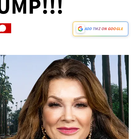
UMP!!!
ADD TMZ ON GOOGLE