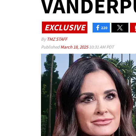
VANDERP
EXCLUSIVE
220
By
TMZ STAFF
Published
March 18, 2025
10:31 AM PDT