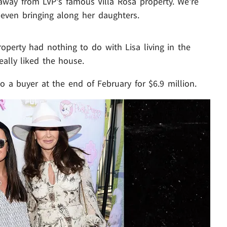
away from LVP's famous Villa Rosa property. We're
 even bringing along her daughters.
roperty had nothing to do with Lisa living in the
eally liked the house.
o a buyer at the end of February for $6.9 million.