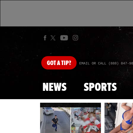
GOT
A TIP?
EMAIL OR CALL (888) 847-9
NEWS
SPORTS