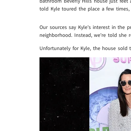
bathroom Beverly Hills house just feet 
told Kyle toured the place a few times,
Our sources say Kyle's interest in the p
neighborhood. Instead, we're told she r
Unfortunately for Kyle, the house sold t