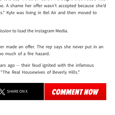
me. A shame her offer wasn’t accepted because she’d
ls." Kyle was living in Bel Air and then moved to
ission to load the Instagram Media.
ver made an offer. The rep says she never put in an
oo much of a fire hazard.
ars ago -- their feud ignited with the infamous
The Real Housewives of Beverly Hills."
SHARE
ON X