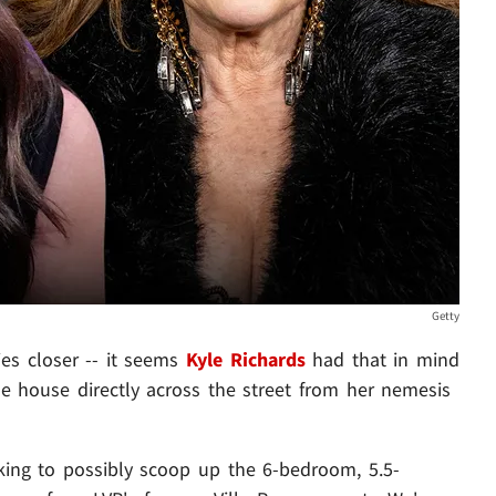
Getty
es closer -- it seems
Kyle Richards
had that in mind
e house directly across the street from her nemesis
ooking to possibly scoop up the 6-bedroom, 5.5-