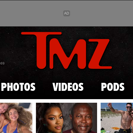
Skip to main content
869
PHOTOS
VIDEOS
PODS