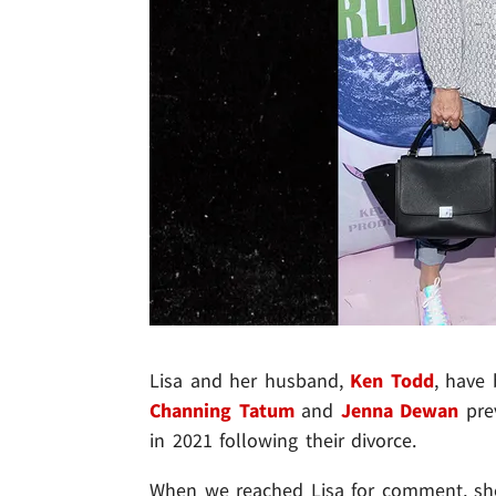
Lisa and her husband,
Ken Todd
, have 
Channing Tatum
and
Jenna Dewan
prev
in 2021 following their divorce.
When we reached Lisa for comment, she