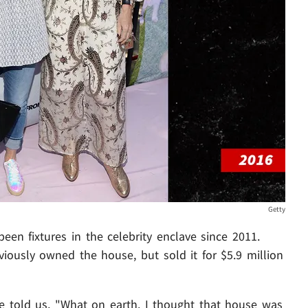
Getty
been fixtures in the celebrity enclave since 2011.
iously owned the house, but sold it for $5.9 million
 told us, "What on earth. I thought that house was