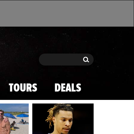
Search
Search
TOURS
DEALS