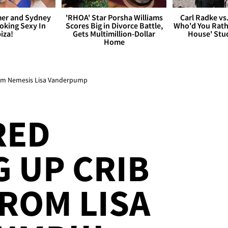
er and Sydney
'RHOA' Star Porsha Williams
Carl Radke vs
king Sexy In
Scores Big in Divorce Battle,
Who'd You Rat
biza!
Gets Multimillion-Dollar
House' Stu
Home
rom Nemesis Lisa Vanderpump
RED
 UP CRIB
ROM LISA