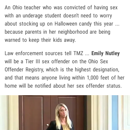
An Ohio teacher who was convicted of having sex
with an underage student doesn't need to worry
about stocking up on Halloween candy this year ...
because parents in her neighborhood are being
warned to keep their kids away.
Law enforcement sources tell TMZ ...
Emily Nutley
will be a Tier III sex offender on the Ohio Sex
Offender Registry, which is the highest designation,
and that means anyone living within 1,000 feet of her
home will be notified about her sex offender status.