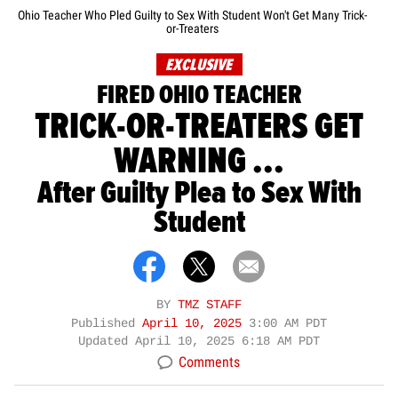
Ohio Teacher Who Pled Guilty to Sex With Student Won't Get Many Trick-
or-Treaters
EXCLUSIVE
FIRED OHIO TEACHER
TRICK-OR-TREATERS GET
WARNING ...
After Guilty Plea to Sex With
Student
BY
TMZ STAFF
Published
April 10, 2025
3:00 AM PDT
Updated
April 10, 2025 6:18 AM PDT
Comments