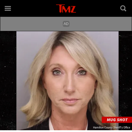
Hamilton County Sheriff's Office