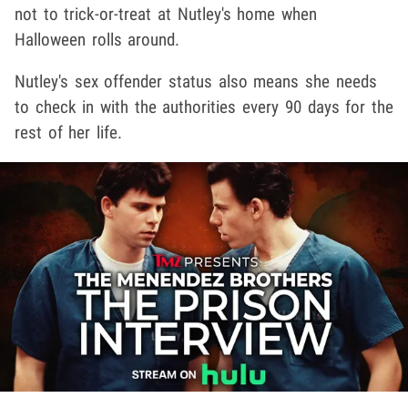
not to trick-or-treat at Nutley's home when
Halloween rolls around.
Nutley's sex offender status also means she needs
to check in with the authorities every 90 days for the
rest of her life.