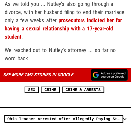
As we told you ... Nutley's also going through a
divorce, with her husband filing to end their marriage
only a few weeks after
prosecutors indicted her for
having a sexual relationship with a 17-year-old
student
.
We reached out to Nutley's attorney ... so far no
word back.
SEE MORE TMZ STORIES IN GOOGLE
SEX
CRIME
CRIME & ARRESTS
Ohio Teacher Arrested After Allegedly Paying Student to Kill Estranged Husband