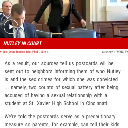
Play video content
NUTLEY IN COURT
Video: Ohio Teacher Who Pled Guilty to Sex With Student Appears In Court
Courtesy of WXIX TV
As a result, our sources tell us postcards will be
sent out to neighbors informing them of who Nutley
is and the sex crimes for which she was convicted
... namely, two counts of sexual battery after being
accused of having a sexual relationship with a
student at St. Xavier High School in Cincinnati.
We're told the postcards serve as a precautionary
measure so parents, for example, can tell their kids