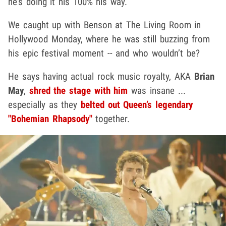
he’s doing it his 100% his way.
We caught up with Benson at The Living Room in
Hollywood Monday, where he was still buzzing from
his epic festival moment -- and who wouldn’t be?
He says having actual rock music royalty, AKA
Brian
May
,
shred the stage with him
was insane ...
especially as they
belted out Queen’s legendary
"Bohemian Rhapsody"
together.
Play video content