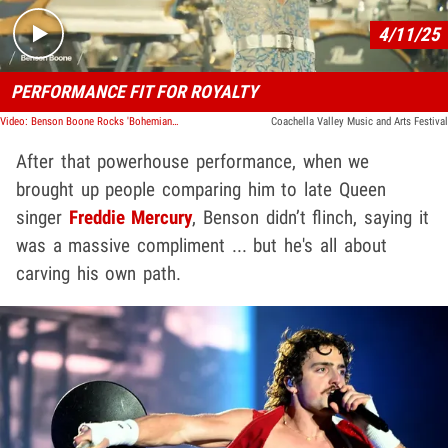
4/11/25
PERFORMANCE FIT FOR ROYALTY
Video: Benson Boone Rocks 'Bohemian Rhapsody' With Queen Legend at Coachella
Coachella Valley Music and Arts Festival
After that powerhouse performance, when we
brought up people comparing him to late Queen
singer
Freddie Mercury
, Benson didn’t flinch, saying it
was a massive compliment ... but he's all about
carving his own path.