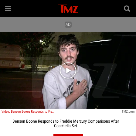
Play video content
Video: Benson Boone Responds to Freddie Mercury Comparisons After Coachella Set
TMZ.com
Benson Boone Responds to Freddie Mercury Comparisons After
Coachella Set