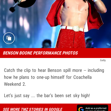
BENSON BOONE PERFORMANCE PHOTOS
Getty
Catch the clip to hear Benson spill more -- including
how he plans to one-up himself for Coachella
Weekend 2.
Let’s just say ... the bar’s been set sky high!
SEE MORE TMZ STORIES IN GOOGLE