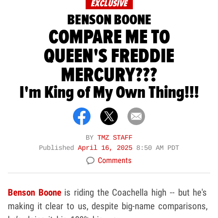
EXCLUSIVE
BENSON BOONE
COMPARE ME TO
QUEEN'S FREDDIE
MERCURY???
I'm King of My Own Thing!!!
BY
TMZ STAFF
Published
April 16, 2025
8:50 AM PDT
Comments
Benson Boone
is riding the Coachella high -- but he's
making it clear to us, despite big-name comparisons,