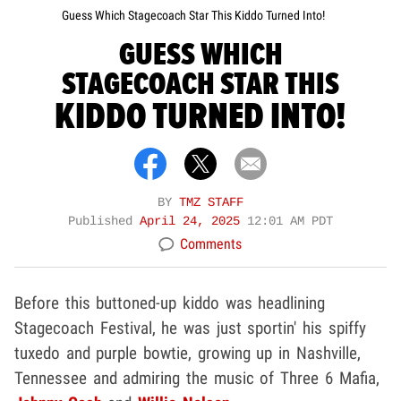
Guess Which Stagecoach Star This Kiddo Turned Into!
GUESS WHICH
STAGECOACH STAR THIS
KIDDO TURNED INTO!
BY
TMZ STAFF
Published
April 24, 2025
12:01 AM PDT
Comments
Before this buttoned-up kiddo was headlining
Stagecoach Festival, he was just sportin' his spiffy
tuxedo and purple bowtie, growing up in Nashville,
Tennessee and admiring the music of Three 6 Mafia,