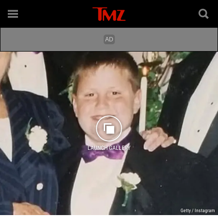
LAUNCH GALLERY
Getty / Instagram