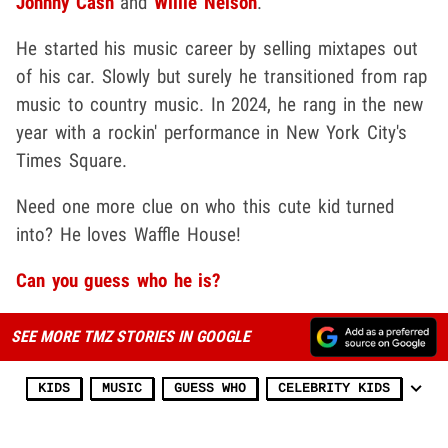
Johnny Cash
and
Willie Nelson
.
He started his music career by selling mixtapes out
of his car. Slowly but surely he transitioned from rap
music to country music. In 2024, he rang in the new
year with a rockin' performance in New York City's
Times Square.
Need one more clue on who this cute kid turned
into? He loves Waffle House!
Can you guess who he is?
SEE MORE TMZ STORIES IN GOOGLE
KIDS
MUSIC
GUESS WHO
CELEBRITY KIDS