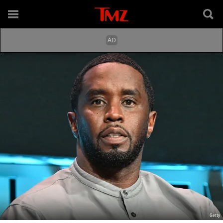
Getty