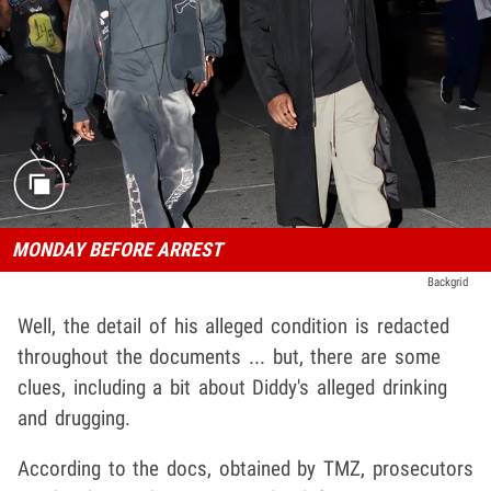
MONDAY BEFORE ARREST
Backgrid
Well, the detail of his alleged condition is redacted
throughout the documents ... but, there are some
clues, including a bit about Diddy's alleged drinking
and drugging.
According to the docs, obtained by TMZ, prosecutors