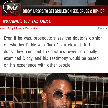
NOTHING'S OFF THE TABLE
Video: Diddy Attorneys Want to Question Jurors About Sex, Celebs and Hip Hop | TMZ Live
TMZ.com
Even if he was, prosecutors say the doctor's opinion
on whether Diddy was "lucid" is irrelevant. In the
docs, they point out the doctor's never personally
examined Diddy, and his testimony would be based
on his experience with other people.