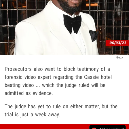
Getty
Prosecutors also want to block testimony of a
forensic video expert regarding the Cassie hotel
beating video ... which the judge ruled will be
admitted as evidence.
The judge has yet to rule on either matter, but the
trial is just a week away.