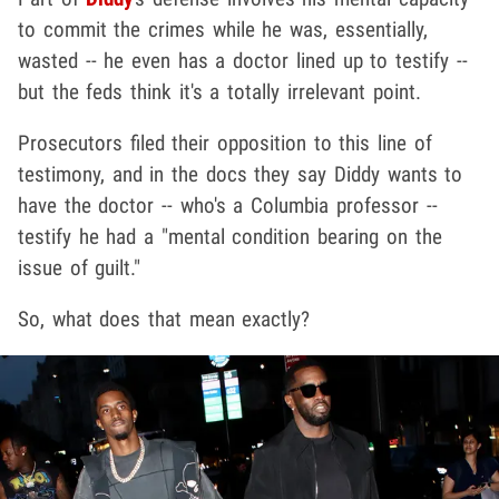
to commit the crimes while he was, essentially,
wasted -- he even has a doctor lined up to testify --
but the feds think it's a totally irrelevant point.
Prosecutors filed their opposition to this line of
testimony, and in the docs they say Diddy wants to
have the doctor -- who's a Columbia professor --
testify he had a "mental condition bearing on the
issue of guilt."
So, what does that mean exactly?