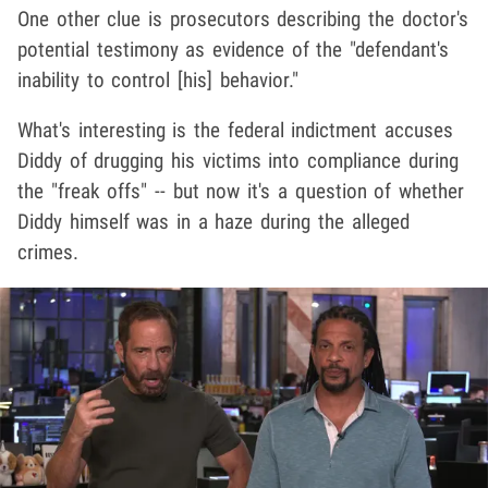
One other clue is prosecutors describing the doctor's
potential testimony as evidence of the "defendant's
inability to control [his] behavior."
What's interesting is the federal indictment accuses
Diddy of drugging his victims into compliance during
the "freak offs" -- but now it's a question of whether
Diddy himself was in a haze during the alleged
crimes.
Play video content