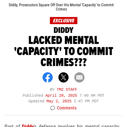
Diddy, Prosecutors Square Off Over His Mental 'Capacity' to Commit
Crimes
EXCLUSIVE
DIDDY
LACKED MENTAL
'CAPACITY' TO COMMIT
CRIMES???
BY
TMZ STAFF
Published
April 28, 2025
7:40 AM PDT
Updated
May 2, 2025
2:47 PM PDT
Comments
Part of
Diddy
's defense involves his mental capacity