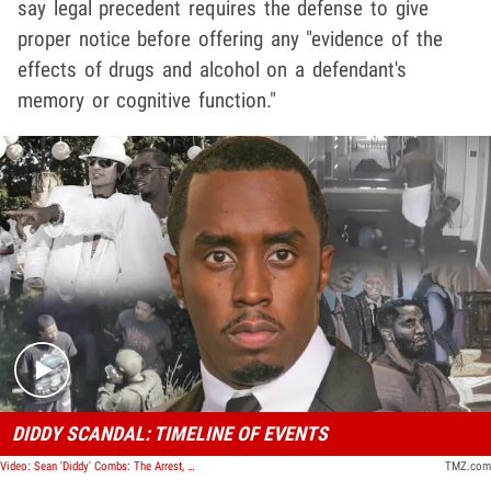
say legal precedent requires the defense to give
proper notice before offering any "evidence of the
effects of drugs and alcohol on a defendant's
memory or cognitive function."
Play video content
DIDDY SCANDAL: TIMELINE OF EVENTS
Video: Sean 'Diddy' Combs: The Arrest, The Trial, The Verdict | TMZ Timeline
TMZ.com