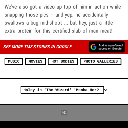
We’ve also got a video up top of him in action while
snapping those pics -- and yep, he accidentally
swallows a bug mid-shoot ... but hey, just a little
extra protein for this certified slab of man meat!
SEE MORE TMZ STORIES IN GOOGLE
MUSIC
MOVIES
HOT BODIES
PHOTO GALLERIES
Haley in 'The Wizard' 'Memba Her?!