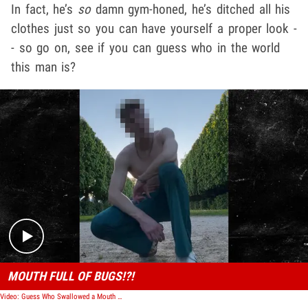
In fact, he’s
so
damn gym-honed, he’s ditched all his
clothes just so you can have yourself a proper look -
- so go on, see if you can guess who in the world
this man is?
Play video content
MOUTH FULL OF BUGS!?!
Video: Guess Who Swallowed a Mouth Full of Bugs?!