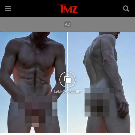
LAUNCH GALLERY