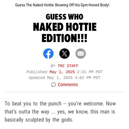
Guess The Naked Hottie Showing Off His Gym-Honed Body!
GUESS WHO
NAKED HOTTIE
EDITION!!!
BY
TMZ STAFF
Published
May 1, 2025
2:31 PM PDT
Updated
May 1, 2025 4:02 PM PDT
Comments
To beat you to the punch -- you’re welcome. Now
that’s outta the way ... yes, we know, this man is
basically sculpted by the gods.