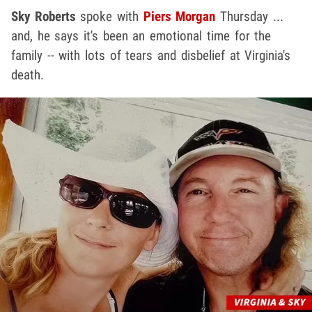
Sky Roberts
spoke with
Piers Morgan
Thursday ...
and, he says it's been an emotional time for the
family -- with lots of tears and disbelief at Virginia's
death.