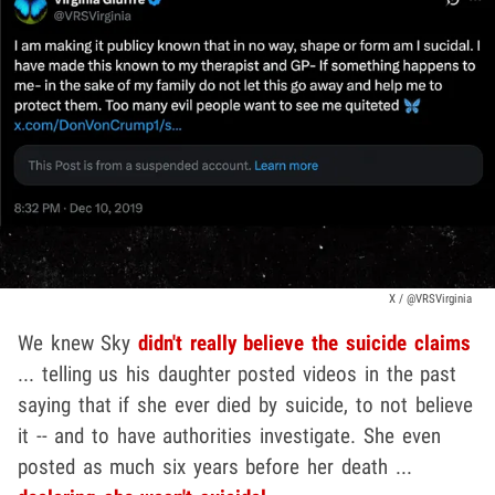
X / @VRSVirginia
We knew Sky
didn't really believe the suicide claims
... telling us his daughter posted videos in the past
saying that if she ever died by suicide, to not believe
it -- and to have authorities investigate. She even
posted as much six years before her death ...