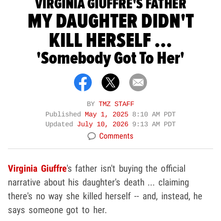
VIRGINIA GIUFFRE'S FATHER
MY DAUGHTER DIDN'T
KILL HERSELF ...
'Somebody Got To Her'
BY
TMZ STAFF
Published
May 1, 2025
8:10 AM PDT
Updated
July 10, 2026
9:13 AM PDT
Comments
Virginia Giuffre
's father isn't buying the official
narrative about his daughter's death ... claiming
there's no way she killed herself -- and, instead, he
says someone got to her.