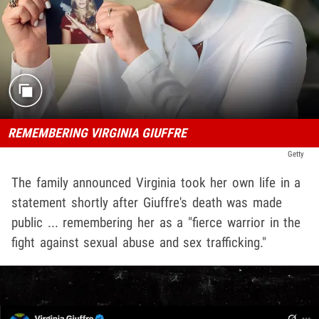
REMEMBERING VIRGINIA GIUFFRE
Getty
The family announced Virginia took her own life in a
statement shortly after Giuffre's death was made
public ... remembering her as a "fierce warrior in the
fight against sexual abuse and sex trafficking."