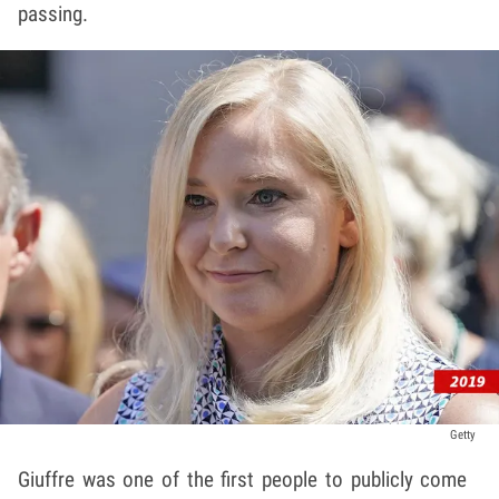
passing.
Getty
Giuffre was one of the first people to publicly come