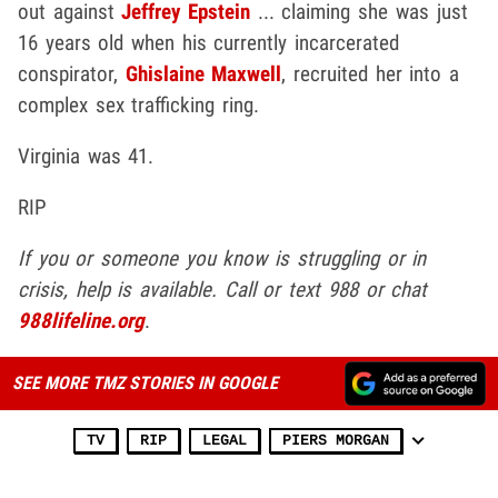
out against
Jeffrey Epstein
... claiming she was just
16 years old when his currently incarcerated
conspirator,
Ghislaine Maxwell
, recruited her into a
complex sex trafficking ring.
Virginia was 41.
RIP
If you or someone you know is struggling or in
crisis, help is available. Call or text 988 or chat
988lifeline.org
.
SEE MORE TMZ STORIES IN GOOGLE
TV
RIP
LEGAL
PIERS MORGAN