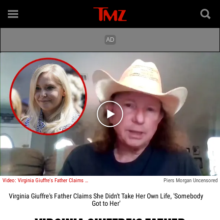
Play video content
Video: Virginia Giuffre's Father Claims She Didn't Take Her Own Life
Piers Morgan Uncensored
Virginia Giuffre's Father Claims She Didn't Take Her Own Life, 'Somebody
Got to Her'