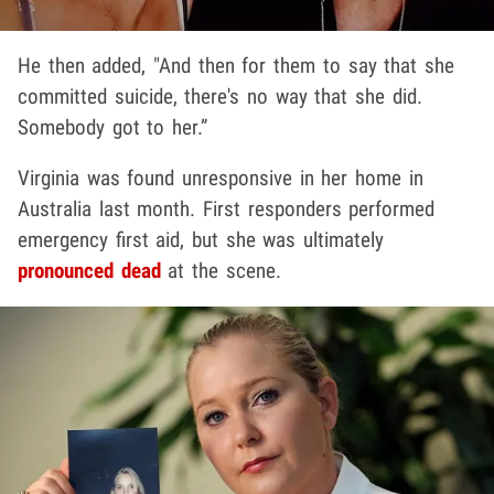
He then added, "And then for them to say that she
committed suicide, there's no way that she did.
Somebody got to her.”
Virginia was found unresponsive in her home in
Australia last month. First responders performed
emergency first aid, but she was ultimately
pronounced dead
at the scene.