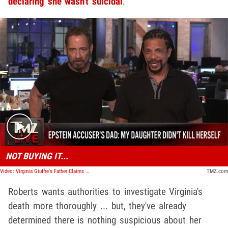
declaring she wasn't suicidal
.
Play video content
NOT BUYING IT...
Video: Virginia Giuffre's Father Claims She Didn't Take Her Own Life | TMZ Live
TMZ.com
Roberts wants authorities to investigate Virginia's
death more thoroughly ... but, they've already
determined there is nothing suspicious about her