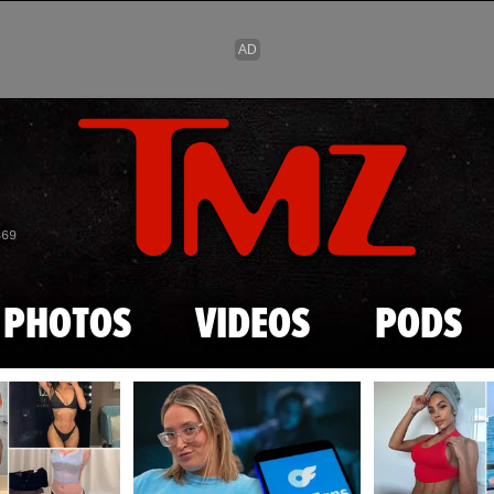
Skip to main content
869
PHOTOS
VIDEOS
PODS