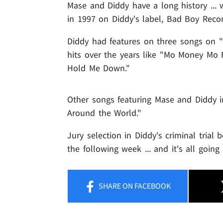
Mase and Diddy have a long history ...
in 1997 on Diddy's label, Bad Boy Recor
Diddy had features on three songs on "
hits over the years like "Mo Money Mo
Hold Me Down."
Other songs featuring Mase and Diddy 
Around the World."
Jury selection in Diddy's criminal tria
the following week ... and it's all goi
SHARE
ON FACEBOOK