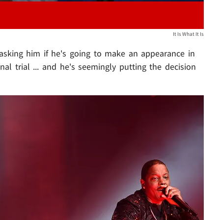
It Is What It Is
asking him if he's going to make an appearance in
nal trial ... and he's seemingly putting the decision