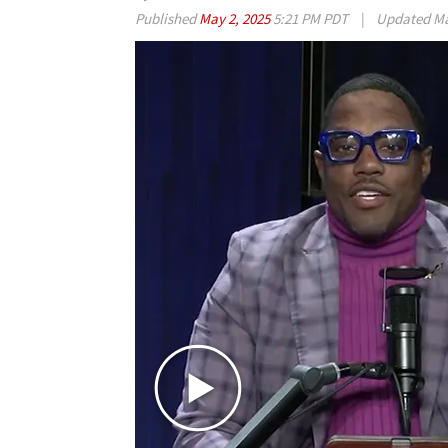
Published
May 2, 2025
5:21 PM PDT
|
Updated
Ma