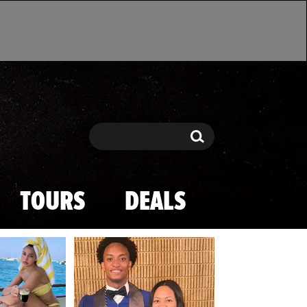
Search
Search
TOURS
DEALS