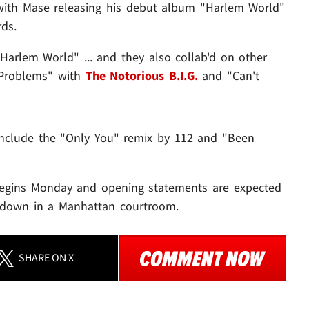
 with Mase releasing his debut album "Harlem World"
ds.
Harlem World" ... and they also collab'd on other
 Problems" with
The Notorious B.I.G.
and "Can't
include the "Only You" remix by 112 and "Been
l begins Monday and opening statements are expected
ng down in a Manhattan courtroom.
SHARE
ON X