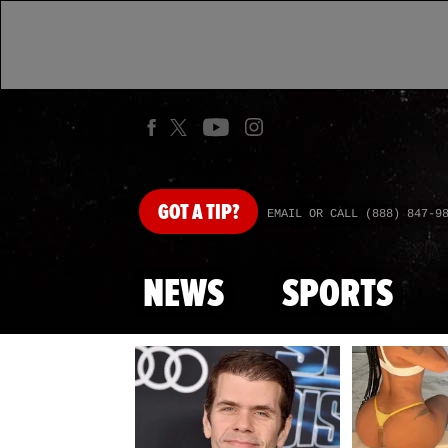
GOT
A TIP?
EMAIL OR CALL (888) 847-9
NEWS
SPORTS