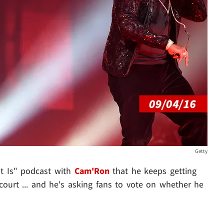
Getty
It Is" podcast with
Cam'Ron
that he keeps getting
ourt ... and he's asking fans to vote on whether he