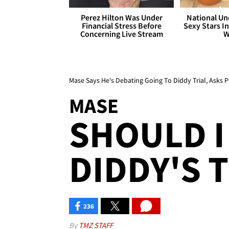
Perez Hilton Was Under
National Un
Financial Stress Before
Sexy Stars In
Concerning Live Stream
W
Mase Says He's Debating Going To Diddy Trial, Asks P
MASE
SHOULD I
DIDDY'S T
236
By
TMZ STAFF