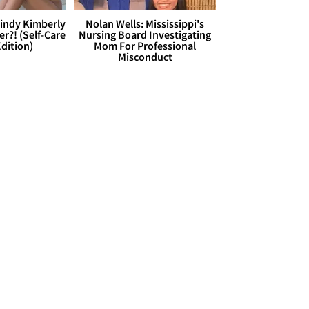
Cindy Kimberly
Nolan Wells: Mississippi's
r?! (Self-Care
Nursing Board Investigating
dition)
Mom For Professional
Misconduct