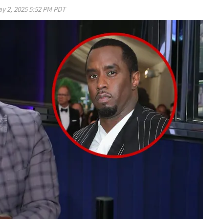
y 2, 2025 5:52 PM PDT
Play video content