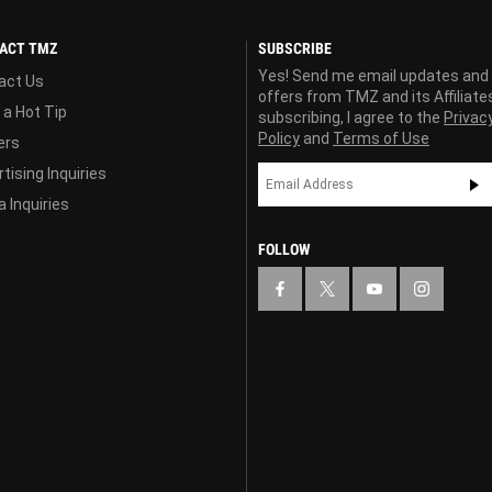
ACT TMZ
SUBSCRIBE
Yes! Send me email updates and
act Us
offers from TMZ and its Affiliate
 a Hot Tip
subscribing, I agree to the
Privac
Policy
and
Terms of Use
ers
tising Inquiries
 Inquiries
FOLLOW