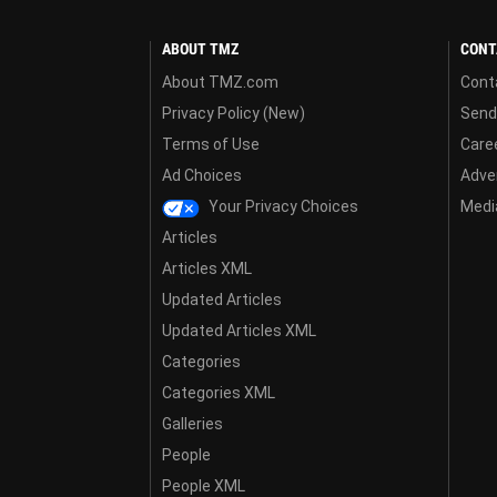
ABOUT TMZ
CONT
About TMZ.com
Cont
Privacy Policy (New)
Send
Terms of Use
Care
Ad Choices
Adver
Your Privacy Choices
Media
Articles
Articles XML
Updated Articles
Updated Articles XML
Categories
Categories XML
Galleries
People
People XML