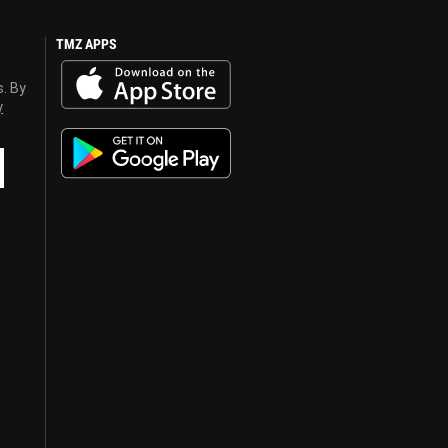
TMZ APPS
s. By
y