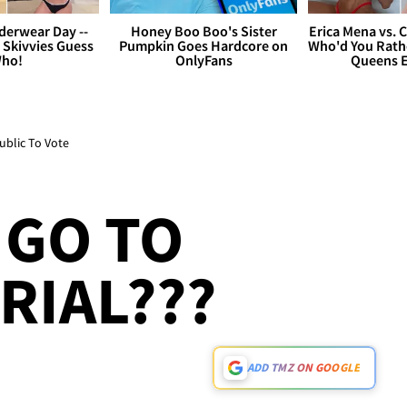
derwear Day --
Honey Boo Boo's Sister
Erica Mena vs. 
 Skivvies Guess
Pumpkin Goes Hardcore on
Who'd You Rathe
ho!
OnlyFans
Queens E
ublic To Vote
 GO TO
RIAL???
ADD TMZ ON GOOGLE