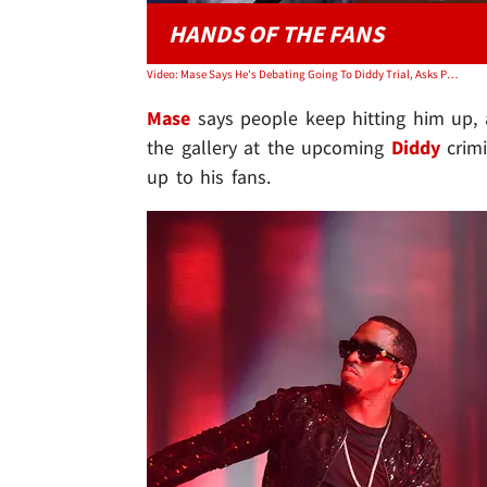
HANDS OF THE FANS
Video: Mase Says He's Debating Going To Diddy Trial, Asks Public To Vote
Mase
says people keep hitting him up, 
the gallery at the upcoming
Diddy
crimi
up to his fans.