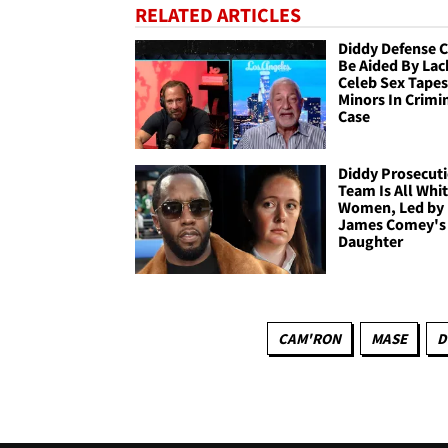
RELATED ARTICLES
Diddy Defense 
Be Aided By Lac
Celeb Sex Tapes
Minors In Crimi
Case
Diddy Prosecut
Team Is All Whi
Women, Led by
James Comey's
Daughter
CAM'RON
MASE
D