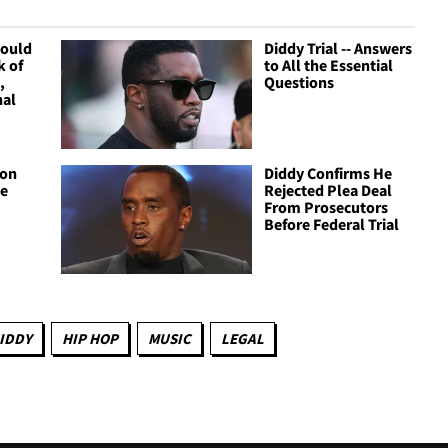
Could
Diddy Trial -- Answers
k of
to All the Essential
,
Questions
nal
ion
Diddy Confirms He
te
Rejected Plea Deal
From Prosecutors
Before Federal Trial
IDDY
HIP HOP
MUSIC
LEGAL