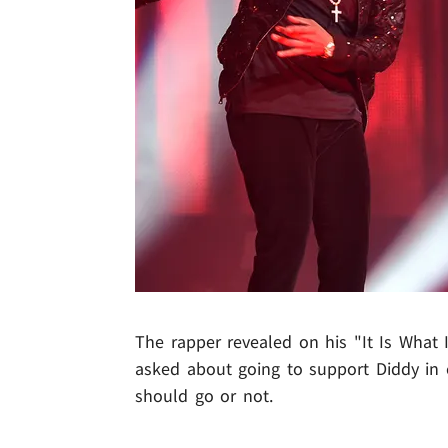
The rapper revealed on his "It Is What 
asked about going to support Diddy in c
should go or not.