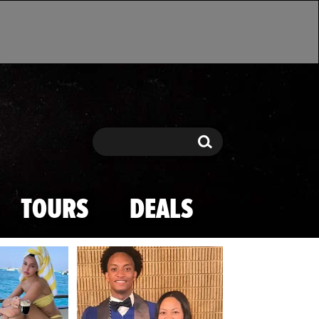
Search
Search
TOURS
DEALS