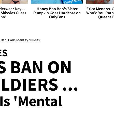
derwear Day --
Honey Boo Boo's Sister
Erica Mena vs. 
 Skivvies Guess
Pumpkin Goes Hardcore on
Who'd You Rathe
ho!
OnlyFans
Queens E
an, Calls Identity 'Illness'
ES
S BAN ON
DIERS ...
Is 'Mental