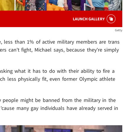
LAUNCH GALLERY
Getty
, less than 1% of active military members are trans
ers can't fight, Michael says, because they're simply
sking what it has to do with their ability to fire a
h less physically fit, even former Olympic athlete
y people might be banned from the military in the
- 'cause many gay individuals have already served in