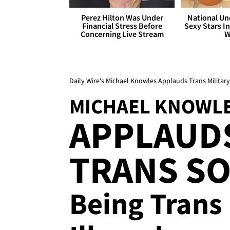
Perez Hilton Was Under
National Un
Financial Stress Before
Sexy Stars In
Concerning Live Stream
W
Daily Wire's Michael Knowles Applauds Trans Military B
MICHAEL KNOWL
APPLAUD
TRANS SOL
Being Trans 