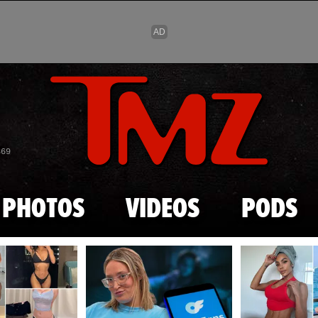
Skip to main content
869
PHOTOS
VIDEOS
PODS