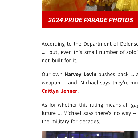
2024 PRIDE PARADE PHOTOS
According to the Department of Defense
... but, even this small number of soldi
not built for it.
Our own
Harvey Levin
pushes back ... a
weapon -- and, Michael says they're muc
Caitlyn Jenner
.
As for whether this ruling means all ga
future ... Michael says there's no way -
the military for decades.