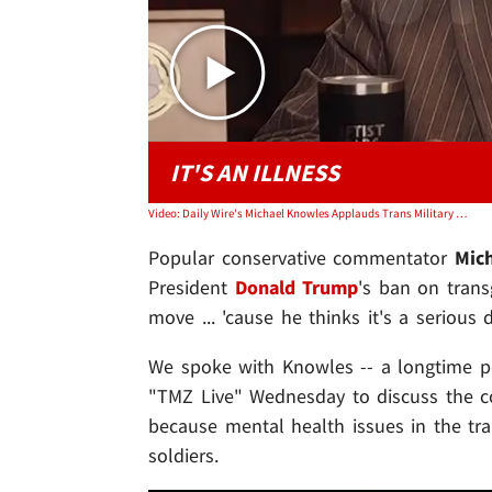
IT'S AN ILLNESS
Video: Daily Wire's Michael Knowles Applauds Trans Military Ban, Calls Identity 'Illness'
Popular conservative commentator
Mic
President
Donald Trump
's ban on trans
move ... 'cause he thinks it's a serious 
We spoke with Knowles -- a longtime 
"TMZ Live" Wednesday to discuss the cour
because mental health issues in the tr
soldiers.