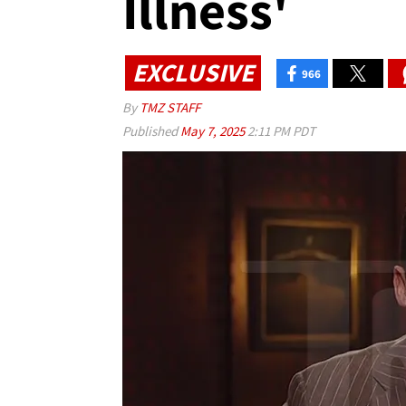
Illness'
EXCLUSIVE
966
By
TMZ STAFF
Published
May 7, 2025
2:11 PM PDT