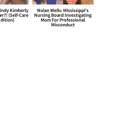
Cindy Kimberly
Nolan Wells: Mississippi's
r?! (Self-Care
Nursing Board Investigating
dition)
Mom For Professional
Misconduct