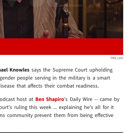
TMZ.com
hael Knowles
says the Supreme Court upholding
gender people serving in the military is a smart
disease that affects their combat readiness.
podcast host at
Ben Shapiro
's Daily Wire -- came by
t's ruling this week ... explaining he's all for it
ans community prevent them from being effective