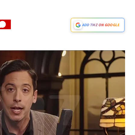
ADD TMZ ON GOOGLE
Play video content