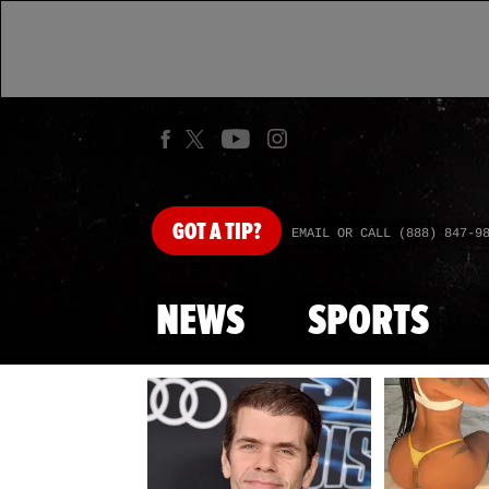
GOT
A TIP?
EMAIL OR CALL (888) 847-9
NEWS
SPORTS