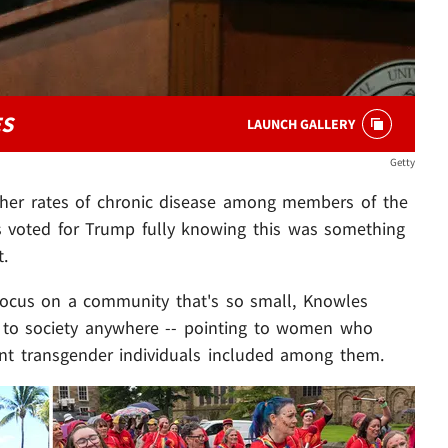
ES
LAUNCH GALLERY
Getty
gher rates of chronic disease among members of the
s voted for Trump fully knowing this was something
t.
ocus on a community that's so small, Knowles
at to society anywhere -- pointing to women who
nt transgender individuals included among them.