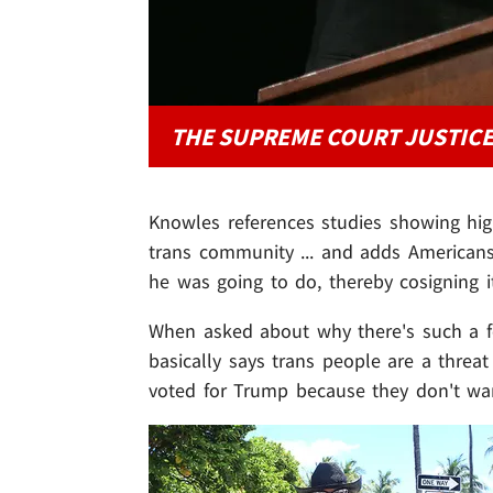
THE SUPREME COURT JUSTIC
Knowles references studies showing hi
trans community ... and adds American
he was going to do, thereby cosigning i
When asked about why there's such a f
basically says trans people are a thre
voted for Trump because they don't wa