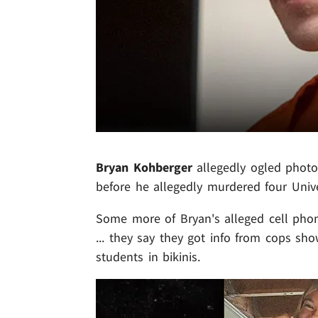
Bryan Kohberger
allegedly ogled photo
before he allegedly murdered four Unive
Some more of Bryan's alleged cell phon
... they say they got info from cops s
students in bikinis.