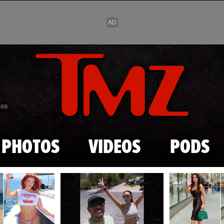
Skip to main content
869
PHOTOS
VIDEOS
PODS