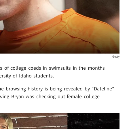
Getty
s of college coeds in swimsuits in the months
rsity of Idaho students.
e browsing history is being revealed by "Dateline"
howing Bryan was checking out female college