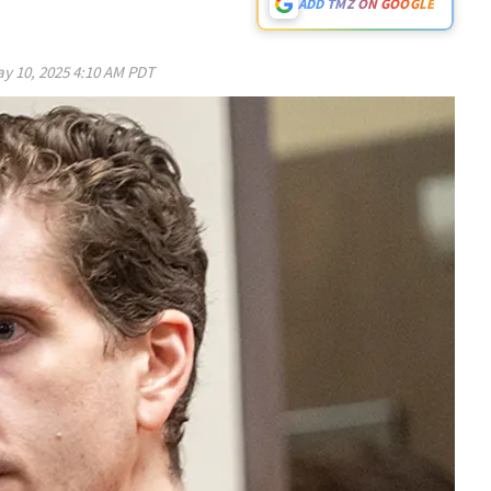
ADD TMZ ON GOOGLE
y 10, 2025 4:10 AM PDT