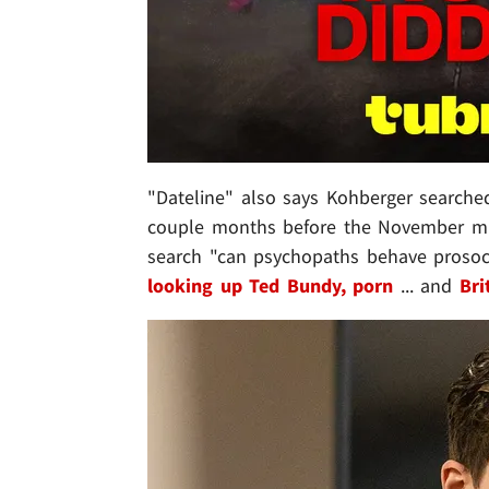
"Dateline" also says Kohberger searched 
couple months before the November mur
search "can psychopaths behave prosoci
looking up Ted Bundy, porn
... and
Bri