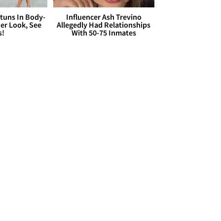
Stuns In Body-
Influencer Ash Trevino
er Look, See
Allegedly Had Relationships
s!
With 50-75 Inmates