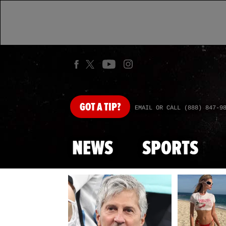
GOT
A TIP?
EMAIL OR CALL (888) 847-9
NEWS
SPORTS