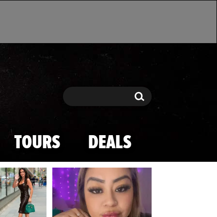
Search
Search
TOURS
DEALS