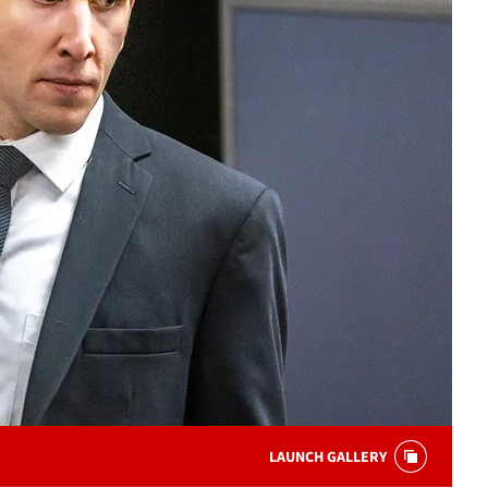
LAUNCH GALLERY