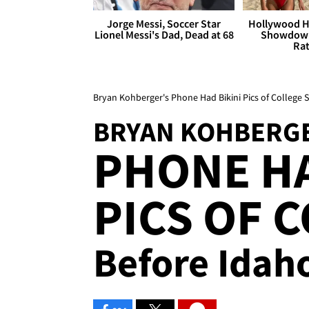
Jorge Messi, Soccer Star
Hollywood H
Lionel Messi's Dad, Dead at 68
Showdown
Rat
Bryan Kohberger's Phone Had Bikini Pics of College
BRYAN KOHBERG
PHONE HA
PICS OF C
Before Idah