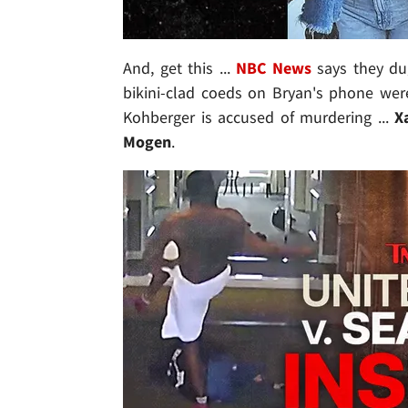
And, get this ...
NBC News
says they du
bikini-clad coeds on Bryan's phone were
Kohberger is accused of murdering ...
Xa
Mogen
.