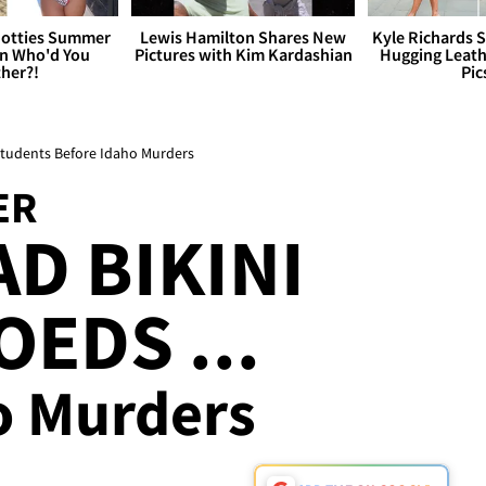
otties Summer
Lewis Hamilton Shares New
Kyle Richards 
 Who'd You
Pictures with Kim Kardashian
Hugging Leath
her?!
Pic
 Students Before Idaho Murders
ER
D BIKINI
OEDS ...
o Murders