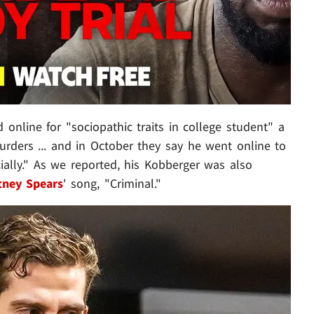
online for "sociopathic traits in college student" a
ders ... and in October they say he went online to
ally." As we reported, his Kobberger was also
tney Spears
' song, "Criminal."