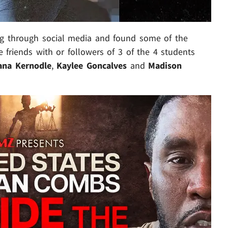
g through social media and found some of the
 friends with or followers of 3 of the 4 students
na Kernodle
,
Kaylee Goncalves
and
Madison