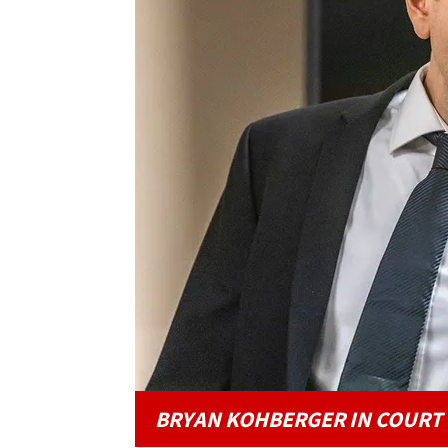
BRYAN KOHBERGER IN COURT