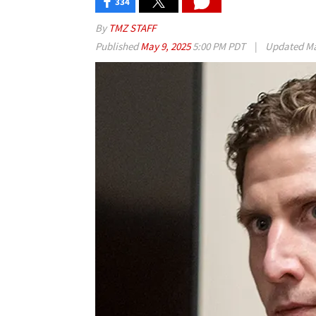
334
By
TMZ STAFF
Published
May 9, 2025
5:00 PM PDT
|
Updated
Ma