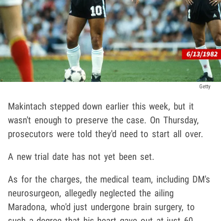
Getty
Makintach stepped down earlier this week, but it
wasn't enough to preserve the case. On Thursday,
prosecutors were told they'd need to start all over.
A new trial date has not yet been set.
As for the charges, the medical team, including DM's
neurosurgeon, allegedly neglected the ailing
Maradona, who'd just undergone brain surgery, to
such a degree that his heart gave out at just 60