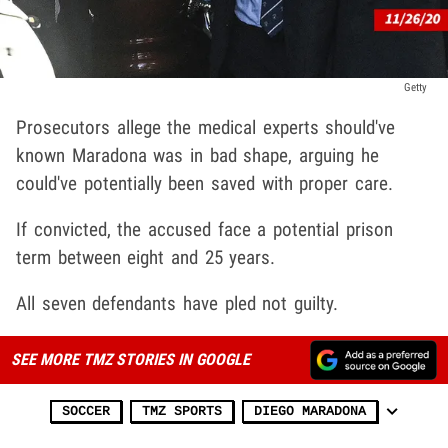
Getty
Prosecutors allege the medical experts should've
known Maradona was in bad shape, arguing he
could've potentially been saved with proper care.
If convicted, the accused face a potential prison
term between eight and 25 years.
All seven defendants have pled not guilty.
SEE MORE TMZ STORIES IN GOOGLE
SOCCER
TMZ SPORTS
DIEGO MARADONA