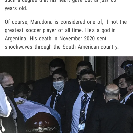
years old.
Of course, Maradona is considered one of, if not the
greatest soccer player of all time. He's a god in
Argentina. His death in November 2020 sent
shockwaves through the South American country.