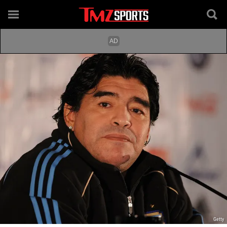
Getty