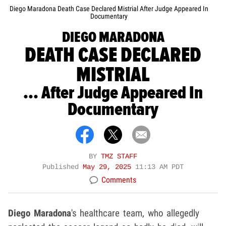
Diego Maradona Death Case Declared Mistrial After Judge Appeared In
Documentary
DIEGO MARADONA
DEATH CASE DECLARED
MISTRIAL
... After Judge Appeared In
Documentary
BY
TMZ STAFF
Published
May 29, 2025
11:13 AM PDT
Comments
Diego Maradona
's healthcare team, who allegedly