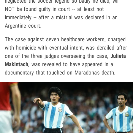
neglected the soccer legend so badly he died, will
NOT be found guilty in court -- at least not
immediately -- after a mistrial was declared in an
Argentine court.
The case against seven healthcare workers, charged
with homicide with eventual intent, was derailed after
one of the three judges overseeing the case,
Julieta
Makintach
, was revealed to have appeared in a
documentary that touched on Maradona's death.