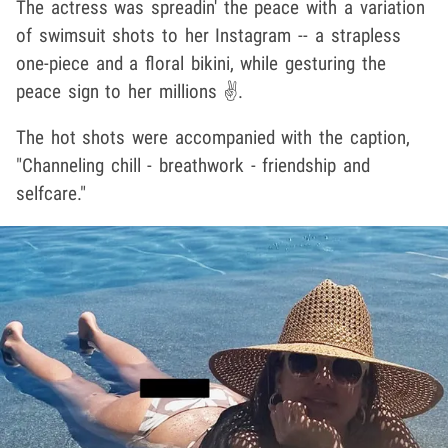
The actress was spreadin' the peace with a variation
of swimsuit shots to her Instagram -- a strapless
one-piece and a floral bikini, while gesturing the
peace sign to her millions ✌️.
The hot shots were accompanied with the caption,
"Channeling chill - breathwork - friendship and
selfcare."