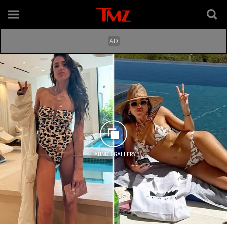
LAUNCH GALLERY