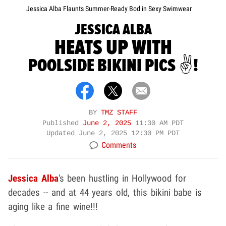
Jessica Alba Flaunts Summer-Ready Bod in Sexy Swimwear
JESSICA ALBA
HEATS UP WITH
POOLSIDE BIKINI PICS ✌️!
BY
TMZ STAFF
Published
June 2, 2025
11:30 AM PDT
Updated
June 2, 2025 12:30 PM PDT
Comments
Jessica Alba
's been hustling in Hollywood for
decades -- and at 44 years old, this bikini babe is
aging like a fine wine!!!