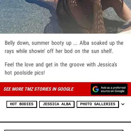
Belly down, summer booty up ... Alba soaked up the
rays while showin' off her bod on the sun shelf.
Feel the love and get in the groove with Jessica's
hot poolside pics!
SEE MORE TMZ STORIES IN GOOGLE
HOT BODIES
JESSICA ALBA
PHOTO GALLERIES