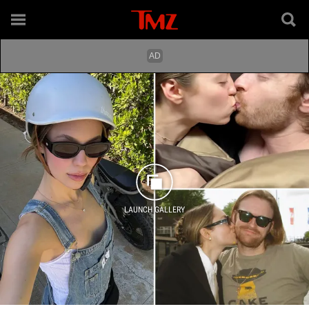
LAUNCH GALLERY