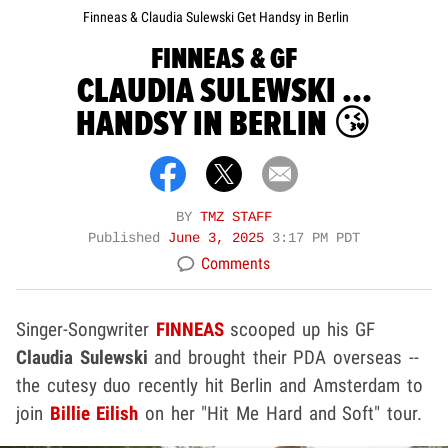
Finneas & Claudia Sulewski Get Handsy in Berlin
FINNEAS & GF
CLAUDIA SULEWSKI ...
HANDSY IN BERLIN 😘
BY
TMZ STAFF
Published
June 3, 2025
3:17 PM PDT
Comments
Singer-Songwriter
FINNEAS
scooped up his GF
Claudia Sulewski
and brought their PDA overseas --
the cutesy duo recently hit Berlin and Amsterdam to
join
Billie Eilish
on her "Hit Me Hard and Soft" tour.