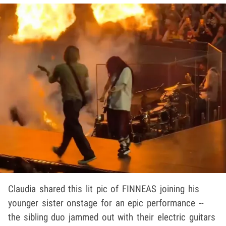
Claudia shared this lit pic of FINNEAS joining his
younger sister onstage for an epic performance --
the sibling duo jammed out with their electric guitars