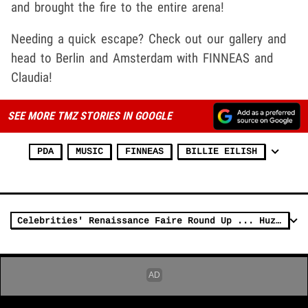
and brought the fire to the entire arena!
Needing a quick escape? Check out our gallery and
head to Berlin and Amsterdam with FINNEAS and
Claudia!
SEE MORE TMZ STORIES IN GOOGLE
PDA
MUSIC
FINNEAS
BILLIE EILISH
Celebrities' Renaissance Faire Round Up ... Huzzah!