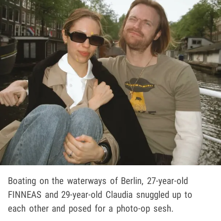
Boating on the waterways of Berlin, 27-year-old
FINNEAS and 29-year-old Claudia snuggled up to
each other and posed for a photo-op sesh.