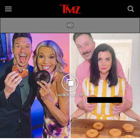
LAUNCH GALLERY