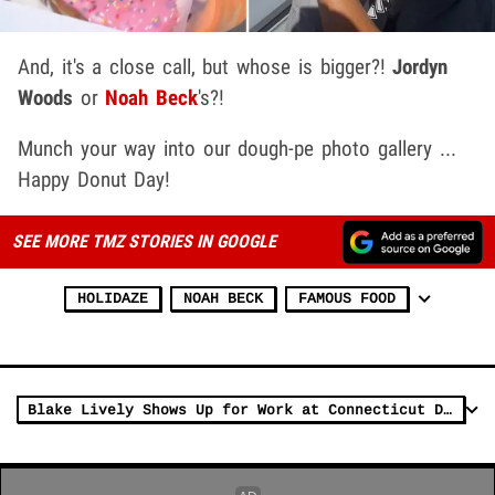
And, it's a close call, but whose is bigger?!
Jordyn
Woods
or
Noah Beck
's?!
Munch your way into our dough-pe photo gallery ...
Happy Donut Day!
SEE MORE TMZ STORIES IN GOOGLE
HOLIDAZE
NOAH BECK
FAMOUS FOOD
Blake Lively Shows Up for Work at Connecticut Donut Shop Amid Legal Drama