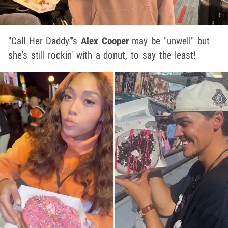
"Call Her Daddy"'s
Alex Cooper
may be "unwell" but
she's still rockin' with a donut, to say the least!