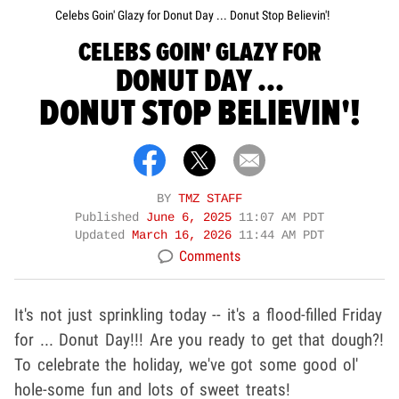
Celebs Goin' Glazy for Donut Day ... Donut Stop Believin'!
CELEBS GOIN' GLAZY FOR
DONUT DAY ...
DONUT STOP BELIEVIN'!
BY
TMZ STAFF
Published
June 6, 2025
11:07 AM PDT
Updated
March 16, 2026
11:44 AM PDT
Comments
It's not just sprinkling today -- it's a flood-filled Friday
for ... Donut Day!!! Are you ready to get that dough?!
To celebrate the holiday, we've got some good ol'
hole-some fun and lots of sweet treats!