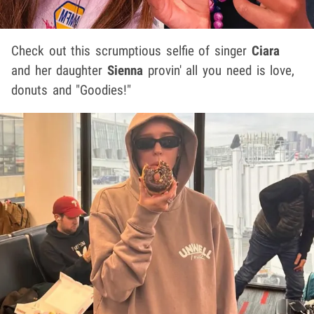
Check out this scrumptious selfie of singer
Ciara
and her daughter
Sienna
provin' all you need is love,
donuts and "Goodies!"