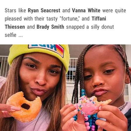
Stars like
Ryan Seacrest
and
Vanna White
were quite
pleased with their tasty "fortune," and
Tiffani
Thiessen
and
Brady Smith
snapped a silly donut
selfie ...