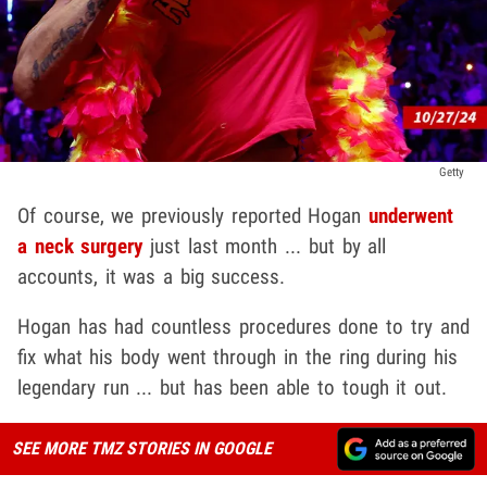
Getty
Of course, we previously reported Hogan
underwent
a neck surgery
just last month ... but by all
accounts, it was a big success.
Hogan has had countless procedures done to try and
fix what his body went through in the ring during his
legendary run ... but has been able to tough it out.
SEE MORE TMZ STORIES IN GOOGLE