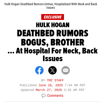
Hulk Hogan Deathbed Rumors Untrue, Hospitalized With Neck and Back
Issues
EXCLUSIVE
HULK HOGAN
DEATHBED RUMORS
BOGUS, BROTHER
... At Hospital For Neck, Back
Issues
BY
TMZ STAFF
Published
June 18, 2025
7:54 AM PDT
Updated
March 27, 2026
3:35 AM PDT
Comments