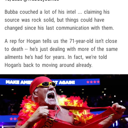
Bubba couched a lot of his intel ... claiming his
source was rock solid, but things could have
changed since his last communication with them.
A rep for Hogan tells us the 71-year-old isn't close
to death -- he's just dealing with more of the same
ailments he's had for years. In fact, we're told
Hogan's back to moving around already.