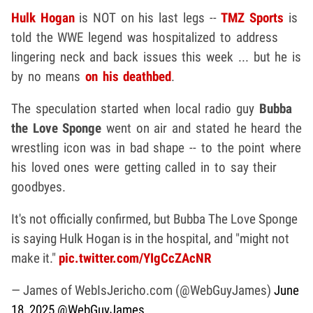
Hulk Hogan
is NOT on his last legs --
TMZ Sports
is
told the WWE legend was hospitalized to address
lingering neck and back issues this week ... but he is
by no means
on his deathbed
.
The speculation started when local radio guy
Bubba
the Love Sponge
went on air and stated he heard the
wrestling icon was in bad shape -- to the point where
his loved ones were getting called in to say their
goodbyes.
It's not officially confirmed, but Bubba The Love Sponge
is saying Hulk Hogan is in the hospital, and "might not
make it."
pic.twitter.com/YIgCcZAcNR
— James of WebIsJericho.com (@WebGuyJames)
June
18, 2025
@WebGuyJames