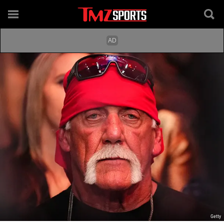
Getty