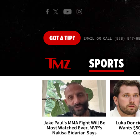
GOT
A TIP?
EMAIL OR CALL (888) 847-9
SPORTS
Jake Paul's MMA Fight Will Be
Luka Doncic
Most Watched Ever, MVP's
Wants $5
Nakisa Bidarian Says
Cu