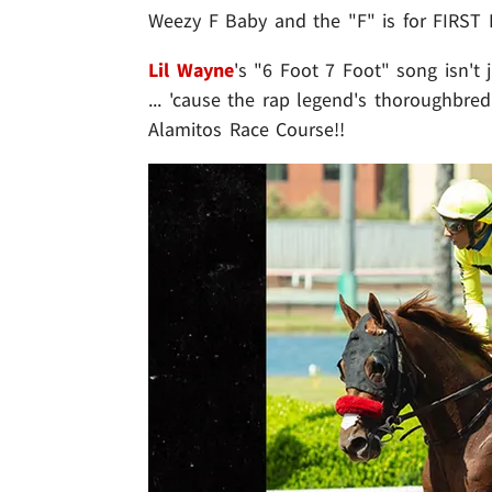
Weezy F Baby and the "F" is for FIRST 
Lil Wayne
's "6 Foot 7 Foot" song isn't j
... 'cause the rap legend's thoroughbre
Alamitos Race Course!!