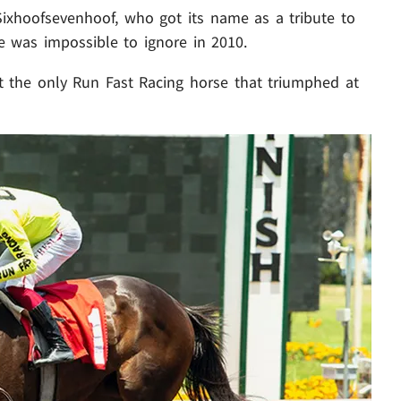
Sixhoofsevenhoof, who got its name as a tribute to
e was impossible to ignore in 2010.
t the only Run Fast Racing horse that triumphed at