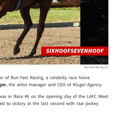
Run Fast Racing LLC
er of Run Fast Racing, a celebrity race horse
ger
, the artist manager and CEO of Kluger Agency.
 was in Race #6 on the opening day of the LAFC Meet
ped to victory at the last second with star jockey