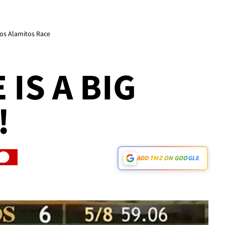
os Alamitos Race
IS A BIG
!
ADD TMZ ON GOOGLE