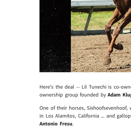
Here's the deal -- Lil Tunechi is co-own
ownership group founded by
Adam Klu
One of their horses, Sixhoofsevenhoof,
in Los Alamitos, California ... and gallo
Antonio Fresu
.