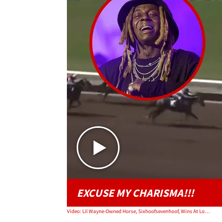
EXCUSE MY CHARISMA!!!
Video: Lil Wayne-Owned Horse, Sixhoofsevenhoof, Wins At Los Alamitos Race