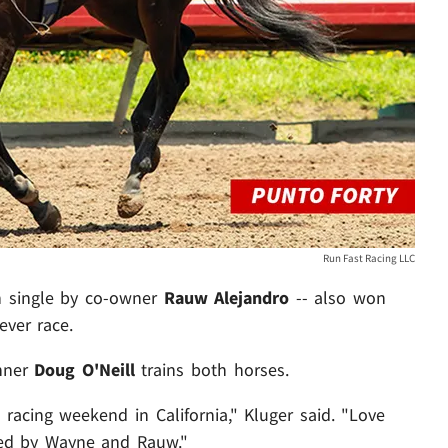
Run Fast Racing LLC
n single by co-owner
Rauw Alejandro
-- also won
ever race.
inner
Doug O'Neill
trains both horses.
 racing weekend in California," Kluger said. "Love
ed by Wayne and Rauw."