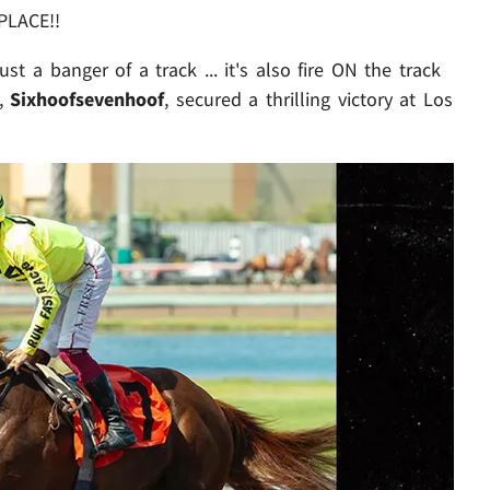
PLACE!!
ust a banger of a track ... it's also fire ON the track
d,
Sixhoofsevenhoof
,
secured a thrilling victory at Los