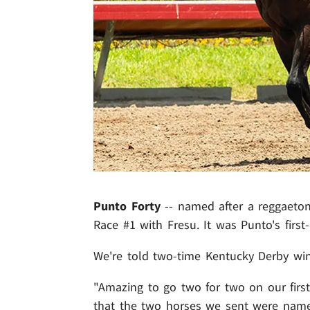
Punto Forty
-- named after a reggaeto
Race #1 with Fresu. It was Punto's first-
We're told two-time Kentucky Derby w
"Amazing to go two for two on our first
that the two horses we sent were nam