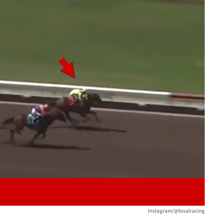
Play video content
Instagram/@losalracing