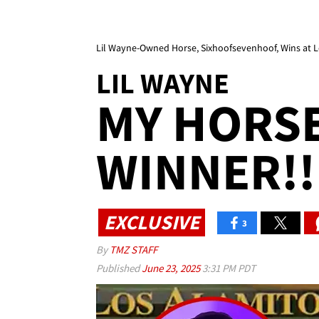
Lil Wayne-Owned Horse, Sixhoofsevenhoof, Wins at L
LIL WAYNE
MY HORSE 
WINNER!!
EXCLUSIVE
3
By
TMZ STAFF
Published
June 23, 2025
3:31 PM PDT