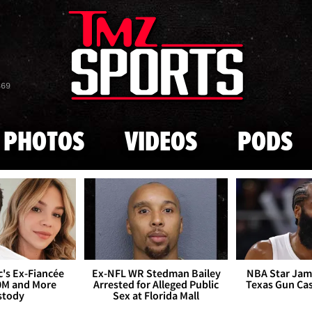
Skip to main content
869
PHOTOS
VIDEOS
PODS
's Ex-Fiancée
Ex-NFL WR Stedman Bailey
NBA Star Jam
0M and More
Arrested for Alleged Public
Texas Gun Ca
stody
Sex at Florida Mall