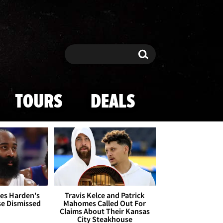
Search
Search
TOURS
DEALS
es Harden's
Travis Kelce and Patrick
se Dismissed
Mahomes Called Out For
Claims About Their Kansas
City Steakhouse