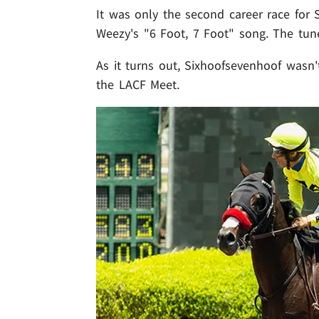
It was only the second career race for 
Weezy's "6 Foot, 7 Foot" song. The tun
As it turns out, Sixhoofsevenhoof wasn'
the LACF Meet.