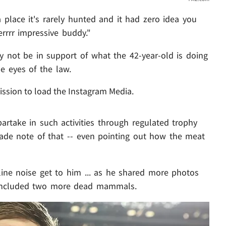
 place it's rarely hunted and it had zero idea you
rrrr impressive buddy."
 not be in support of what the 42-year-old is doing
he eyes of the law.
ission to load the Instagram Media.
artake in such activities through regulated trophy
ade note of that -- even pointing out how the meat
nline noise get to him ... as he shared more photos
h included two more dead mammals.