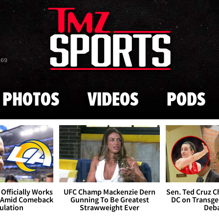
Skip to main content
869
PHOTOS
VIDEOS
PODS
Officially Works
UFC Champ Mackenzie Dern
Sen. Ted Cruz 
 Amid Comeback
Gunning To Be Greatest
DC on Transge
ulation
Strawweight Ever
Deb