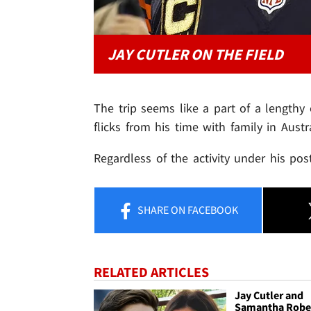
JAY CUTLER ON THE FIELD
The trip seems like a part of a lengthy
flicks from his time with family in Austra
Regardless of the activity under his post
SHARE
ON FACEBOOK
RELATED ARTICLES
Jay Cutler and
Samantha Robe