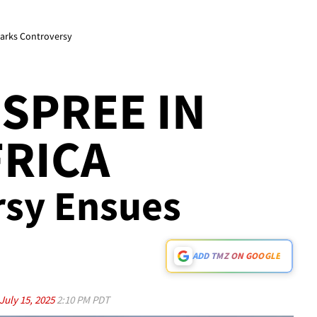
parks Controversy
SPREE IN
RICA
rsy Ensues
ADD TMZ ON GOOGLE
July 15, 2025
2:10 PM PDT