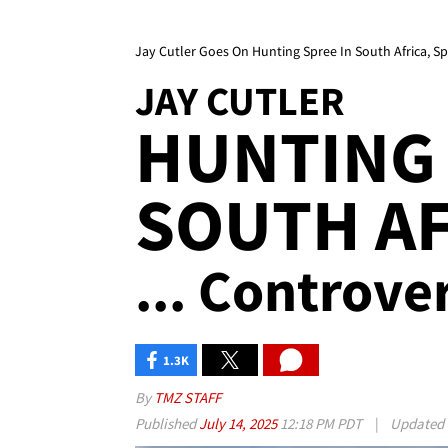
Jay Cutler Goes On Hunting Spree In South Africa, S
JAY CUTLER
HUNTING 
SOUTH AF
... Controve
1.3K
By
TMZ STAFF
Published
July 14, 2025
12:18 PM PDT
|
Updated