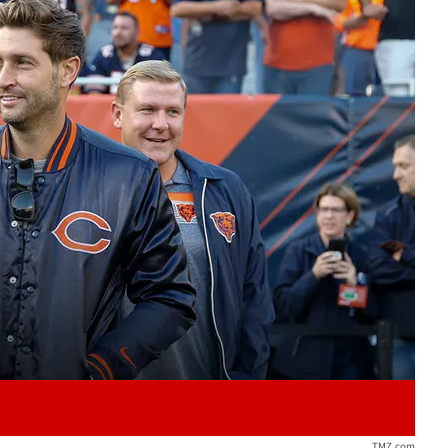
Play video content
TMZ.com