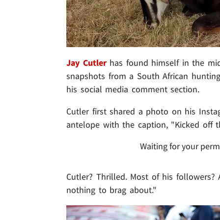
Jay Cutler
has found himself in the mid
snapshots from a South African hunting 
his social media comment section.
Cutler first shared a photo on his Inst
antelope with the caption, "Kicked off 
Waiting for your perm
Cutler? Thrilled. Most of his followers? 
nothing to brag about."