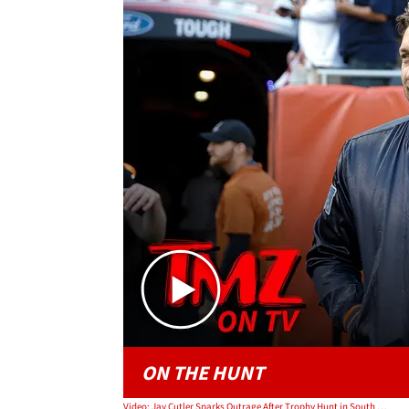
ON THE HUNT
Video: Jay Cutler Sparks Outrage After Trophy Hunt in South Africa | TMZ TV