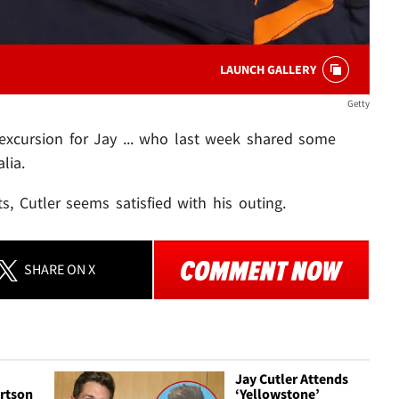
LAUNCH GALLERY
Getty
 excursion for Jay ... who last week shared some
lia.
s, Cutler seems satisfied with his outing.
SHARE
ON X
Jay Cutler Attends
rtson
‘Yellowstone’