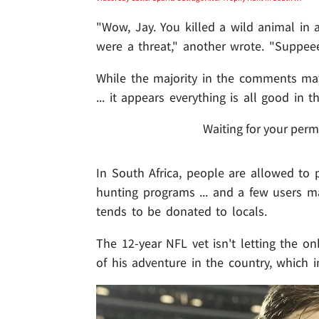
"Wow, Jay. You killed a wild animal in a
were a threat," another wrote. "Suppeee
While the majority in the comments may
... it appears everything is all good in t
Waiting for your perm
In South Africa, people are allowed to p
hunting programs ... and a few users m
tends to be donated to locals.
The 12-year NFL vet isn't letting the o
of his adventure in the country, whic