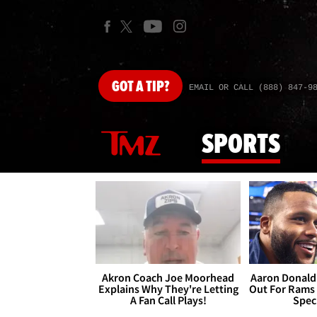
GOT
A TIP?
EMAIL OR CALL (888) 847-9
SPORTS
Akron Coach Joe Moorhead
Aaron Donald 
Explains Why They're Letting
Out For Rams
A Fan Call Plays!
Spec