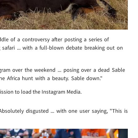
dle of a controversy after posting a series of
safari ... with a full-blown debate breaking out on
agram over the weekend ... posing over a dead Sable
the Africa hunt with a beauty. Sable down."
ission to load the Instagram Media.
Absolutely disgusted ... with one user saying, "This is