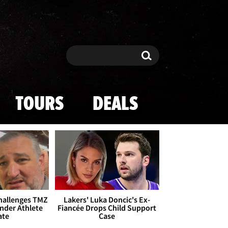
Search
Search
TOURS
DEALS
Challenges TMZ
Lakers' Luka Doncic's Ex-
nder Athlete
Fiancée Drops Child Support
ate
Case