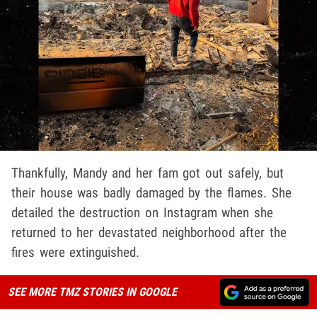
Thankfully, Mandy and her fam got out safely, but
their house was badly damaged by the flames. She
detailed the destruction on Instagram when she
returned to her devastated neighborhood after the
fires were extinguished.
SEE MORE TMZ STORIES IN GOOGLE