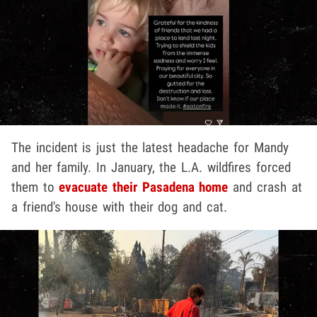
The incident is just the latest headache for Mandy
and her family. In January, the L.A. wildfires forced
them to
evacuate their Pasadena home
and crash at
a friend's house with their dog and cat.