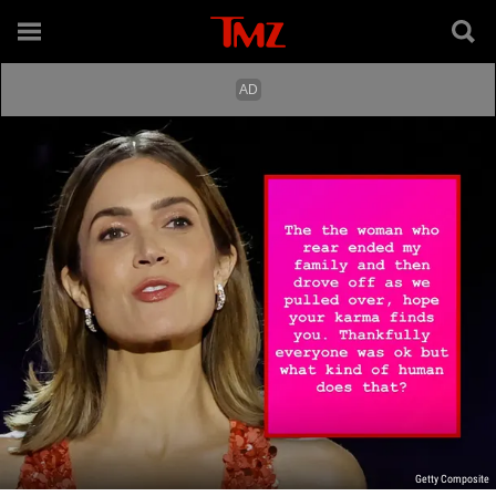
Getty Composite