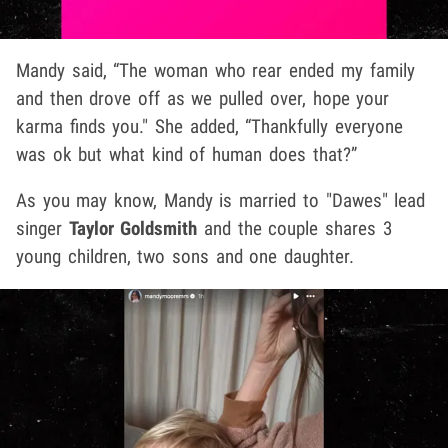
Mandy said, “The woman who rear ended my family
and then drove off as we pulled over, hope your
karma finds you." She added, “Thankfully everyone
was ok but what kind of human does that?”
As you may know, Mandy is married to "Dawes" lead
singer
Taylor Goldsmith
and the couple shares 3
young children, two sons and one daughter.