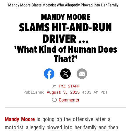
Mandy Moore Blasts Motorist Who Allegedly Plowed Into Her Family
MANDY MOORE
SLAMS HIT-AND-RUN
DRIVER ...
'What Kind of Human Does
That?'
BY
TMZ STAFF
Published
August 3, 2025
4:33 AM PDT
Comments
Mandy Moore
is going on the offensive after a
motorist allegedly plowed into her family and then