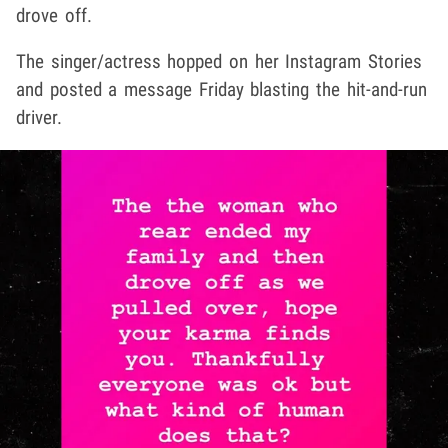
drove off.
The singer/actress hopped on her Instagram Stories
and posted a message Friday blasting the hit-and-run
driver.