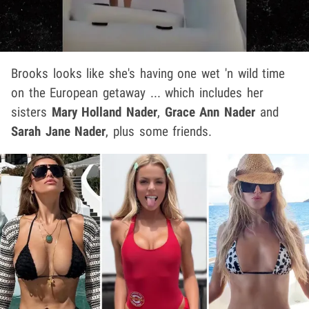
Brooks looks like she's having one wet 'n wild time
on the European getaway ... which includes her
sisters
Mary Holland Nader
,
Grace Ann Nader
and
Sarah Jane Nader
, plus some friends.