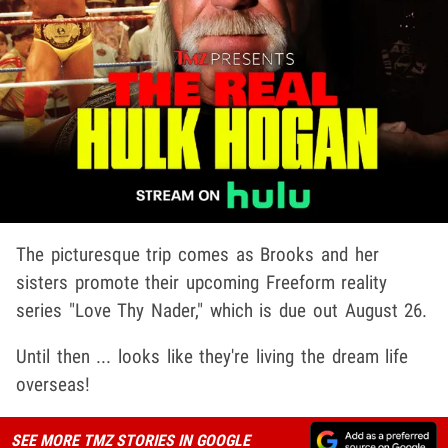
The picturesque trip comes as Brooks and her
sisters promote their upcoming Freeform reality
series "Love Thy Nader," which is due out August 26.
Until then ... looks like they're living the dream life
overseas!
SEE MORE TMZ STORIES IN GOOGLE