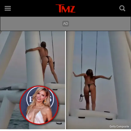
Getty Composite