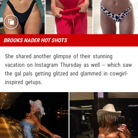
BROOKS NADER HOT SHOTS
She shared another glimpse of their stunning
vacation on Instagram Thursday as well -- which saw
the gal pals getting glitzed and glammed in cowgirl-
inspired getups.