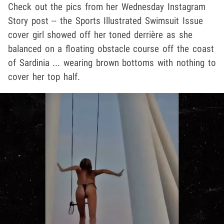
Check out the pics from her Wednesday Instagram
Story post -- the Sports Illustrated Swimsuit Issue
cover girl showed off her toned derrière as she
balanced on a floating obstacle course off the coast
of Sardinia ... wearing brown bottoms with nothing to
cover her top half.