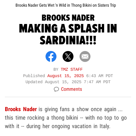
Brooks Nader Gets Wet 'n Wild in Thong Bikini on Sisters Trip
BROOKS NADER
MAKING A SPLASH IN
SARDINIA!!!
BY
TMZ STAFF
Published
August 15, 2025
6:43 AM PDT
Updated
August 15, 2025 7:47 AM PDT
Comments
Brooks Nader
is giving fans a show once again ...
this time rocking a thong bikini -- with no top to go
with it -- during her ongoing vacation in Italy.