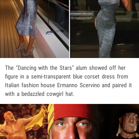
The "Dancing with the Stars" alum showed off her
figure in a semi-transparent blue corset dress from
Italian fashion house Ermanno Scervino and paired it
with a bedazzled cowgirl hat.