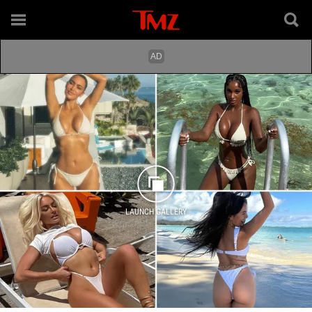
LAUNCH GALLERY