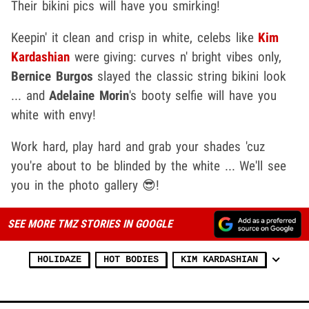
Their bikini pics will have you smirking!
Keepin' it clean and crisp in white, celebs like
Kim
Kardashian
were giving: curves n' bright vibes only,
Bernice Burgos
slayed the classic string bikini look
... and
Adelaine Morin
's booty selfie will have you
white with envy!
Work hard, play hard and grab your shades 'cuz
you're about to be blinded by the white ... We'll see
you in the photo gallery 😎!
SEE MORE TMZ STORIES IN GOOGLE
HOLIDAZE
HOT BODIES
KIM KARDASHIAN