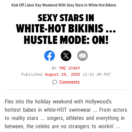
Kick Off Labor Day Weekend With Sexy Stars In White-Hot Bikinis
SEXY STARS IN
WHITE-HOT BIKINIS ...
HUSTLE MODE: ON!
BY
TMZ STAFF
Published
August 29, 2025
12:01 AM PDT
Comments
Flex into the holiday weekend with Hollywood's
hottest babes in white-HOT swimwear ... From actors
to reality stars ... singers, athletes and everything in
between, the celebs are no strangers to workin' ...