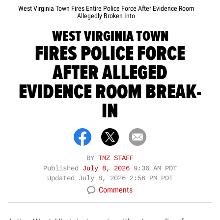
West Virginia Town Fires Entire Police Force After Evidence Room
Allegedly Broken Into
WEST VIRGINIA TOWN
FIRES POLICE FORCE
AFTER ALLEGED
EVIDENCE ROOM BREAK-
IN
BY
TMZ STAFF
Published
July 8, 2026
9:36 AM PDT
Updated
July 8, 2026 2:56 PM PDT
Comments