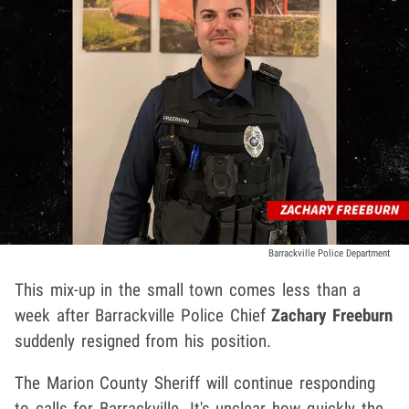
Barrackville Police Department
This mix-up in the small town comes less than a
week after Barrackville Police Chief
Zachary Freeburn
suddenly resigned from his position.
The Marion County Sheriff will continue responding
to calls for Barrackville. It's unclear how quickly the