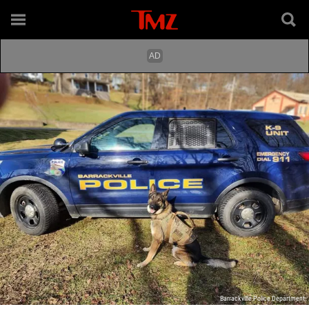
Barrackville Police Department