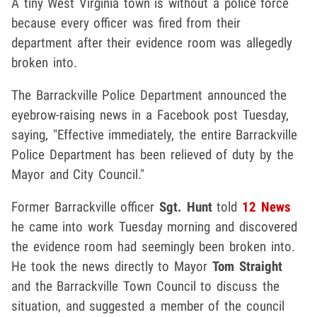
A tiny West Virginia town is without a police force
because every officer was fired from their
department after their evidence room was allegedly
broken into.
The Barrackville Police Department announced the
eyebrow-raising news in a Facebook post Tuesday,
saying, "Effective immediately, the entire Barrackville
Police Department has been relieved of duty by the
Mayor and City Council."
Former Barrackville officer
Sgt. Hunt
told
12 News
he came into work Tuesday morning and discovered
the evidence room had seemingly been broken into.
He took the news directly to Mayor
Tom Straight
and the Barrackville Town Council to discuss the
situation, and suggested a member of the council