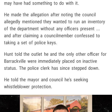
may have had something to do with it.
He made the allegation after noting the council
allegedly mentioned they wanted to run an inventory
of the department without any officers present ...
and after claiming a councilmember confessed to
taking a set of police keys.
Hunt told the outlet he and the only other officer for
Barrackville were immediately placed on inactive
status. The police clerk has since stepped down.
He told the mayor and council he's seeking
whistleblower protection.