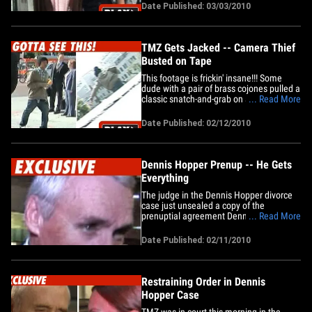
recording) .... and it's all because the
Date Published: 03/03/2010
perp did the most stereotypical bad guy
thing ever -- he returned to the scene of
the crime! It&hellip;
TMZ Gets Jacked -- Camera Thief
Busted on Tape
This footage is frickin' insane!!! Some
dude with a pair of brass cojones pulled a
classic snatch-and-grab on a TMZ
... Read More
camera Thursday -- and it all went down
right in front of an L.A. courthouse!!! Our
Date Published: 02/12/2010
camera guy was shooting Dennis
Hopper's lawyer when some crook snuck
up from behind and yanked the&hellip;
Dennis Hopper Prenup -- He Gets
Everything
The judge in the Dennis Hopper divorce
case just unsealed a copy of the
prenuptial agreement Dennis had with
... Read More
estranged wife Victoria, and unless she
gets the prenup invalidated ... she's
Date Published: 02/11/2010
screwed. Prenup Highlights: -- Dennis
keeps all his property -- which includes a
house and a condo in Venice, a&hellip;
Restraining Order in Dennis
Hopper Case
TMZ was in court this morning in the