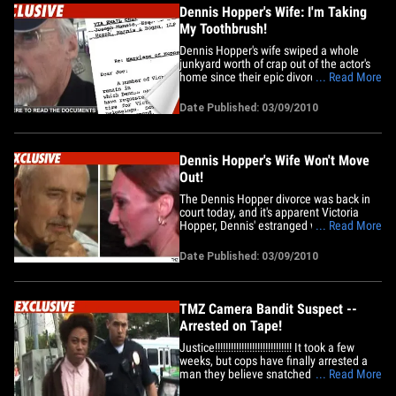
Dennis Hopper's Wife: I'm Taking
My Toothbrush!
Dennis Hopper's wife swiped a whole
junkyard worth of crap out of the actor's
home since their epic divorce saga
... Read More
began -- this according to hilarious
divorce docs filed today in L.A. Superior
Date Published: 03/09/2010
Court. Victoria Hopper's lawyer fired off a
letter to Dennis' lawyer on March 8 --
informing him his&hellip;
Dennis Hopper's Wife Won't Move
Out!
The Dennis Hopper divorce was back in
court today, and it's apparent Victoria
Hopper, Dennis' estranged wife, will not
... Read More
leave her home without a fight.
According to court docs, Victoria must
Date Published: 03/09/2010
leave Dennis' compound on March 15.
But in legal papers filed today and
obtained by TMZ, Victoria claims
the&hellip;
TMZ Camera Bandit Suspect --
Arrested on Tape!
Justice!!!!!!!!!!!!!!!!!!!!!!!!!!!!! It took a few
weeks, but cops have finally arrested a
man they believe snatched a TMZ
... Read More
camera from a TMZ photog (while it was