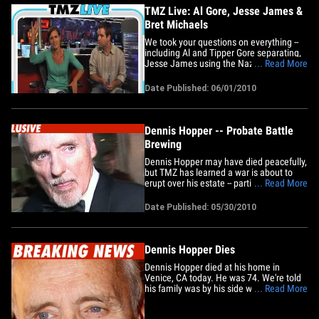
TMZ Live: Al Gore, Jesse James &
Bret Michaels
We took your questions on everything --
including Al and Tipper Gore separating,
Jesse James using the Nazi photo to his
... Read More
advantage, and Bret Michaels possibly
taking a judge's seat on "American Idol."
Date Published: 06/01/2010
Plus: Dennis Hopper's death .. and Gary
Coleman's wife pulling the plug.
Dennis Hopper -- Probate Battle
Brewing
Dennis Hopper may have died peacefully,
but TMZ has learned a war is about to
erupt over his estate -- partially because
... Read More
Dennis died a married man. Dennis had
been desperately trying to divorce
Date Published: 05/30/2010
Victoria Hopper -- he filed in January --
but the clock ticked too quickly, and the
divorce was not&hellip;
Dennis Hopper Dies
Dennis Hopper died at his home in
Venice, CA today. He was 74. We're told
his family was by his side when he
... Read More
passed. Hopper had recently been
suffering from prostate cancer and going