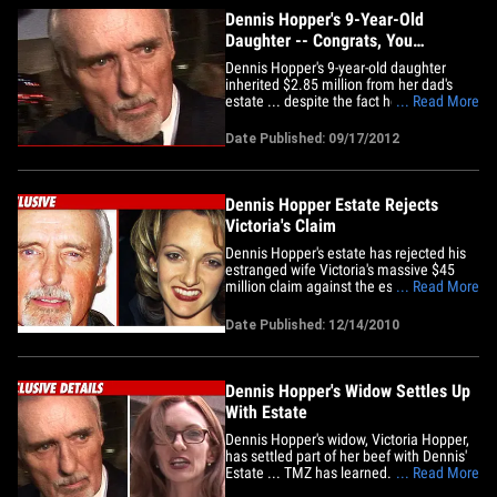
Dennis Hopper's 9-Year-Old
Daughter -- Congrats, You
Inherited $3 Mil
Dennis Hopper's 9-year-old daughter
inherited $2.85 million from her dad's
estate ... despite the fact her parents
... Read More
were entangled in a nasty divorce battle
at the time of his death. If you recall ...
Date Published: 09/17/2012
Hopper's estranged wife Victoria Duffy
fought tooth and nail for a stake in her
late husband's&hellip;
Dennis Hopper Estate Rejects
Victoria's Claim
Dennis Hopper's estate has rejected his
estranged wife Victoria's massive $45
million claim against the estate ... this
... Read More
according to papers filed in court last
week. The estate doesn't slam the door
Date Published: 12/14/2010
completely on Victoria ... they leave
open the opportunity for her to submit
claims for particular&hellip;
Dennis Hopper's Widow Settles Up
With Estate
Dennis Hopper's widow, Victoria Hopper,
has settled part of her beef with Dennis'
Estate ... TMZ has learned. According to
... Read More
legal docs filed with the court and