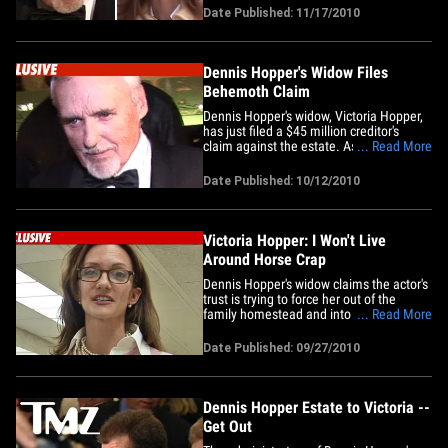
obtained by TMZ ... the Estate will sell
Date Published: 11/17/2010
the extensive art collection and 40% will
be put in trust for their 7-year-old
daughter, Galen.&hellip;
Dennis Hopper's Widow Files
Behemoth Claim
Dennis Hopper's widow, Victoria Hopper,
has just filed a $45 million creditor's
claim against the estate. As for how
... Read More
Victoria gets $45 mil, there are pages of
claims, which include hundreds of
Date Published: 10/12/2010
thousands of dollars in lawyer's fees,
costs of raising their 7-year-old child and
a cut of the property&hellip;
Victoria Hopper: I Won't Live
Around Horse Crap
Dennis Hopper's widow claims the actor's
trust is trying to force her out of the
family homestead and into a hovel near
... Read More
a manure-filled horse stable. Victoria
Hopper is currently living on Dennis' $6
Date Published: 09/27/2010
million Venice compound but his trust --
which includes Dennis' eldest daughter
Marin -- wants to&hellip;
Dennis Hopper Estate to Victoria --
Get Out