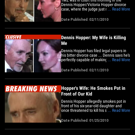
Dennis Hopper/Victoria Hopper divorce
case, where the judge just ruled Victoria
... Read More
must stay 10 feet away from Dennis, his
adult son, Henry, his daughter, Marin and
Date Published: 02/11/2010
his assistant, Emily Davis. The judge also
ruled Victoria may not enter the main
Dennis Hopper&hellip;
Dennis Hopper: My Wife is Killing
Me
Dennis Hopper has filed legal papers in
his bitter divorce case ... Dennis says he's
perfectly capable of making decisions,
... Read More
and his doctor claims the less Dennis has
to do with his estranged wife, Victoria,
Date Published: 02/11/2010
the longer he will live. In the documents,
Dennis' lawyer, Joe Mannis, says while
his&hellip;
Hopper's Wife: He Smokes Pot in
Front of Our Kid
Dennis Hopper allegedly smokes pot in
front of his six-year-old daughter and
once threatened to kill his soon-to-be ex-
... Read More
wife ... this according to legal docs in the
couple's divorce.Victoria Hopper has had
Date Published: 01/25/2010
legal papers drafted in an attempt to get
custody of the couple's daughter, Galen,
plus child&hellip;