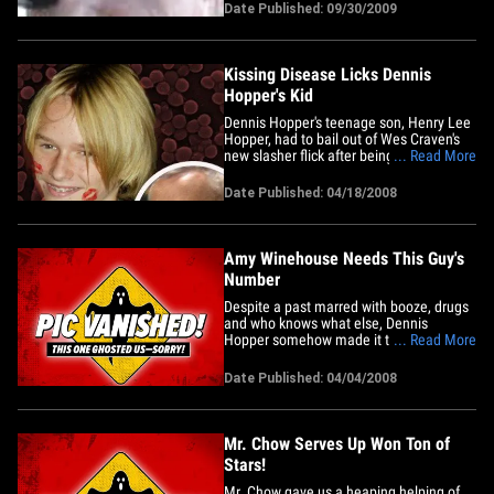
Date Published: 09/30/2009
Kissing Disease Licks Dennis
Hopper's Kid
Dennis Hopper's teenage son, Henry Lee
Hopper, had to bail out of Wes Craven's
new slasher flick after being stricken by a
... Read More
bad case of mono. We'll spare you the
gory details. The 17-year-old was set to
Date Published: 04/18/2008
make his film debut, but instead will be
sipping chicken soup on a couch while
his role will go&hellip;
Amy Winehouse Needs This Guy's
Number
Despite a past marred with booze, drugs
and who knows what else, Dennis
Hopper somehow made it to 71 years
... Read More
old, looking great. Yeah, this is the same
guy who was found wandering naked in
Date Published: 04/04/2008
the Mexican jungle after a cocaine binge
in the 80s. His "Easy Rider" co-star Jack
Nicholson, one year his&hellip;
Mr. Chow Serves Up Won Ton of
Stars!
Mr. Chow gave us a heaping helping of