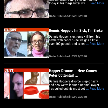
today in his mega-bitter divorce case,
... Read More
Hopper's lawyers explained how the
cash-strapped actor was spending a
fortune each month to battle cancer and
Date Published: 04/05/2010
other health problems. Nonetheless, the
judge ordered Dennis to pay&hellip;
Dennis Hopper: I'm Sick, I'm Broke
Dennis Hopper is extremely ill from his
battle with cancer -- he weighs a little
over 100 pounds and is nearly broke,
... Read More
according to new court documents
obtained by TMZ. The docs, filed by
celebrity attorney Joe Mannis in Hopper's
Date Published: 03/23/2010
mega-divorce case, paints a grim picture
of Hopper's life. One of his&hellip;
Hopper Divorce -- Here Comes
Peter Cottontail ...
Dennis Hopper's divorce is epic nasty ...
and now we've learned Dennis' lawyer
has pulled out his most potent weapon --
... Read More
a chocolate bunny rabbit. We've learned
Victoria Hopper's lawyer, Sorrell Trope,
Date Published: 03/09/2010
fired off a letter to Dennis' hired gun, Joe
Mannis, demanding the return of various
items,&hellip;