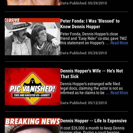
through a difficult divorce from his wife
Date Published: 05/29/2010
Victoria. Hopper is best known for
starring in the 1969 classic "Easy&hellip;
Peter Fonda: I Was 'Blessed' to
Know Dennis Hopper
Peter Fonda, Dennis Hopper's close
friend and "Easy Rider" co-star, gave TMZ
this statement on Hopper's passing:
... Read More
"Dennis introduced me to the world of
Pop Art and 'lost' films. We rode the
Date Published: 05/29/2010
highways of America and changed the
way movies were made in Hollywood. I
was blessed by his passion and&hellip;
Dennis Hopper's Wife -- He's Not
That Sick
Dennis Hopper's estranged wife filed
legal docs, claiming the actor is not as
infirmed as he claims to be. Victoria
... Read More
Hopper's lawyer, Mirka Royston from
Trope and Trope, argues that Dennis is
Date Published: 05/12/2010
not fully leveling with the court when he
says he's too ill to sit for a deposition in
the divorce case.&hellip;
Dennis Hopper -- Life Is Expensive
It cost $26,000 a month to keep Dennis
Hopper alive. During a court hearing