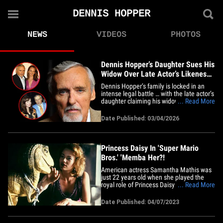
DENNIS HOPPER
NEWS
VIDEOS
PHOTOS
Dennis Hopper’s Daughter Sues His
Widow Over Late Actor’s Likeness
Rights
Dennis Hopper’s family is locked in an
intense legal battle … with the late actor’s
daughter claiming his widow interfered
... Read More
with a binding deal to manage the
Dennis' image rights and legacy.
Date Published: 03/04/2026
According to the lawsuit, obtained by
TMZ, Hayward Luxury -- a luxury goods
brand founded by&hellip;
Princess Daisy In 'Super Mario
Bros.' 'Memba Her?!
American actress Samantha Mathis was
just 22 years old when she played the
royal role of Princess Daisy -- the King of
... Read More
Dinohattan's highly intelligent daughter
who ventures off to Brooklyn, NY with a
Date Published: 04/07/2023
deep passion for all things dinosaurs -- in
the fantasy and super adventurous film
"Super Mario&hellip;