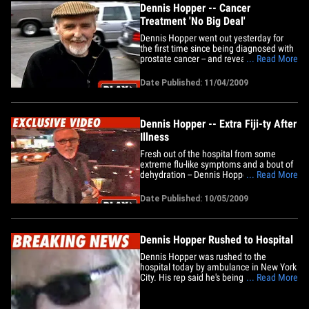
Dennis Hopper -- Cancer
Treatment 'No Big Deal'
Dennis Hopper went out yesterday for
the first time since being diagnosed with
prostate cancer -- and revealed he's
... Read More
undergoing "an experimental thing at
USC" for treatment. The 73-year-old "Easy
Date Published: 11/04/2009
Rider" star added that it's "no big deal"
and said he "feels great." Fight on.
Dennis Hopper -- Extra&hellip;
Dennis Hopper -- Extra Fiji-ty After
Illness
Fresh out of the hospital from some
extreme flu-like symptoms and a bout of
dehydration -- Dennis Hopper wasn't
... Read More
taking chances in New York last night ...
and wouldn't let go of that bottle of Fiji
Date Published: 10/05/2009
water. Dennis Hopper Rushed to
HospitalDennis Hopper Makes Speedy
Recovery
Dennis Hopper Rushed to Hospital
Dennis Hopper was rushed to the
hospital today by ambulance in New York
City. His rep said he's being examined for
... Read More
flu-like symptoms. No word on his
condition.