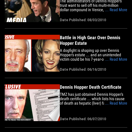
The administrators of Dennis Hopper's
trust want to sell off his multi-million
dollar compound in Venice, CA -- but first
... Read More
they need the court to force Dennis'
estranged wife Victoria Hopper off the
Date Published: 08/03/2010
property. The Hopper trust recently filed
a petition -- in L.A. County Superior Court
-- to recover&hellip;
Battle in High Gear Over Dennis
Hopper Estate
A dogfight is shaping up over Dennis
Hopper's estate ... and an unintended
victim could be his 7-year-old daughter
... Read More
Galen. We've learned lawyers for Victoria
Hopper and Dennis' estate met last
Date Published: 06/16/2010
Friday to try and hash out an agreement -
- to no avail. We're told the people in
control of the estate --&hellip;
Dennis Hopper Death Certificate
TMZ has just obtained Dennis Hopper's
death certificate ... which lists his cause
of death as hepatic (liver) failure and
... Read More
prostate cancer. According to the doc,
Hopper had hepatic failure for 3 days and
prostate cancer for 9 years. The
Date Published: 06/07/2010
certificate is unspectacular, noting that
the actor is&hellip;