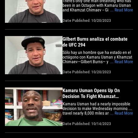
There's only one man breathing who has
been in an Octagon with Kamaru Usman
and Khamzat Chimaev -- Gilbert Burns --
... Read More
and now "Durinho" is breaking down the
highly anticipated UFC 294 co-main
Date Published: 10/20/2023
event! 37-year-old Burns joined Babcock
on the "TMZ Sports" TV show (airs nightly
on FS1) ... and having&hellip;
Gilbert Burns analiza el combate
de UFC 294
Sólo hay un hombre que ha estado en el
octágono con Kamaru Usman y Khamzat
Chimaev—Gilbert Burns— y ahora
... Read More
"Durinho" está analizando el esperado
evento co principal de la UFC 294. Burns,
Date Published: 10/20/2023
de 37 años de edad, se unió a Babcock
en el programa de televisión de TMZ
Sports (se emite todas las&hellip;
Kamaru Usman Opens Up On
Decision To Fight Khamzat
Chimaev On 9 Days Notice
Kamaru Usman had a nearly impossible
decision to make Wednesday morning ...
travel nearly 8,000 miles and fight
... Read More
Khamzat Chimaev on 9 days notice, and
now the former welterweight champ is
Date Published: 10/14/2023
opening up on why he decided to step in
against one of the most dangerous men
in the world! "I leave training&hellip;