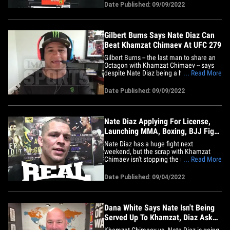
fighter at UFC 279 for Nate Diaz vs.
Date Published: 09/09/2022
Khamzat Chimaev, barring something
unforeseen. Kevin told us ... "If one of
them wanted to come up to&hellip;
Gilbert Burns Says Nate Diaz Can
Beat Khamzat Chimaev At UFC 279
Gilbert Burns -- the last man to share an
Octagon with Khamzat Chimaev -- says
despite Nate Diaz being a huge
... Read More
underdog, the star from Stockton can
absolutely beat Borz on Saturday! 36-
Date Published: 09/09/2022
year-old Burns joined Babcock on the
"TMZ Sports" TV show (airs weekdays on
FS1) ... where we asked the #4
ranked&hellip;
Nate Diaz Applying For License,
Launching MMA, Boxing, BJJ Fight
Promotion
Nate Diaz has a huge fight next
weekend, but the scrap with Khamzat
Chimaev isn't stopping the superstar
... Read More
from Stockton from launching his very
own fight promotion, Real Fight, Inc. TMZ
Date Published: 09/04/2022
Sports is told 37-year-old Nate, one of the
most popular fighters in the world, will
apply to become a promoter&hellip;
Dana White Says Nate Isn't Being
Served Up To Khamzat, Diaz Asked
For Fight!
Khamzat Chimaev vs. Nate Diaz is going