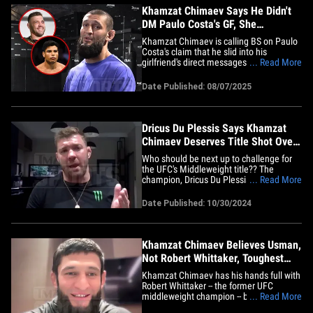
Khamzat Chimaev Says He Didn't
DM Paulo Costa's GF, She
Messaged Me!
Khamzat Chimaev is calling BS on Paulo
Costa's claim that he slid into his
girlfriend's direct messages ... telling
... Read More
TMZ Sports that's just not how it went
down! "Why should I DM somebody's
Date Published: 08/07/2025
wife, bro?" the 31-year-old UFC star said
Wednesday from a pre-fight workout in
SoCal. "She DM'ed before the&hellip;
Dricus Du Plessis Says Khamzat
Chimaev Deserves Title Shot Over
Sean Strickland
Who should be next up to challenge for
the UFC's Middleweight title?? The
champion, Dricus Du Plessis, has now
... Read More
weighed in ... telling us the answer is
Khamzat Chimaev! DDP joined Babcock
Date Published: 10/30/2024
on the TMZ Sports TV show (airs
weekdays on FS1) ... where he was
asked whether Chimaev vs. Robert
Whittaker at&hellip;
Khamzat Chimaev Believes Usman,
Not Robert Whittaker, Toughest
Test Of Career
Khamzat Chimaev has his hands full with
Robert Whittaker -- the former UFC
middleweight champion -- but, he doesn't
... Read More
believe it'll be the toughest test of his