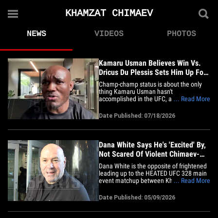
KHAMZAT CHIMAEV
NEWS
VIDEOS
PHOTOS
Kamaru Usman Believes Win Vs.
Dricus Du Plessis Sets Him Up For
Title Fight
Champ-champ status is about the only
thing Kamaru Usman hasn't
accomplished in the UFC, and that may
... Read More
not be the case for long ... if the former
welterweight king has his way! The
Date Published: 07/18/2026
Nigerian Nightmare -- who ruled the 170
lb. division for years -- is moving up to
middleweight for a scrap with
fellow&hellip;
Dana White Says He's 'Excited' By,
Not Scared Of Violent Chimaev-
Strickland Talk
Dana White is the opposite of frightened
leading up to the HEATED UFC 328 main
event matchup between Khamzat
... Read More
Chimaev and Sean Strickland, telling
TMZ Sports ... "It's exciting!" "It doesn't
Date Published: 05/09/2026
scare me," the UFC honcho said Friday in
Manhattan, referencing all the insane
trash talk leading up to&hellip;