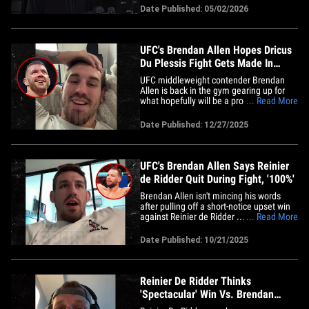
to fight Conor McGregor! TMZ Sports was
Date Published: 05/02/2026
in SoCal this week for a workout sesh and
media event with the 32-year-old
middleweight champion ...&hellip;
UFC's Brendan Allen Hopes Dricus
Du Plessis Fight Gets Made In
Early 2026
UFC middleweight contender Brendan
Allen is back in the gym gearing up for
what hopefully will be a productive 2026
... Read More
... and while he has his sights set on
former champ Dricus Du Plessis -- he tells
Date Published: 12/27/2025
TMZ Sports he's getting mixed signals
from the Australian!! We caught up with
Allen a few months&hellip;
UFC's Brendan Allen Says Reinier
de Ridder Quit During Fight, '100%'
Brendan Allen isn't mincing his words
after pulling off a short-notice upset win
against Reinier de Ridder ... telling TMZ
... Read More
Sports his opponent's team wasn't
responsible for calling it quits, but the
Date Published: 10/21/2025
fighter himself!! We chopped it up with
Allen following his massive performance
at UFC Vancouver&hellip;
Reinier De Ridder Thinks
'Spectacular' Win Vs. Brendan
Allen Earns Him Khamzat Fight