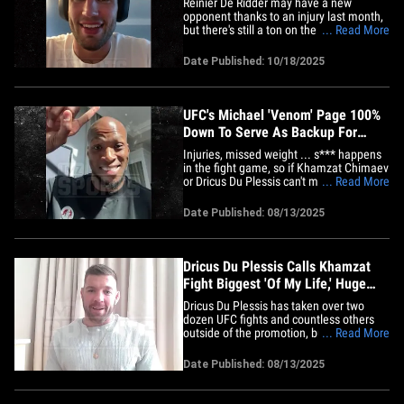
Reinier De Ridder may have a new
opponent thanks to an injury last month,
but there's still a ton on the line for the
... Read More
UFC middleweight contender ... including
a massive title fight against Khamzat
Date Published: 10/18/2025
Chimaev! RDR says whether he gets to
fight for the strap will largely depend on
his performance&hellip;
UFC's Michael 'Venom' Page 100%
Down To Serve As Backup For
Khamzat vs. Dricus
Injuries, missed weight ... s*** happens
in the fight game, so if Khamzat Chimaev
or Dricus Du Plessis can't make the walk
... Read More
to the Octagon at UFC 319, Michael
"Venom" Page tells us he'll happily fill in!
Date Published: 08/13/2025
"A hundred percent," MVP told us while
raising his hand. "I'll make the 185, and if
somebody&hellip;
Dricus Du Plessis Calls Khamzat
Fight Biggest 'Of My Life,' Huge
Step in GOAT Goal
Dricus Du Plessis has taken over two
dozen UFC fights and countless others
outside of the promotion, but he tells
... Read More
TMZ Sports his toughest match ever will
come on Saturday night against Khamzat
Date Published: 08/13/2025
Chimaev. The current middleweight
champ made no bones about it during a
sitdown with Michael Babcock&hellip;