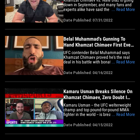
down in September, and many fans and
experts alike have said the UFC is serving
... Read More
up the MMA legend on a platter for an
ass-whooping of epic proportions ...
Date Published: 07/31/2022
something Dana White says is nonsense.
White joined Babcock on the "TMZ
Sports" TV show (airs weeknights&hellip;
Belal Muhammad's Gunning To
Hand Khamzat Chimaev First Ever
Loss
UFC contender Belal Muhammad says
Khamzat Chimaev proved he's the real
deal in his battle with bonafide title
... Read More
contender Gilbert Burns ... and now the
6th ranked welterweight says he's aiming
Date Published: 04/16/2022
to be the man who ruins Borz's
undefeated record. "[Khamzat] fought
with the #2 guy in the world in his&hellip;
Kamaru Usman Breaks Silence On
Khamzat Chimaev, Zero Doubt I
Can Beat Him
Kamaru Usman -- the UFC welterweight
champ and top pound-for-pound MMA
fighter in the world -- is breaking his
... Read More
silence on (likely) future opponent
Khamzat ... telling TMZ Sports, he's down
Date Published: 04/15/2022
to fight Chimaev, but it's gonna cost him
that undefeated record! "I've never had a
doubt that I can and will&hellip;