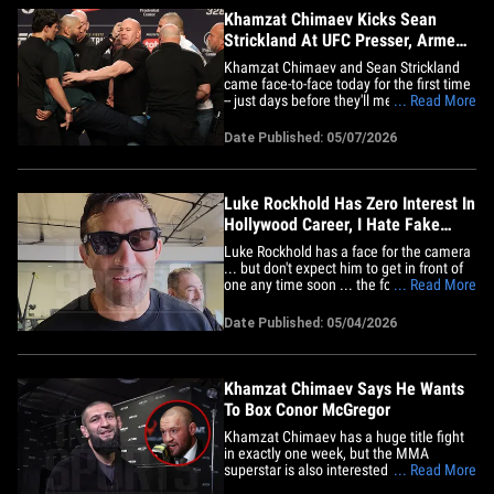
Khamzat Chimaev Kicks Sean
Strickland At UFC Presser, Armed
Security On Stage
Khamzat Chimaev and Sean Strickland
came face-to-face today for the first time
-- just days before they'll meet in a locked
... Read More
cage -- and you could cut the tension with
a knife! "I am a terrorist for him. I'm
Date Published: 05/07/2026
gonna take off his head. I'm gonna kill
him! Allahu Akbar!" Chimaev screamed in
response to&hellip;
Luke Rockhold Has Zero Interest In
Hollywood Career, I Hate Fake
Characters!
Luke Rockhold has a face for the camera
... but don't expect him to get in front of
one any time soon ... the former UFC star
... Read More
says he HATES the idea of being anyone
but himself. TMZ Sports caught up with
Date Published: 05/04/2026
Rockhold at Santos Studios in Newport
this week ... and asked him all about his
life outside&hellip;
Khamzat Chimaev Says He Wants
To Box Conor McGregor
Khamzat Chimaev has a huge title fight
in exactly one week, but the MMA
superstar is also interested in taking a
... Read More
detour to the boxing ring ... and he wants