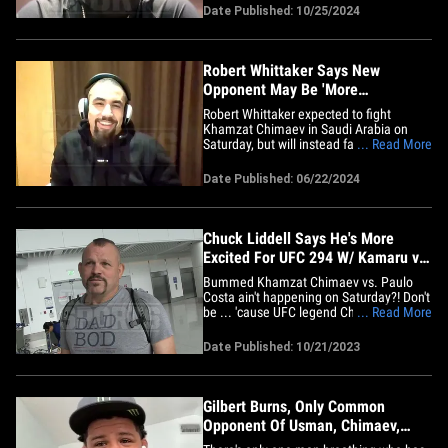
career ... 'cause that honor belongs to
Date Published: 10/25/2024
Kamaru Usman. TMZ Sports talked to 30-
year-old Chimaev from Abu Dhabi just a
few days before his UFC&hellip;
Robert Whittaker Says New
Opponent May Be 'More
Dangerous' Than Khamzat
Robert Whittaker expected to fight
Khamzat Chimaev in Saudi Arabia on
Saturday, but will instead face Ikram
... Read More
Aliskerov after Borz was forced out of the
scrap with an illness that hospitalized
Date Published: 06/22/2024
him. So, much easier fight, right?! Not so
fast ... according to 33-year-old Whittaker
himself! "I am&hellip;
Chuck Liddell Says He's More
Excited For UFC 294 W/ Kamaru vs.
Khamzat
Bummed Khamzat Chimaev vs. Paulo
Costa ain't happening on Saturday?! Don't
be ... 'cause UFC legend Chuck Liddell
... Read More
says he's actually more pumped for the
fight vs. Kamaru Usman! "I'm excited
Date Published: 10/21/2023
about it. That card fell apart, and I'm
actually more excited about the card now
[with Usman fighting&hellip;
Gilbert Burns, Only Common
Opponent Of Usman, Chimaev,
Breaks Down UFC 294 Fight