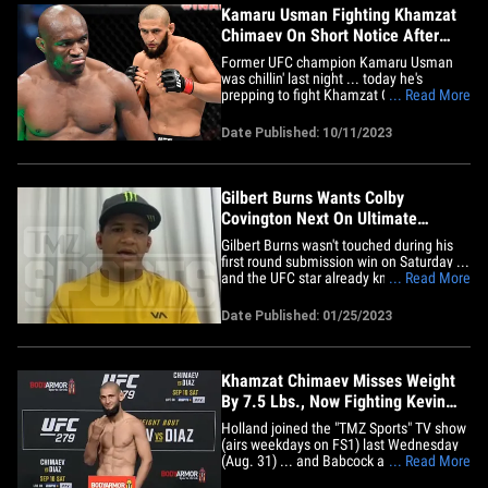
Kamaru Usman Fighting Khamzat
Chimaev On Short Notice After
Costa Pulled
Former UFC champion Kamaru Usman
was chillin' last night ... today he's
prepping to fight Khamzat Chimaev
... Read More
across the world next week after Paulo
Costa was pulled from the fight over an
Date Published: 10/11/2023
illness. Costa and Chimaev were co-main
event of UFC 294 -- going down October
21 on Fight Island in Abu Dhabi --&hellip;
Gilbert Burns Wants Colby
Covington Next On Ultimate
Fighter!
Gilbert Burns wasn't touched during his
first round submission win on Saturday ...
and the UFC star already knows who and
... Read More
where he wants next -- Colby Covington
on "The Ultimate Fighter"! TMZ Sports
Date Published: 01/25/2023
talked to the 35-year-old fighter after he
choked out Neil Magny at UFC 283 about
where he goes&hellip;
Khamzat Chimaev Misses Weight
By 7.5 Lbs., Now Fighting Kevin
Holland
Holland joined the "TMZ Sports" TV show
(airs weekdays on FS1) last Wednesday
(Aug. 31) ... and Babcock asked him if he
... Read More
had interest in serving as the backup