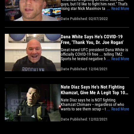
guys, but I'd like to fight him next." That's
rising star Nick Maximov talking to TMZ
... Read More
Sports at Planet Hollywood in Vegas
hours after his UFC Fight Night win,
Date Published: 02/07/2022
calling out one of the most feared guys in
the UFC ... undefeated 27-year-old,
Chechen-born&hellip;
Dana White Says He's COVID-19
Free, 'Thank You, Dr. Joe Rogan'
Great news! UFC president Dana White is
officially COVID-19 free ... telling TMZ
Sports he tested negative for the virus,
... Read More
and he's crediting Joe Rogan's suggested
treatment plan of monoclonal antibodies,
Date Published: 12/04/2021
NAD drip, vitamins, and Ivermectin for
the swift recovery. "I feel incredible!
Today is day 5&hellip;
Nate Diaz Says He's Not Fighting
Khamzat, Give Me A Legit Top 10
Opponent!
Nate Diaz says he is NOT fighting
Khamzat Chimaev -- regardless of who
wants to see them scrap -- telling TMZ
... Read More
Sports the Chechen fighter is a "rookie"
who flat-out just ain't on his level. We
Date Published: 12/02/2021
talked to the UFC superstar at Brickhouse
boxing gym in North Hollywood ... and
we asked him about the&hellip;