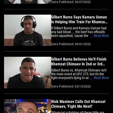
welterweight champ is "scared." TMZ
Date Published: 04/07/2022
Sports talked to the 27-year-old
undefeated fighter days before his huge
UFC 273 scrap with 35-year-old&hellip;
Gilbert Burns Says Kamaru Usman
Is Helping Him Train For Khamzat
Chimaev
If Gilbert Burns and Kamaru Usman had
any bad blood ... the beef has officially
been squashed, 'cause the pound-for-
... Read More
pound king/welterweight champ is
helping train "Durinho" for his fight with
Date Published: 04/01/2022
Khamzat Chimaev. TMZ Sports talked to
35-year-old Burns just a week and a half
before his highly&hellip;
Gilbert Burns Believes He'll Finish
Khamzat Chimaev In 2nd or 3rd
Rd. at UFC 273
Gilbert Burns vs. Khamzat Chimaev isn't
the main event at UFC 273, but it's the
fight everyone's dying to see ... and
... Read More
Durinho says he'd love to flatline the
undefeated fighter, he believes the highly
Date Published: 03/13/2022
anticipated fight will be a slugfest. "The
perfect scenario, I'll go there and take the
guy out&hellip;
Nick Maximov Calls Out Khamzat
Chimaev, 'Fight Me Next!'
"Khamzat is fighting all these little ass