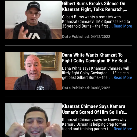
Gilbert Burns Breaks Silence On
Khamzat Fight, Talks Rematch,
Can Chimaev Beat Usman??
Gilbert Burns wants a rematch with
Khamzat Chimaev! TMZ Sports talked to
35-year-old Burns -- the first time the UFC
... Read More
star has broken his silence since leaving
the Octagon after losing a 3-round
Date Published: 04/12/2022
decision at UFC 273 -- and chopped it up
about everything from a rematch, what it
was fighting Khamzat,&hellip;
Dana White Wants Khamzat To
Fight Colby Covington IF He Beats
Burns At UFC 273
Dana White says Khamzat Chimaev will
likely fight Colby Covington ... IF he can
get past Gilbert Burns -- the #2 ranked
... Read More
contender -- at UFC 273 Saturday night.
The UFC honcho joined Babcock on the
Date Published: 04/08/2022
TMZ Sports TV show (airs weeknights on
FS1) ... and was asked if Chimaev, the
#11 ranked&hellip;
Khamzat Chimaev Says Kamaru
Usman's Scared Of Him So He's
Coaching Gilbert Burns
Khamzat Chimaev says he knows why
Kamaru Usman is helping prep former
friend and training partner-turned-rival
... Read More
Gilbert Burns for their fight ... 'cause the