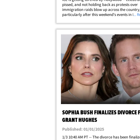
pissed, and not holding back as protests over
immigration raids blow up across the country
particularly after this weekend's events in Los 
... 
Celebs are using their platforms to clap back, 
style -- with the likes of Reneé&hellip;
SOPHIA BUSH FINALIZES DIVORCE
GRANT HUGHES
Published: 01/01/2025
1/3 10:40 AM PT -- The divorce has been finali