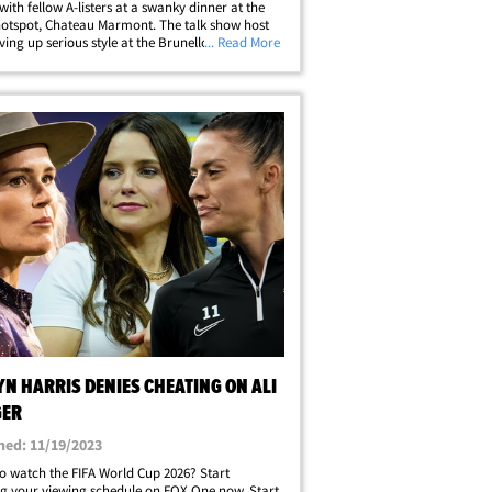
with fellow A-listers at a swanky dinner at the
hotspot, Chateau Marmont. The talk show host
ving up serious style at the Brunello Cucinelli
... Read More
Thursday, rocking a neutral blazer, crisp white
and fringed tie. Oprah was&hellip;
N HARRIS DENIES CHEATING ON ALI
GER
hed: 11/19/2023
o watch the FIFA World Cup 2026? Start
g your viewing schedule on FOX One now. Start