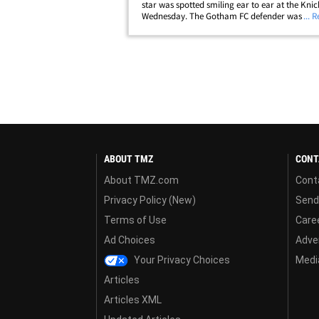
star was spotted smiling ear to ear at the Kni
Wednesday. The Gotham FC defender was sitti
... 
courtside at Madison Square Garden to watch 
season opener against the Celtics&hellip;
ABOUT TMZ
CONT
About TMZ.com
Cont
Privacy Policy (New)
Send
Terms of Use
Care
Ad Choices
Adver
Your Privacy Choices
Media
Articles
Articles XML