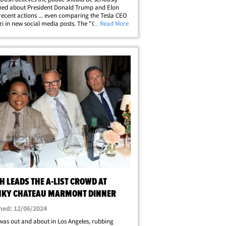
ned about President Donald Trump and Elon
recent actions ... even comparing the Tesla CEO
zi in new social media posts. The "One Tree
... Read More
lum recently posted to her Instagram Stories,
he put Musk on blast for his&hellip;
 LEADS THE A-LIST CROWD AT
KY CHATEAU MARMONT DINNER
hed: 12/06/2024
as out and about in Los Angeles, rubbing