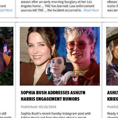
season after an early morning burglary at her Los
elbows 
rant
Angeles home ... TMZ has learned. Law enforcement
iconic 
.. show
Read More
sources tell TMZ ... the incident occurred last week
... Read More
was ser
when an intruder accessed the garage at Sophia's
dinner 
r&hellip;
residence -- grabbing just one item&hellip;
shirt, 
SOPHIA BUSH ADDRESSES ASHLYN
ASHLY
HARRIS ENGAGEMENT RUMORS
KRIE
Published: 05/26/2024
Publis
still
Sophia Bush's recent handsy Instagram post with
Ready t
ate-night
Ashlyn Harris got fans shouting about a secret
plannin