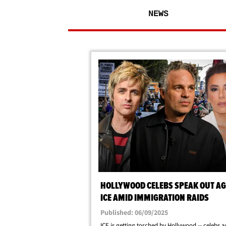
NEWS
HOLLYWOOD CELEBS SPEAK OUT AG
ICE AMID IMMIGRATION RAIDS
Published: 06/09/2025
ICE is getting torched by Hollywood -- celebs a