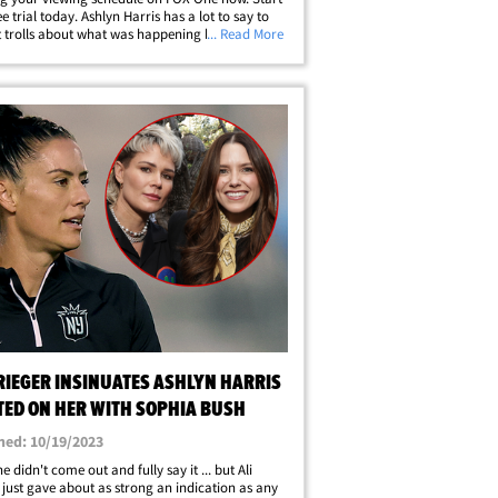
e trial today. Ashlyn Harris has a lot to say to
t trolls about what was happening behind the
... Read More
when she and Ali Krieger broke up, and she
 dating Sophia Bush -- and she&hellip;
RIEGER INSINUATES ASHLYN HARRIS
TED ON HER WITH SOPHIA BUSH
hed: 10/19/2023
e didn't come out and fully say it ... but Ali
 just gave about as strong an indication as any