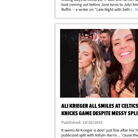
host coming out before June turns to July! A
Ruffin -- a writer on "Late Night with Seth Me
... 
hosted her own program "The Amber Ruffin 
Peacock -- came out in an&hellip;
ALI KRIEGER ALL SMILES AT CELTICS
KNICKS GAME DESPITE MESSY SPLI
ASHLYN HARRIS
Published: 10/26/2023
It seems Ali Krieger is doin' just fine after her 
publicized split with Ashyln Harris ... 'cause th