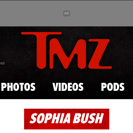
Skip to main content
869
PHOTOS
VIDEOS
PODS
SOPHIA BUSH