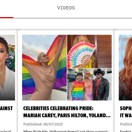
VIDEOS
AINST
CELEBRITIES CELEBRATING PRIDE:
SOPHI
MARIAH CAREY, PARIS HILTON, YOLANDA
IT WA
HADID
Published: 06/07/2025
Publis
re loud,
When Pride hits, Hollywood doesn’t just show support -
Sophia 