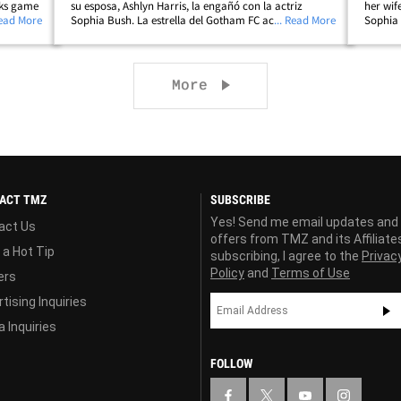
cks game
su esposa, Ashlyn Harris, la engañó con la actriz
her wif
ng
Read More
Sophia Bush. La estrella del Gotham FC acaba de usar
... Read More
Sophia 
NY's
su Instagram para compartir una serie de fotos de ella
Instagr
jugando fútbol con el mensaje:&hellip;
soccer 
Next page
More
ACT TMZ
SUBSCRIBE
Yes! Send me email updates and
act Us
offers from TMZ and its Affiliate
 a Hot Tip
subscribing, I agree to the
Privac
Policy
and
Terms of Use
ers
tising Inquiries
 Inquiries
FOLLOW