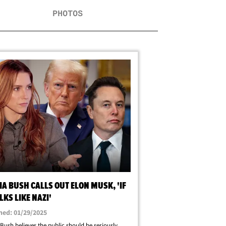
PHOTOS
A BUSH CALLS OUT ELON MUSK, 'IF
LKS LIKE NAZI'
hed: 01/29/2025
Bush believes the public should be seriously