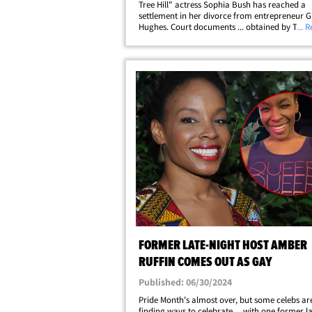
Tree Hill" actress Sophia Bush has reached a
settlement in her divorce from entrepreneur G
Hughes. Court documents ... obtained by TMZ .
... 
Sophia and Grant entered into a confidential
settlement on December 30, 2024. Bush filed fo
FORMER LATE-NIGHT HOST AMBER
RUFFIN COMES OUT AS GAY
Published: 06/30/2024
Pride Month's almost over, but some celebs are 
finding ways to celebrate ... with one former l