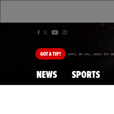
GOT
A TIP?
EMAIL OR CALL (888) 847-9
NEWS
SPORTS