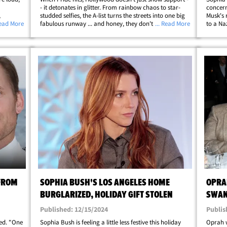
- it detonates in glitter. From rainbow chaos to star-
concer
,
studded selfies, the A-list turns the streets into one big
Musk's 
Angeles.
Read More
fabulous runway ... and honey, they don't hold back.
... Read More
to a Na
protest-
You've got Cara Delevingne, Sophia Bush, JoJo Siwa,
Hill" a
and 'Mean Girls' king&hellip;
where s
 FROM
SOPHIA BUSH'S LOS ANGELES HOME
OPRAH
BURGLARIZED, HOLIDAY GIFT STOLEN
SWAN
Published: 12/15/2024
Publis
zed. "One
Sophia Bush is feeling a little less festive this holiday
Oprah w