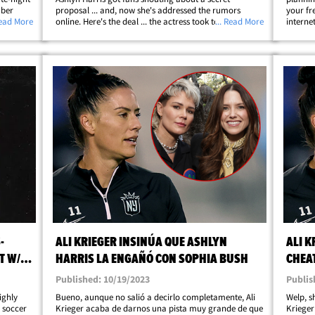
mber
proposal ... and, now she's addressed the rumors
your fre
yers" who
Read More
online. Here's the deal ... the actress took to her
... Read More
interne
Show" on
Instagram story to shut down claims she and Harris
scenes 
are planning a wedding ... gossip that kicked
started
off&hellip;
-
ALI KRIEGER INSINÚA QUE ASHLYN
ALI K
T W/
HARRIS LA ENGAÑÓ CON SOPHIA BUSH
CHEA
Published: 10/19/2023
Publis
highly
Bueno, aunque no salió a decirlo completamente, Ali
Welp, sh
e soccer
Krieger acaba de darnos una pista muy grande de que
Krieger