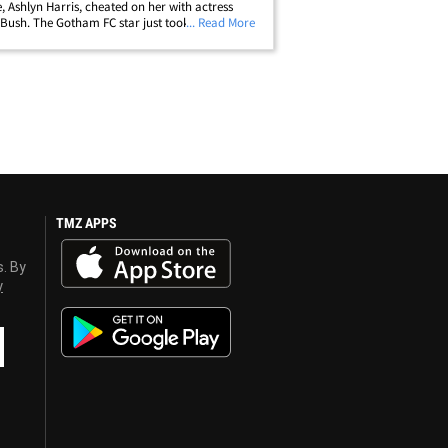
e, Ashlyn Harris, cheated on her with actress
Bush. The Gotham FC star just took to
... Read More
am, posting a series of shots of herself playing
with the caption,&hellip;
TMZ APPS
s. By
y