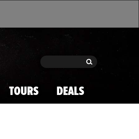
Search
Search
TOURS
DEALS