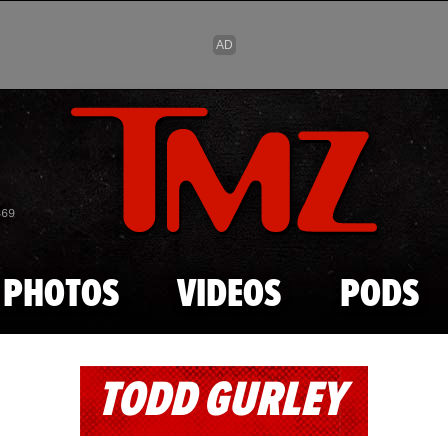
Skip to main content
869
PHOTOS
VIDEOS
PODS
TODD GURLEY