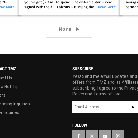
e 26-
you've got $2.3 mil to spend. The ex-Rams star -- who
saying 
ry to
Read More
signed with the ATL Falcons -- is selling the 5,100 square
... Read More
permane
ir
foot crib in Chatsworth where he's lived for the past 3
Broncos
&hellip;
years after buying an&hellip;
Georgia 
Next page
More
ACT TMZ
SUBSCRIBE
Yes! Send me email updates and
act Us
offers from TMZ and its Affiliate
 a Hot Tip
subscribing, I agree to the
Privac
Policy
and
Terms of Use
ers
tising Inquiries
 Inquiries
FOLLOW