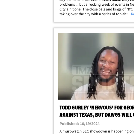
problems ... but a rocking week of events in N
City ain't one! The close pals and kings of NYC
taking over the city with a series of top-tier, ce
... 
packed extravaganzas ... beginning with Jay-Z
Yankee Stadium concerts this weekend. The&he
TODD GURLEY 'NERVOUS' FOR GEO
AGAINST TEXAS, BUT DAWGS WILL G
DONE!
Published: 10/19/2024
A must-watch SEC showdown is happening on