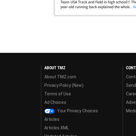
Team USA Track and Field in high school!!! Th
year-old running back explained the whole sto
... 
NFL stars Cam Jordan and Mark Ingram on the
"Truss Levelz" podcast on The Players' Tribune
ABOUT TMZ
CONT
About TMZ.com
Cont
Privacy Policy (New)
Send
Terms of Use
Care
Ad Choices
Adver
Your Privacy Choices
Media
Articles
Articles XML