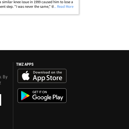
a similar knee issue in 1999 caused him to lose a
nt step. "I was never the same," the Denver
... Read More
 legend says. Gurley tore his ACL in college at
in 2014 ... but didn't&hellip;
TMZ APPS
s. By
y