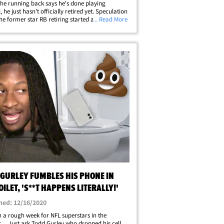
the running back says he's done playing
, he just hasn't officially retired yet. Speculation
he former star RB retiring started after TG
... Read More
several tweets this week, thanking current and
NFL stars like Barry Sanders&hellip;
 GURLEY FUMBLES HIS PHONE IN
OILET, 'S**T HAPPENS LITERALLY!'
hed: 12/16/2020
en a rough week for NFL superstars in the
 ... Just ask Todd Gurley who dropped his cell