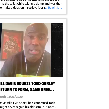
nto the toilet while taking a dump and was then
to make a decision -- retrieve it or not!?!? Think
... Read More
 ... Todd is super rich -- he can afford another
one! So, should he&hellip;
ELL DAVIS DOUBTS TODD GURLEY
RETURN TO FORM, SAME KNEE
S I HAD
hed: 03/26/2020
 Davis tells TMZ Sports he's concerned Todd
might never regain his old form in Atlanta ...