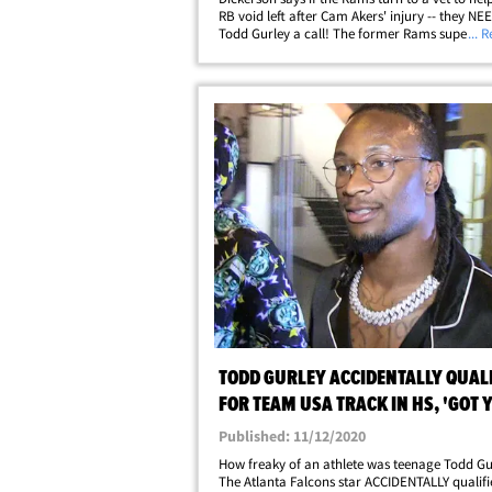
RB void left after Cam Akers' injury -- they NEE
Todd Gurley a call! The former Rams supersta
... 
explained it all to TMZ Sports out at LAX this we
saying Gurley would be the&hellip;
TODD GURLEY ACCIDENTALLY QUALI
FOR TEAM USA TRACK IN HS, 'GOT 
PASSPORT?'
Published: 11/12/2020
How freaky of an athlete was teenage Todd Gu
The Atlanta Falcons star ACCIDENTALLY qualifi