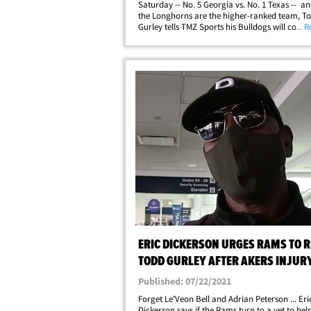
Saturday -- No. 5 Georgia vs. No. 1 Texas -- an
the Longhorns are the higher-ranked team, T
Gurley tells TMZ Sports his Bulldogs will come
... 
the win. We spoke with the Athens legend ahea
thrilling matchup at the Darrell K&hellip;
ERIC DICKERSON URGES RAMS TO R
TODD GURLEY AFTER AKERS INJURY,
NO-BRAINER'
Published: 07/22/2021
Forget Le'Veon Bell and Adrian Peterson ... Eri
Dickerson says if the Rams turn to a vet to help 