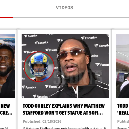
VIDEOS
R NEW
TODD GURLEY EXPLAINS WHY MATTHEW
TODD 
ACKED
STAFFORD WON'T GET STATUE AT SOFI
'REAL
STADIUM
Published: 02/18/2026
Publis
ve 99
If Matthew Stafford ever gets honored with a statue, it
Seems T