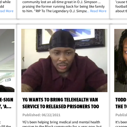
d while
community lost an all-time great in O.J. Simpson ...
'cause 
odd
praising the former running back for being like family
football
 out with
Read More
to him. "RIP To The Legendary O.J. Simpson," the
... Read More
about t
d of the
former Rams All-Pro said on Thursday. "Your favorite
posted 
RB favorite RB ... Appreciate you Uncle&hellip;
former 
E-SIGN
YG WANTS TO BRING TELEHEALTH VAN
TODD
 'A
SERVICE TO RELEASED PRISONERS TOO
THE T
Published: 06/22/2021
Publis
c
YG's been helping bring medical and mental health
It's be
fill the
services to the Black community for a year now, but
crapper