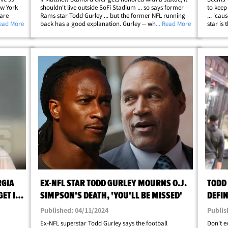
ew York
shouldn't live outside SoFi Stadium ... so says former
to keep
 are
Rams star Todd Gurley ... but the former NFL running
... 'cau
leb-
Read More
back has a good explanation. Gurley -- who played for
... Read More
star is
's
the Rams from 2015 to 2019 -- broke it down to TMZ
Rams ta
llip;
Sports at the Fanatics party&hellip;
clear h
RGIA
EX-NFL STAR TODD GURLEY MOURNS O.J.
TODD
ET IT
SIMPSON'S DEATH, 'YOU'LL BE MISSED'
DEFIN
Published: 04/11/2024
Publis
Ex-NFL superstar Todd Gurley says the football
Don't e