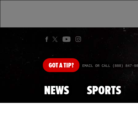
GOT
A TIP?
EMAIL OR CALL (888) 847-9
NEWS
SPORTS