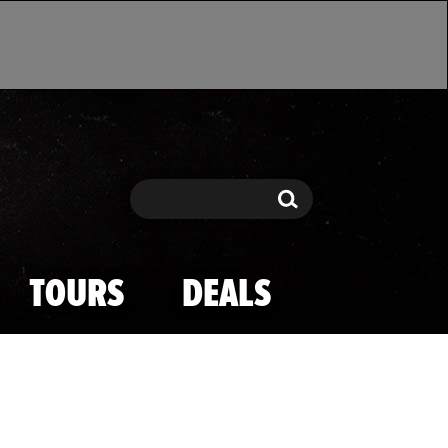
Search
Search
TOURS
DEALS