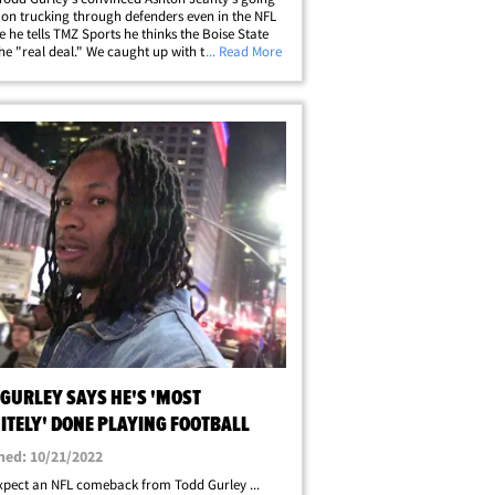
 on trucking through defenders even in the NFL
se he tells TMZ Sports he thinks the Boise State
 the "real deal." We caught up with the former
... Read More
ilback out at LAX this week ... and he made it
e loves Jeanty's&hellip;
 GURLEY SAYS HE'S 'MOST
ITELY' DONE PLAYING FOOTBALL
hed: 10/21/2022
xpect an NFL comeback from Todd Gurley ...