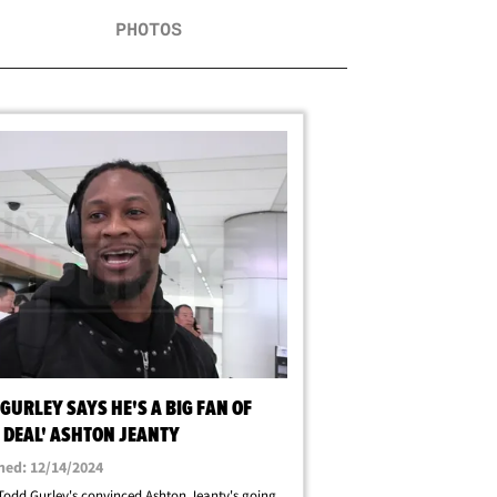
PHOTOS
GURLEY SAYS HE'S A BIG FAN OF
 DEAL' ASHTON JEANTY
hed: 12/14/2024
odd Gurley's convinced Ashton Jeanty's going