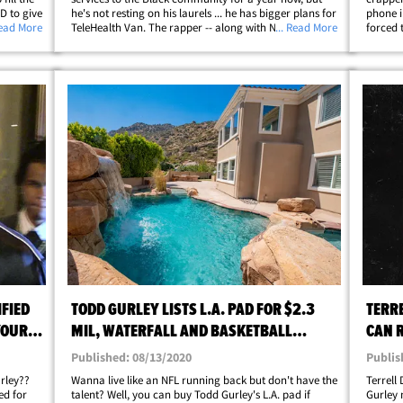
D to give
he's not resting on his laurels ... he has bigger plans for
phone i
r
Read More
TeleHealth Van. The rapper -- along with NFL star Todd
... Read More
forced 
ek ...
Gurley and owner Dion Rambo -- launched the virtual
about it
health consultation service&hellip;
cell ph
FIED
TODD GURLEY LISTS L.A. PAD FOR $2.3
TERR
YOUR
MIL, WATERFALL AND BASKETBALL
CAN 
COURT
ISSUE
Published: 08/13/2020
Publis
rley??
Wanna live like an NFL running back but don't have the
Terrell
ed for
talent? Well, you can buy Todd Gurley's L.A. pad if
Gurley 