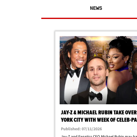
NEWS
JAY-Z & MICHAEL RUBIN TAKE OVE
YORK CITY WITH WEEK OF CELEB-P
EVENTS
Published: 07/11/2026
Jay-Z and Fanatics CEO Michael Rubin may ha