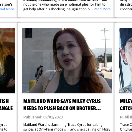
raison's
not the one who made an emotional plea for him to
disastr
edia for
Read More
get help after his shocking inauguration performance.
... Read More
crooner
ce has
The "Achy Breaky Heart" hitmaker announced Friday
emotion
he has new music dropping this summer&hellip;
the hel
TISH
MAITLAND WARD SAYS MILEY CYRUS
MILE
IANGLE
NEEDS TO PUSH BACK ON BROTHER
CATC
TRACE'S ONLYFANS DISS
MODE
Published: 09/01/2023
Publis
Cyrus
Maitland Ward is slamming Trace Cyrus for taking
Trace C
te to
swipes at OnlyFans models ... and she's calling on Miley
OnlyFan