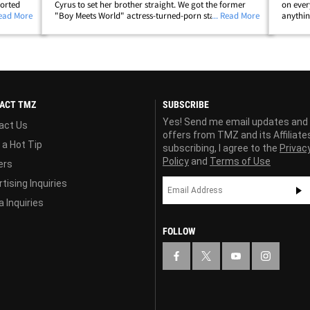
ported
Cyrus to set her brother straight. We got the former
on ever
ubtle
Read More
"Boy Meets World" actress-turned-porn star in Los
... Read More
anythin
ng on
Angeles and our photog asked her about all the flak
replies
Trace is catching for dissing women&hellip;
What's 
ACT TMZ
SUBSCRIBE
Yes! Send me email updates and
act Us
offers from TMZ and its Affiliate
 a Hot Tip
subscribing, I agree to the
Privac
Policy
and
Terms of Use
ers
tising Inquiries
 Inquiries
FOLLOW