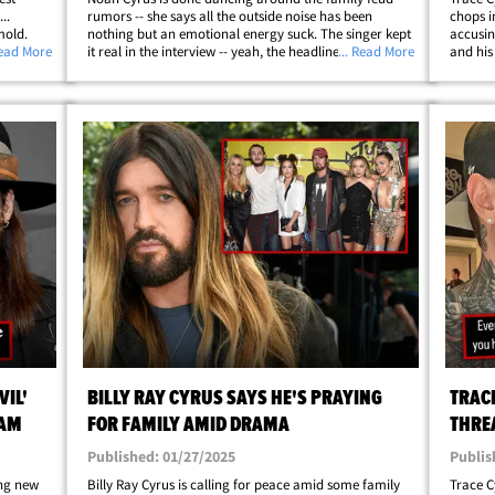
..
rumors -- she says all the outside noise has been
chops i
mold.
nothing but an emotional energy suck. The singer kept
accusin
er on
Read More
it real in the interview -- yeah, the headlines have been
... Read More
and his
 about
exhausting, but she says the fam’s mastered the art of
to his I
tuning it out and keeping it&hellip;
couplin
VIL'
BILLY RAY CYRUS SAYS HE'S PRAYING
TRAC
RAM
FOR FAMILY AMID DRAMA
THRE
Published: 01/27/2025
Publis
ng new
Billy Ray Cyrus is calling for peace amid some family
Trace C