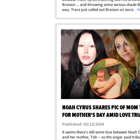
Braison ... and throwing some serious shade B
way. Trace just called out Braison on social m
... 
claiming Billy Ray is happy and healthy ... Tra
suggested Billy Ray is battling&hellip;
NOAH CYRUS SHARES PIC OF MOM 
FOR MOTHER'S DAY AMID LOVE TR
Published: 05/13/2024
It seems there's still some love between Noah 
and her mother, Tish -- as the singer paid tribu