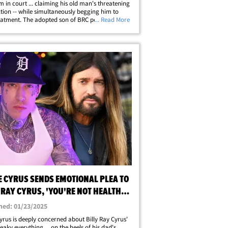
im in court ... claiming his old man's threatening
ction -- while simultaneously begging him to
eatment. The adopted son of BRC posted to
... Read More
am Saturday ... claiming his recent social
ost about his dad's health&hellip;
E CYRUS SENDS EMOTIONAL PLEA TO
 RAY CYRUS, 'YOU'RE NOT HEALTHY,
hed: 01/23/2025
yrus is deeply concerned about Billy Ray Cyrus'
eaky everything ... on the heels of his dad's