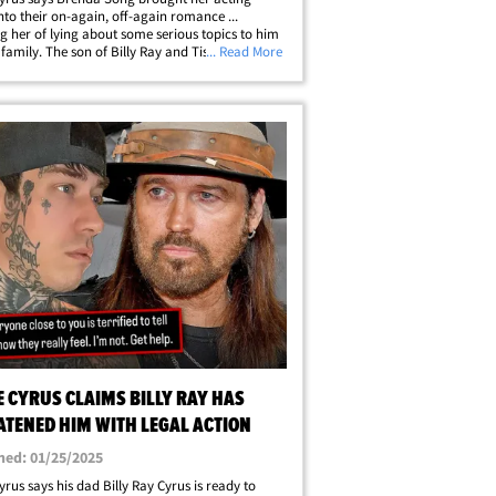
nto their on-again, off-again romance ...
g her of lying about some serious topics to him
 family. The son of Billy Ray and Tish Cyrus took
... Read More
nstagram story to spill the alleged tea about his
g with the former Disney&hellip;
E CYRUS CLAIMS BILLY RAY HAS
ATENED HIM WITH LEGAL ACTION
hed: 01/25/2025
yrus says his dad Billy Ray Cyrus is ready to