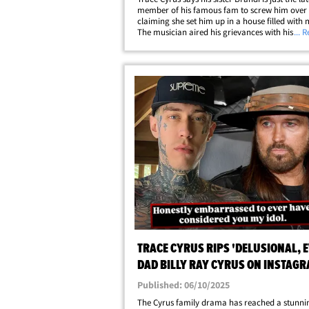
member of his famous fam to screw him over .
claiming she set him up in a house filled with 
The musician aired his grievances with his sist
... 
social media ... telling fans he tried to be nice
this, but he's done being messed&hellip;
TRACE CYRUS RIPS 'DELUSIONAL, E
DAD BILLY RAY CYRUS ON INSTAG
Published: 06/10/2025
The Cyrus family drama has reached a stunni