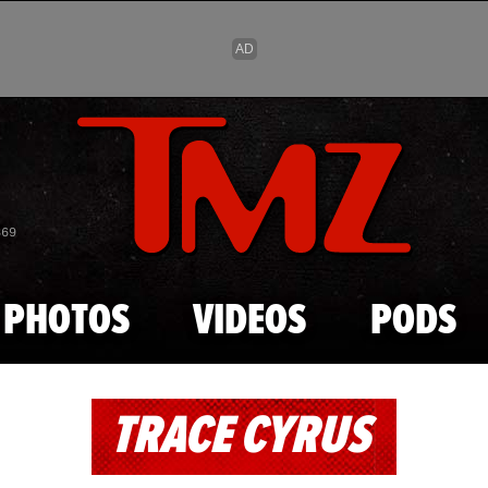
Skip to main content
869
PHOTOS
VIDEOS
PODS
TRACE CYRUS