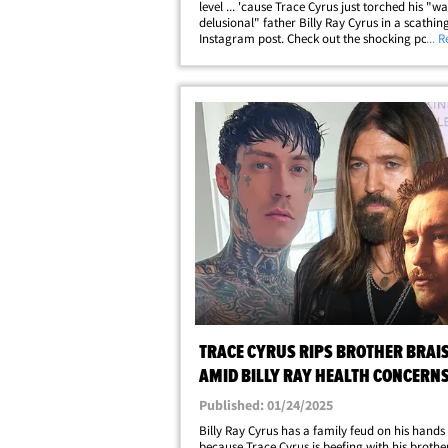
level ... 'cause Trace Cyrus just torched his "w
delusional" father Billy Ray Cyrus in a scathin
Instagram post. Check out the shocking post -
... 
minced no words attacking the country crooner
sharing a snap of him and claiming he's&helli
TRACE CYRUS RIPS BROTHER BRAI
AMID BILLY RAY HEALTH CONCERN
Published: 01/24/2025
Billy Ray Cyrus has a family feud on his hands .
because Trace Cyrus is beefing with his brothe