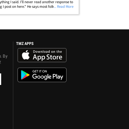
ything I said. I’ll never read another response to
g I post on here." He says most folks in his
... Read More
 aren't smart enough to make a valid argument.
more, Trace claims&hellip;
TMZ APPS
s. By
y