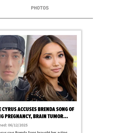
PHOTOS
E CYRUS ACCUSES BRENDA SONG OF
NG PREGNANCY, BRAIN TUMOR
NG RELATIONSHIP
hed: 06/12/2025
yrus says Brenda Song brought her acting