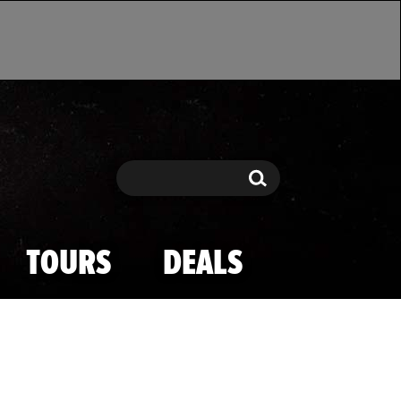
Search
Search
TOURS
DEALS