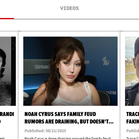
VIDEOS
BRANDI
NOAH CYRUS SAYS FAMILY FEUD
TRAC
D
RUMORS ARE DRAINING, BUT DOESN'T
FAKI
AFFECT THEM
DURI
Published: 08/21/2025
Publis
est
Noah Cyrus is done dancing around the family feud
Trace C