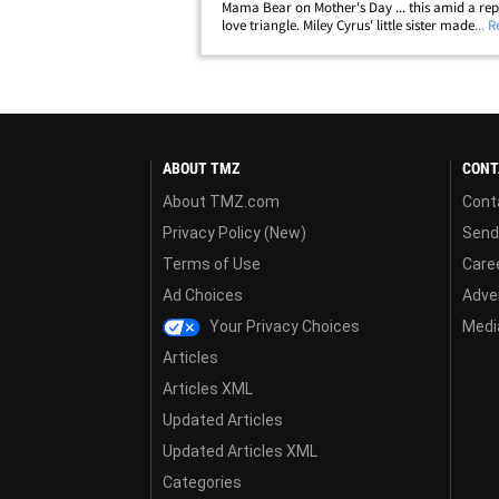
Mama Bear on Mother's Day ... this amid a re
love triangle. Miley Cyrus' little sister made a s
... 
tribute to her estranged mom Sunday ... posti
her Instagram story a throwback&hellip;
ABOUT TMZ
CONT
About TMZ.com
Cont
Privacy Policy (New)
Send
Terms of Use
Care
Ad Choices
Adver
Your Privacy Choices
Media
Articles
Articles XML
Updated Articles
Updated Articles XML
Categories