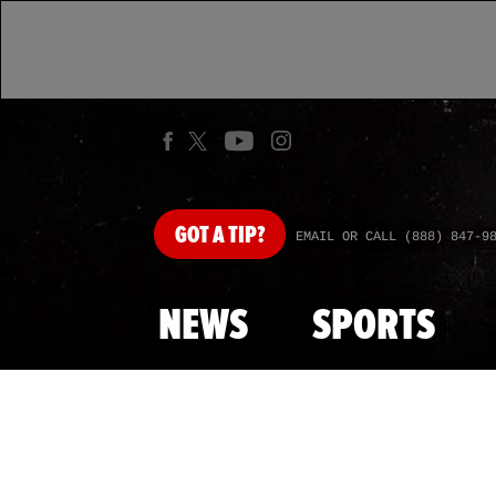
GOT
A TIP?
EMAIL OR CALL (888) 847-9
NEWS
SPORTS