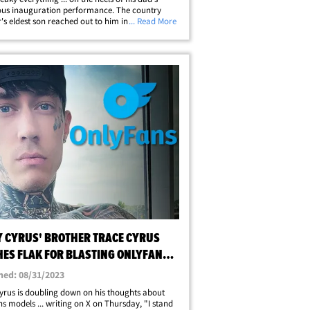
ous inauguration performance. The country
's eldest son reached out to him in an
... Read More
al plea Wednesday night, begging him to get
p he needs following his attempt to&hellip;
Y CYRUS' BROTHER TRACE CYRUS
HES FLAK FOR BLASTING ONLYFANS
LS
hed: 08/31/2023
yrus is doubling down on his thoughts about
s models ... writing on X on Thursday, "I stand