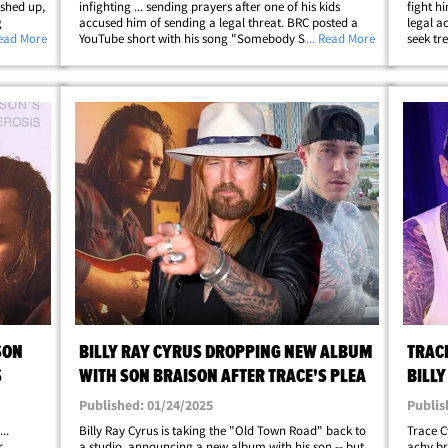
ashed up,
infighting ... sending prayers after one of his kids
fight h
g
accused him of sending a legal threat. BRC posted a
legal a
- TC
Read More
YouTube short with his song "Somebody Said a
... Read More
seek tr
 ...
Prayer" along with a message to his fam. He says,
Instagr
p;
"Praying for my family. For my children …&hellip;
media p
SON
BILLY RAY CYRUS DROPPING NEW ALBUM
TRAC
S
WITH SON BRAISON AFTER TRACE'S PLEA
BILLY
DAD'
Published: 01/24/2025
Publis
..
Billy Ray Cyrus is taking the "Old Town Road" back to
Trace C
r
a studio, announcing a new album with his son -- but
achy br