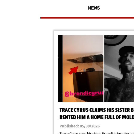
NEWS
TRACE CYRUS CLAIMS HIS SISTER 
RENTED HIM A HOME FULL OF MOL
Published: 05/30/2026
Trace Cyrus says his sister Brandi is just the lat