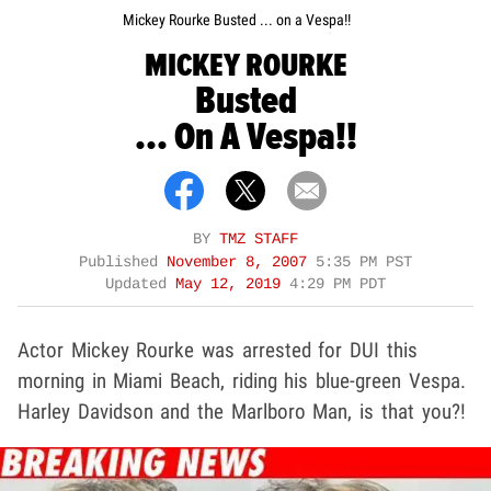
Mickey Rourke Busted ... on a Vespa!!
MICKEY ROURKE
Busted
... On A Vespa!!
BY
TMZ STAFF
Published
November 8, 2007
5:35 PM PST
Updated
May 12, 2019
4:29 PM PDT
Actor Mickey Rourke was arrested for DUI this
morning in Miami Beach, riding his blue-green Vespa.
Harley Davidson and the Marlboro Man, is that you?!