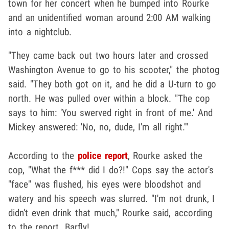
town for her concert when he bumped into Rourke
and an unidentified woman around 2:00 AM walking
into a nightclub.
"They came back out two hours later and crossed
Washington Avenue to go to his scooter," the photog
said. "They both got on it, and he did a U-turn to go
north. He was pulled over within a block. "The cop
says to him: 'You swerved right in front of me.' And
Mickey answered: 'No, no, dude, I'm all right.'"
According to the
police report
, Rourke asked the
cop, "What the f*** did I do?!" Cops say the actor's
"face" was flushed, his eyes were bloodshot and
watery and his speech was slurred. "I'm not drunk, I
didn't even drink that much," Rourke said, according
to the report. Barfly!