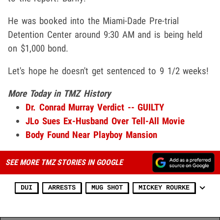
He was booked into the Miami-Dade Pre-trial
Detention Center around 9:30 AM and is being held
on $1,000 bond.
Let's hope he doesn't get sentenced to 9 1/2 weeks!
More Today in TMZ History
Dr. Conrad Murray Verdict -- GUILTY
JLo Sues Ex-Husband Over Tell-All Movie
Body Found Near Playboy Mansion
SEE MORE TMZ STORIES IN GOOGLE
DUI
ARRESTS
MUG SHOT
MICKEY ROURKE