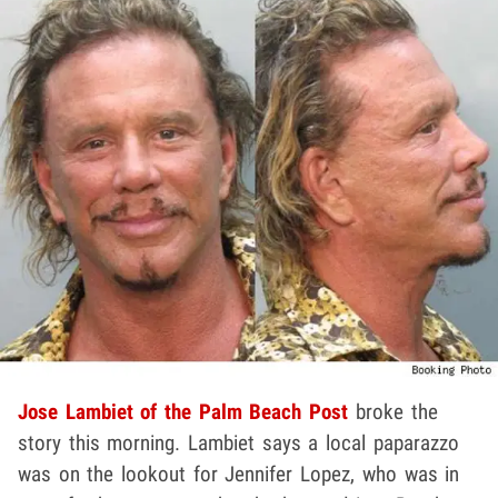
Jose Lambiet of the Palm Beach Post
broke the
story this morning. Lambiet says a local paparazzo
was on the lookout for Jennifer Lopez, who was in