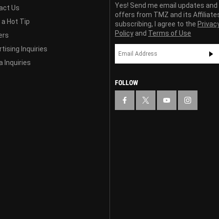
Yes! Send me email updates and
act Us
offers from TMZ and its Affiliate
 a Hot Tip
subscribing, I agree to the
Privac
Policy
and
Terms of Use
ers
tising Inquiries
 Inquiries
FOLLOW