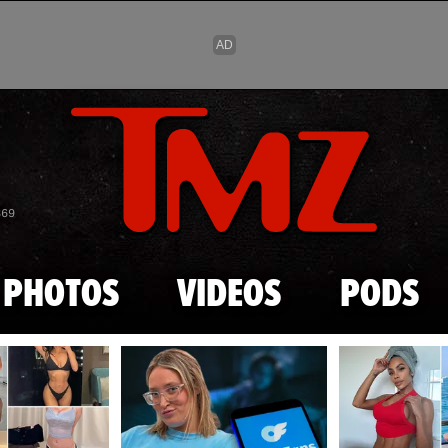
Skip to main content
869
PHOTOS
VIDEOS
PODS