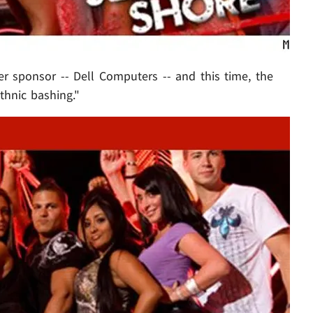
her sponsor -- Dell Computers -- and this time, the
hnic bashing."