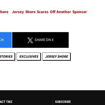
Shore
Jersey Shore Scares Off Another Sponsor
OK
SHARE
ON X
STORIES
EXCLUSIVES
JERSEY SHORE
ACT TMZ
SUBSCRIBE