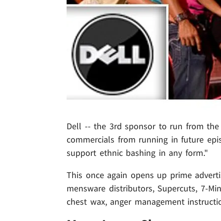
Dell -- the 3rd sponsor to run from the '
commercials from running in future epi
support ethnic bashing in any form."
This once again opens up prime adverti
mensware distributors, Supercuts, 7-Min
chest wax, anger management instructio