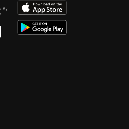
s. By
y