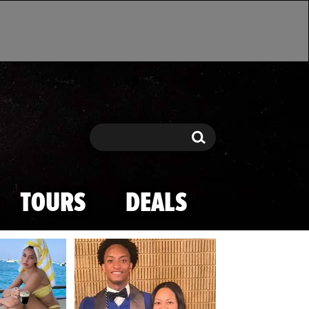
Search
Search
TOURS
DEALS