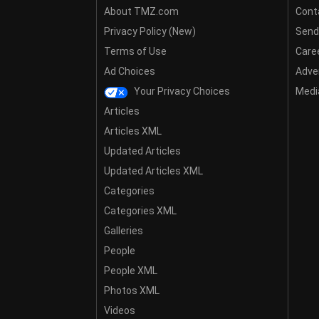
About TMZ.com
Cont
Privacy Policy (New)
Send
Terms of Use
Care
Ad Choices
Adver
Your Privacy Choices
Media
Articles
Articles XML
Updated Articles
Updated Articles XML
Categories
Categories XML
Galleries
People
People XML
Photos XML
Videos