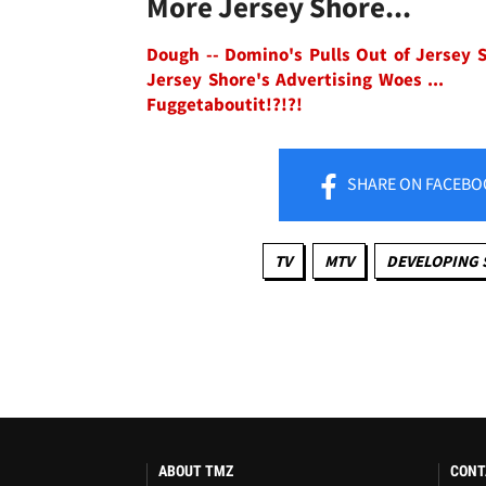
More Jersey Shore...
Dough -- Domino's Pulls Out of Jersey 
Jersey Shore's Advertising Woes ...
Fuggetaboutit!?!?!
SHARE
ON FACEBO
TV
MTV
DEVELOPING 
ABOUT TMZ
CONT