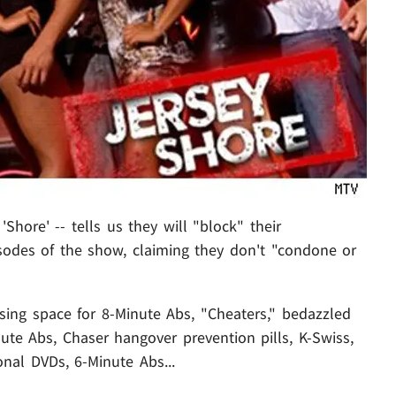
Shore' -- tells us they will "block" their
sodes of the show, claiming they don't "condone or
sing space for 8-Minute Abs, "Cheaters," bedazzled
ute Abs, Chaser hangover prevention pills, K-Swiss,
nal DVDs, 6-Minute Abs...