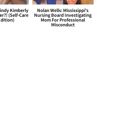
Cindy Kimberly
Nolan Wells: Mississippi's
r?! (Self-Care
Nursing Board Investigating
dition)
Mom For Professional
Misconduct