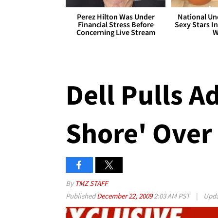
Perez Hilton Was Under
National Un
Financial Stress Before
Sexy Stars In
Concerning Live Stream
W
Dell Pulls A
Shore' Over
By
TMZ STAFF
Published
December 22, 2009
2:03 AM PST
|
Upd