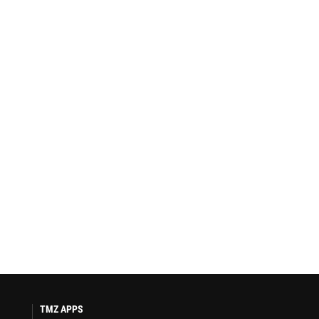
TMZ APPS