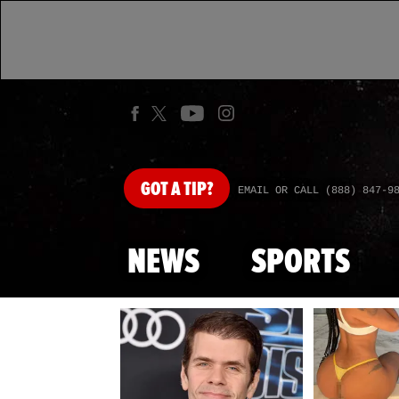
GOT
A TIP?
EMAIL OR CALL (888) 847-9
NEWS
SPORTS