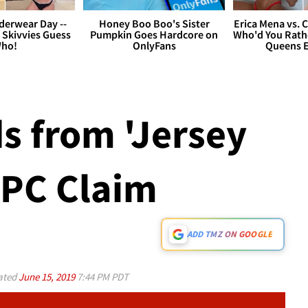
derwear Day --
Honey Boo Boo's Sister
Erica Mena vs. 
 Skivvies Guess
Pumpkin Goes Hardcore on
Who'd You Rathe
ho!
OnlyFans
Queens E
ds from 'Jersey
 PC Claim
ADD TMZ ON GOOGLE
ated
June 15, 2019
7:44 PM PDT