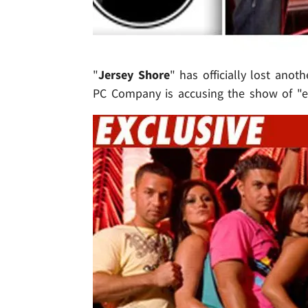
"
Jersey Shore
" has officially lost anot
PC Company is accusing the show of "et