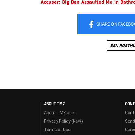
Accuser: Big Ben Assaulted Me in Bath
SHARE
ON FACEBO
BEN ROETHL
ABOUT TMZ
CONT
About TMZ.com
Cont
Privacy Policy (New)
Send
Terms of Use
Care