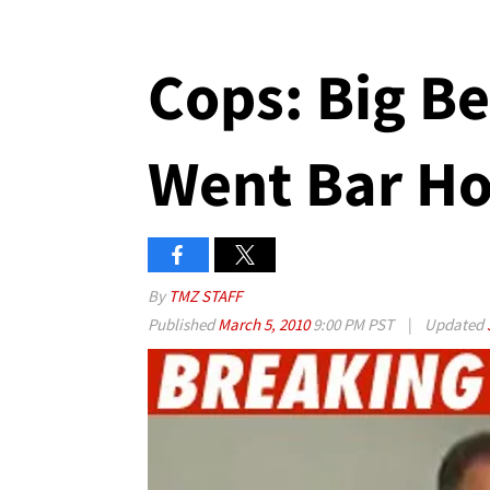
Cops: Big B
Went Bar H
By
TMZ STAFF
Published
March 5, 2010
9:00 PM PST
|
Updated