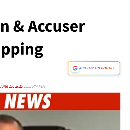
en & Accuser
opping
ADD TMZ ON GOOGLE
June 15, 2019
5:53 PM PDT