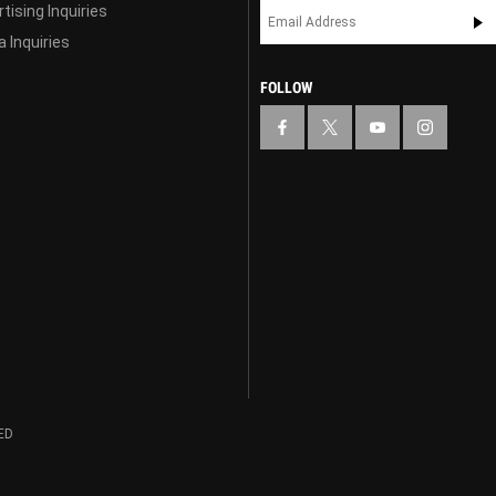
tising Inquiries
 Inquiries
FOLLOW
ED