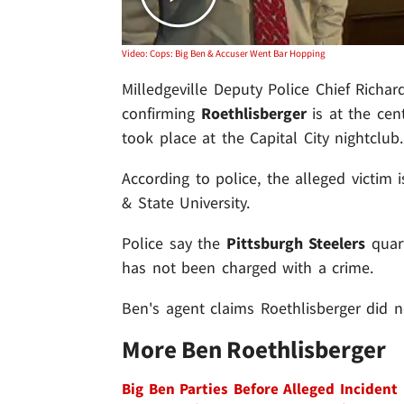
Video: Cops: Big Ben & Accuser Went Bar Hopping
Milledgeville Deputy Police Chief Richa
confirming
Roethlisberger
is at the cent
took place at the Capital City nightclub.
According to police, the alleged victim
& State University.
Police say the
Pittsburgh Steelers
quart
has not been charged with a crime.
Ben's agent claims Roethlisberger did 
More Ben Roethlisberger
Big Ben Parties Before Alleged Incident