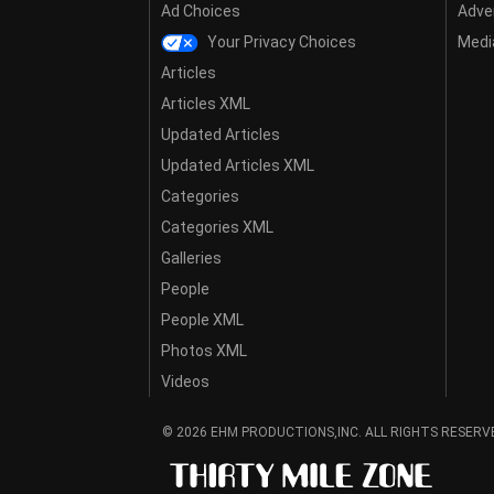
Ad Choices
Adver
Your Privacy Choices
Media
Articles
Articles XML
Updated Articles
Updated Articles XML
Categories
Categories XML
Galleries
People
People XML
Photos XML
Videos
© 2026 EHM PRODUCTIONS,INC. ALL RIGHTS RESERV