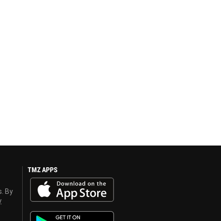
TMZ APPS
s. By
y