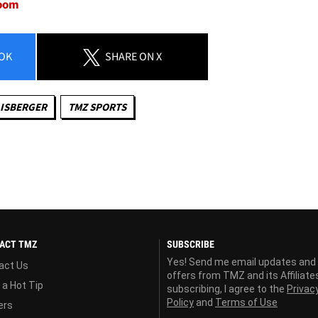
room
OK
SHARE
ON X
ISBERGER
TMZ SPORTS
ACT TMZ
SUBSCRIBE
Yes! Send me email updates and
act Us
offers from TMZ and its Affiliate
 a Hot Tip
subscribing, I agree to the
Privac
Policy
and
Terms of Use
ers