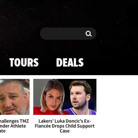
Search
Search
TOURS
DEALS
Challenges TMZ
Lakers' Luka Doncic's Ex-
nder Athlete
Fiancée Drops Child Support
ate
Case