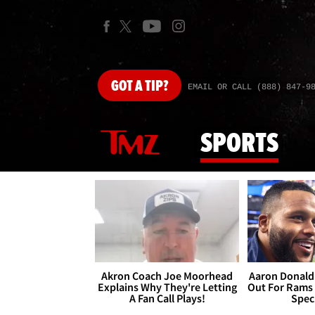
GOT
A TIP?
EMAIL OR CALL (888) 847-9
SPORTS
Akron Coach Joe Moorhead
Aaron Donald 
Explains Why They're Letting
Out For Rams
A Fan Call Plays!
Spec