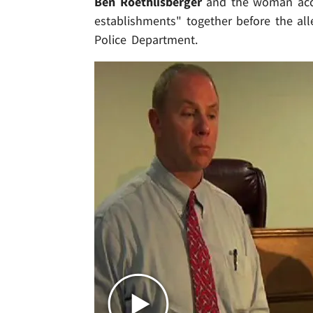
Ben Roethlisberger
and the woman accu
establishments" together before the alle
Police Department.