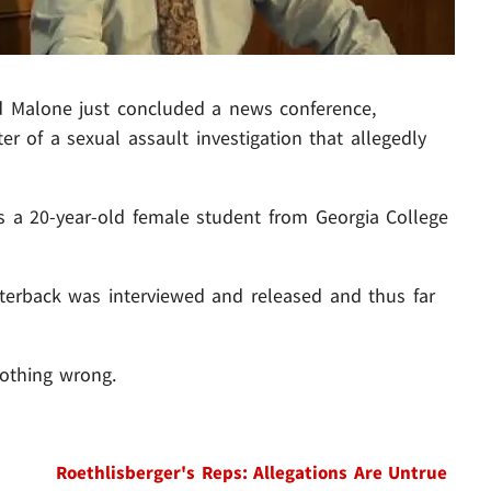
rd Malone just concluded a news conference,
er of a sexual assault investigation that allegedly
 is a 20-year-old female student from Georgia College
erback was interviewed and released and thus far
nothing wrong.
Roethlisberger's Reps: Allegations Are Untrue