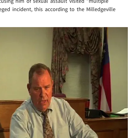
sing him of sexual assault visited "multiple
ged incident, this according to the Milledgeville
Play video content