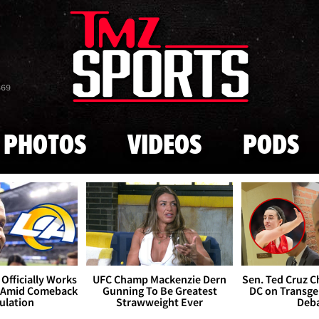
Skip to main content
869
PHOTOS
VIDEOS
PODS
Officially Works
UFC Champ Mackenzie Dern
Sen. Ted Cruz 
 Amid Comeback
Gunning To Be Greatest
DC on Transge
ulation
Strawweight Ever
Deb