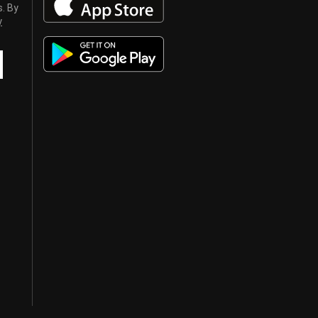
s. By
y