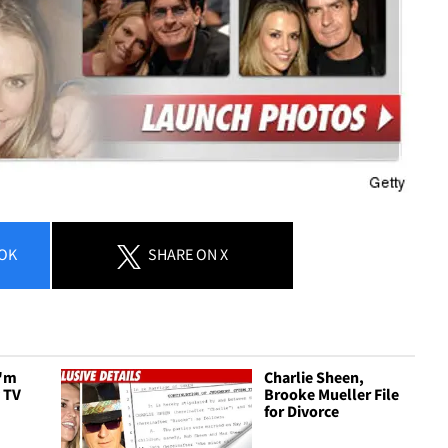
OK
SHARE
ON X
I'm
Charlie Sheen,
y TV
Brooke Mueller File
for Divorce