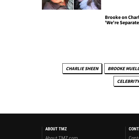
Brooke on Charl
'We're Separate
CHARLIE SHEEN
BROOKE MUEL
CELEBRITY
ABOUT TMZ
CONT
About TMZ.com
Cont