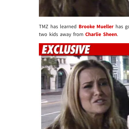
TMZ has learned
Brooke Mueller
has go
two kids away from
Charlie Sheen
.