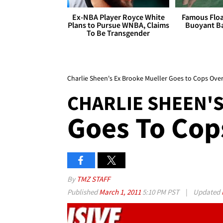
Ex-NBA Player Royce White
Famous Float
Plans to Pursue WNBA, Claims
Buoyant Ba
To Be Transgender
Charlie Sheen's Ex Brooke Mueller Goes to Cops Over
CHARLIE SHEEN'S
Goes To Cop
By
TMZ STAFF
Published
March 1, 2011
5:10 PM PST
|
Updated