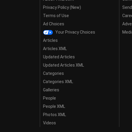
Privacy Policy (New)
Send
Terms of Use
Care
Ad Choices
Adver
Your Privacy Choices
Media
Articles
Articles XML
Updated Articles
Updated Articles XML
Categories
Categories XML
Galleries
People
People XML
Photos XML
Videos