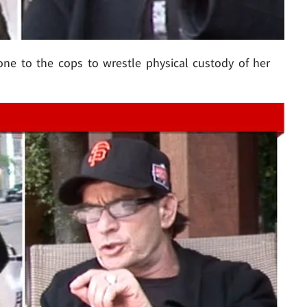
ne to the cops to wrestle physical custody of her