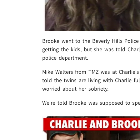
Brooke went to the Beverly Hills Police
getting the kids, but she was told Char
police department.
Mike Walters from TMZ was at Charlie's
told the twins are living with Charlie fu
worried about her sobriety.
We're told Brooke was supposed to spe