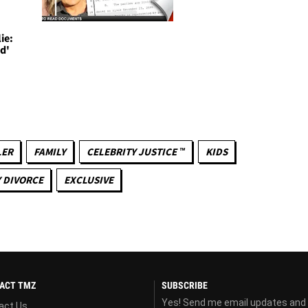
ie:
d'
LER
FAMILY
CELEBRITY JUSTICE ™
KIDS
 DIVORCE
EXCLUSIVE
ACT TMZ
SUBSCRIBE
Yes! Send me email updates and
act Us