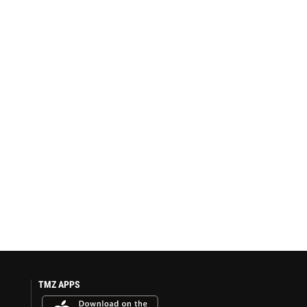
TMZ APPS