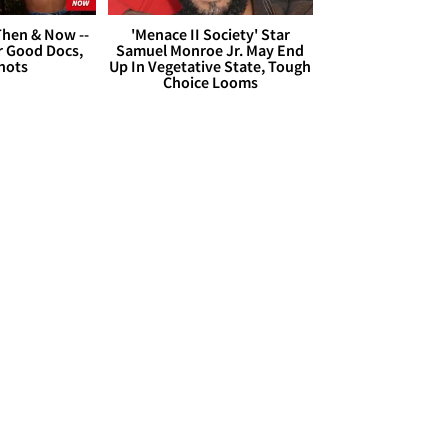
hen & Now --
'Menace II Society' Star
r Good Docs,
Samuel Monroe Jr. May End
hots
Up In Vegetative State, Tough
Choice Looms