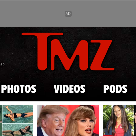
Skip to main content
869
PHOTOS
VIDEOS
PODS