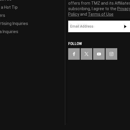
offers from TMZ and its Affiliate
 a Hot Tip
subscribing, I agree to the
Privac
Policy
and
Terms of Use
ers
tising Inquiries
 Inquiries
FOLLOW