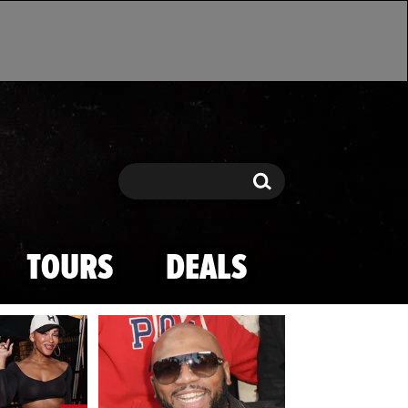
Search
Search
TOURS
DEALS