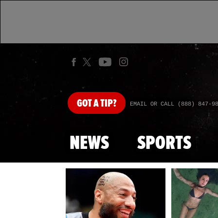
GOT
A TIP?
EMAIL OR CALL (888) 847-9
NEWS
SPORTS