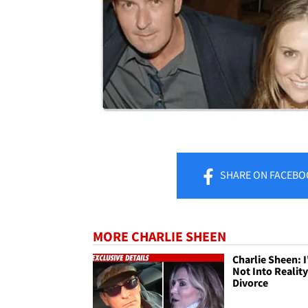
SHARE
ON FACEBO
MORE CHARLIE SHEEN
Charlie Sheen: 
Not Into Realit
Divorce