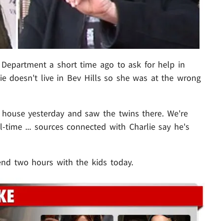
 Department a short time ago to ask for help in
lie doesn't live in Bev Hills so she was at the wrong
 house yesterday and saw the twins there. We're
ll-time ... sources connected with Charlie say he's
nd two hours with the kids today.