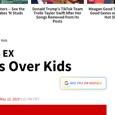
ers -- See the
Donald Trump's TikTok Team
Meagan Good T
bes 'N Studs
Trolls Taylor Swift After Her
Good Genes o
Songs Removed from Its
Hot S
Posts
 Kids
 EX
s Over Kids
ADD TMZ ON GOOGLE
May 12, 2019
9:02 PM PDT