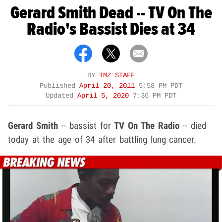
Gerard Smith Dead -- TV On The
Radio's Bassist Dies at 34
BY
TMZ STAFF
Published
April 20, 2011
5:58 PM PDT
Updated
April 5, 2020
7:36 PM PDT
Gerard Smith
-- bassist for
TV On The Radio
-- died
today at the age of 34 after battling lung cancer.