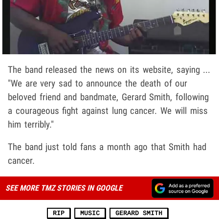
The band released the news on its website, saying ...
"We are very sad to announce the death of our
beloved friend and bandmate, Gerard Smith, following
a courageous fight against lung cancer. We will miss
him terribly."
The band just told fans a month ago that Smith had
cancer.
SEE MORE TMZ STORIES IN GOOGLE
RIP
MUSIC
GERARD SMITH