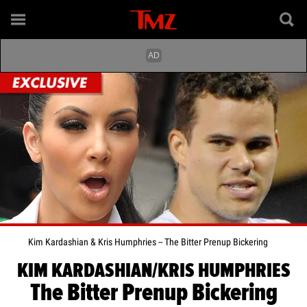
Kim Kardashian & Kris Humphries -- The Bitter Prenup Bickering
KIM KARDASHIAN/KRIS HUMPHRIES
The Bitter Prenup Bickering