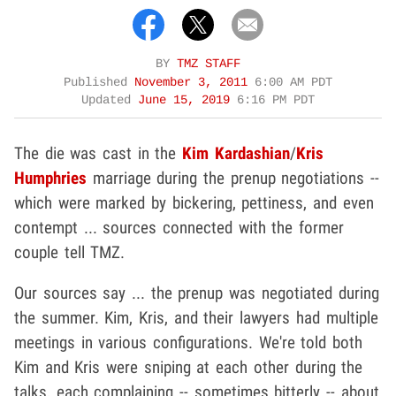
BY
TMZ STAFF
Published
November 3, 2011
6:00 AM PDT
Updated
June 15, 2019
6:16 PM PDT
The die was cast in the
Kim Kardashian
/
Kris
Humphries
marriage during the prenup negotiations --
which were marked by bickering, pettiness, and even
contempt ... sources connected with the former
couple tell TMZ.
Our sources say ... the prenup was negotiated during
the summer. Kim, Kris, and their lawyers had multiple
meetings in various configurations. We're told both
Kim and Kris were sniping at each other during the
talks, each complaining -- sometimes bitterly -- about