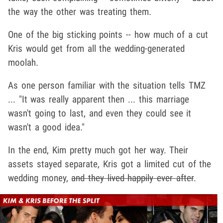
the way the other was treating them.
One of the big sticking points -- how much of a cut
Kris would get from all the wedding-generated
moolah.
As one person familiar with the situation tells TMZ
... "It was really apparent then ... this marriage
wasn't going to last, and even they could see it
wasn't a good idea."
In the end, Kim pretty much got her way. Their
assets stayed separate, Kris got a limited cut of the
wedding money,
and they lived happily ever after
.