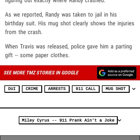
figuring out exactly where Randy crashed.
As we reported, Randy was taken to jail in his
birthday suit. His mug shot clearly shows the injuries
from the crash.
When Travis was released, police gave him a parting
gift -- some paper clothes.
SEE MORE TMZ STORIES IN GOOGLE
DUI
CRIME
ARRESTS
911 CALL
MUG SHOT
Miley Cyrus -- 911 Prank Ain't a Joke