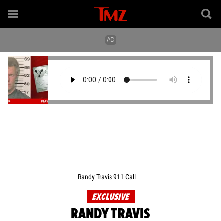
Randy Travis 911 Call
EXCLUSIVE
RANDY TRAVIS