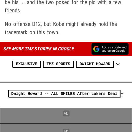
be his ... and the two posed for the pic with a few
friends.
No offense D12, but Kobe might already hold the
trademark on this town.
SEE MORE TMZ STORIES IN GOOGLE
EXCLUSIVE
TMZ SPORTS
DWIGHT HOWARD
Dwight Howard -- ALL SMILES After Lakers Deal