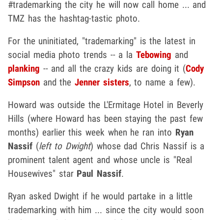
#trademarking the city he will now call home ... and
TMZ has the hashtag-tastic photo.
For the uninitiated, "trademarking" is the latest in
social media photo trends -- a la
Tebowing
and
planking
-- and all the crazy kids are doing it (
Cody
Simpson
and the
Jenner sisters
, to name a few).
Howard was outside the L'Ermitage Hotel in Beverly
Hills (where Howard has been staying the past few
months) earlier this week when he ran into
Ryan
Nassif
(
left to Dwight
) whose dad Chris Nassif is a
prominent talent agent and whose uncle is "Real
Housewives" star
Paul Nassif
.
Ryan asked Dwight if he would partake in a little
trademarking with him ... since the city would soon