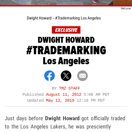
Dwight Howard -- #Trademarking Los Angeles
EXCLUSIVE
DWIGHT HOWARD
#TRADEMARKING
Los Angeles
BY
TMZ STAFF
Published
August 11, 2012
5:00 AM PDT
Updated
May 12, 2019
12:16 PM PDT
Just days before
Dwight Howard
got officially traded
to the Los Angeles Lakers, he was presciently