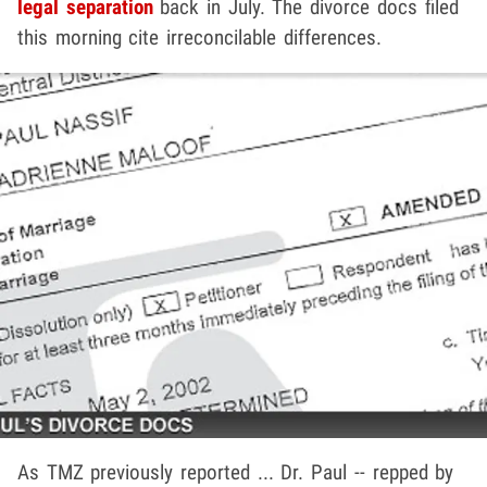
legal separation
back in July. The divorce docs filed
this morning cite irreconcilable differences.
As TMZ previously reported ... Dr. Paul -- repped by