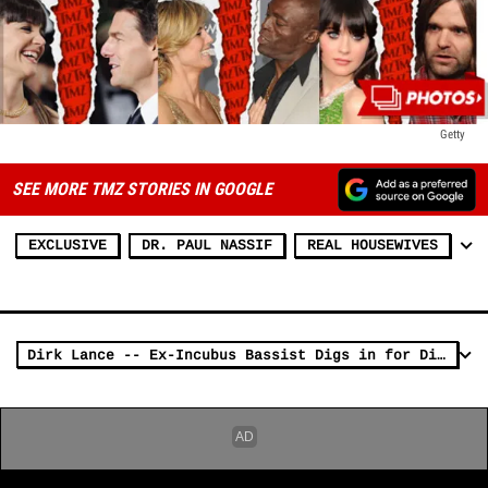
Getty
SEE MORE TMZ STORIES IN GOOGLE
EXCLUSIVE
DR. PAUL NASSIF
REAL HOUSEWIVES
Dirk Lance -- Ex-Incubus Bassist Digs in for Divorce