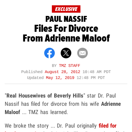
EXCLUSIVE
PAUL NASSIF
Files For Divorce
From Adrienne Maloof
BY
TMZ STAFF
Published
August 28, 2012
10:48 AM PDT
Updated
May 12, 2019
12:48 PM PDT
"
Real Housewives of Beverly Hills
" star Dr. Paul
Nassif has filed for divorce from his wife
Adrienne
Maloof
... TMZ has learned.
We broke the story ... Dr. Paul originally
filed for