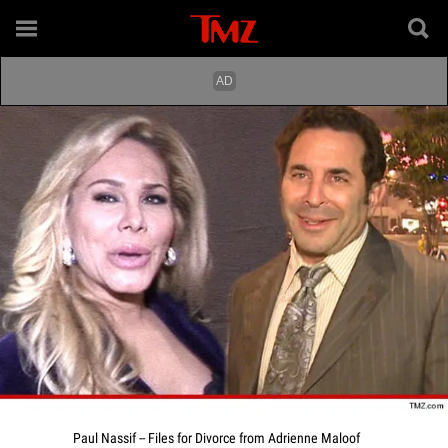
Paul Nassif -- Files for Divorce from Adrienne Maloof