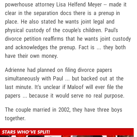
powerhouse attorney Lisa Helfend Meyer -- made it
clear in the separation docs there is a prenup in
place. He also stated he wants joint legal and
physical custody of the couple's children. Paul's
divorce petition reaffirms that he wants joint custody
and acknowledges the prenup. Fact is ... they both
have their own money.
Adrienne had planned on filing divorce papers
simultaneously with Paul ... but backed out at the
last minute. It's unclear if Maloof will ever file the
papers ... because it would serve no real purpose.
The couple married in 2002, they have three boys
together.