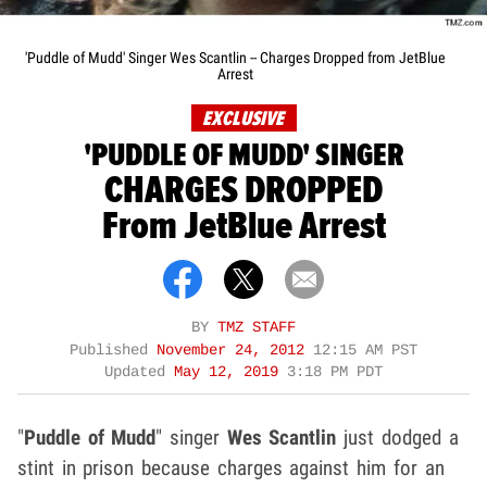
'Puddle of Mudd' Singer Wes Scantlin -- Charges Dropped from JetBlue
Arrest
EXCLUSIVE
'PUDDLE OF MUDD' SINGER
CHARGES DROPPED
From JetBlue Arrest
BY
TMZ STAFF
Published
November 24, 2012
12:15 AM PST
Updated
May 12, 2019
3:18 PM PDT
"
Puddle of Mudd
" singer
Wes Scantlin
just dodged a
stint in prison because charges against him for an