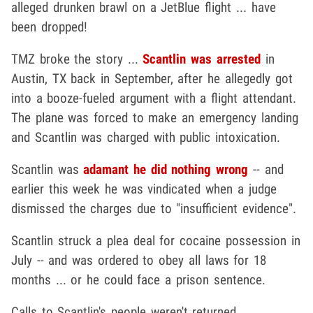
alleged drunken brawl on a JetBlue flight ... have
been dropped!
TMZ broke the story ...
Scantlin was arrested
in
Austin, TX back in September, after he allegedly got
into a booze-fueled argument with a flight attendant.
The plane was forced to make an emergency landing
and Scantlin was charged with public intoxication.
Scantlin was
adamant he did nothing wrong
-- and
earlier this week he was vindicated when a judge
dismissed the charges due to "insufficient evidence".
Scantlin struck a plea deal for cocaine possession in
July -- and was ordered to obey all laws for 18
months ... or he could face a prison sentence.
Calls to Scantlin's people weren't returned.