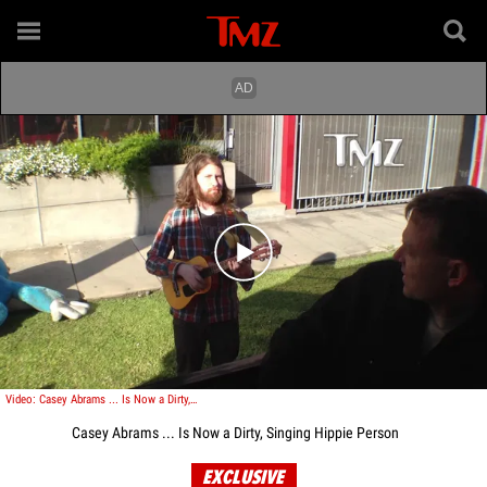
Play video content
Video: Casey Abrams ... Is Now a Dirty, Singing Hippy Person
Casey Abrams ... Is Now a Dirty, Singing Hippie Person
EXCLUSIVE