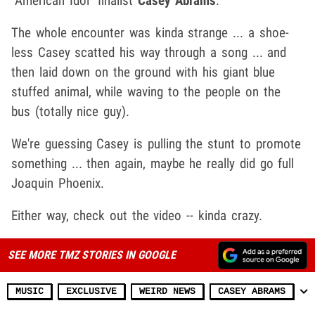
"American Idol" finalist
Casey Abrams
.
The whole encounter was kinda strange ... a shoe-
less Casey scatted his way through a song ... and
then laid down on the ground with his giant blue
stuffed animal, while waving to the people on the
bus (totally nice guy).
We're guessing Casey is pulling the stunt to promote
something ... then again, maybe he really did go full
Joaquin Phoenix.
Either way, check out the video -- kinda crazy.
SEE MORE TMZ STORIES IN GOOGLE
MUSIC
EXCLUSIVE
WEIRD NEWS
CASEY ABRAMS