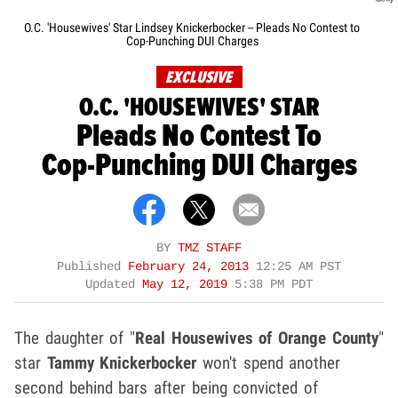
O.C. 'Housewives' Star Lindsey Knickerbocker -- Pleads No Contest to
Cop-Punching DUI Charges
EXCLUSIVE
O.C. 'HOUSEWIVES' STAR
Pleads No Contest To
Cop-Punching DUI Charges
BY
TMZ STAFF
Published
February 24, 2013
12:25 AM PST
Updated
May 12, 2019
5:38 PM PDT
The daughter of "
Real Housewives of Orange County
"
star
Tammy Knickerbocker
won't spend another
second behind bars after being convicted of