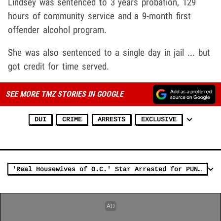
Lindsey was sentenced to 3 years probation, 129
hours of community service and a 9-month first
offender alcohol program.
She was also sentenced to a single day in jail ... but
got credit for time served.
SEE MORE TMZ STORIES IN GOOGLE
DUI
CRIME
ARRESTS
EXCLUSIVE
'Real Housewives of O.C.' Star Arrested for PUNCHING A COP!!!