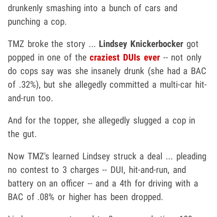
drunkenly smashing into a bunch of cars and
punching a cop.
TMZ broke the story ...
Lindsey Knickerbocker
got
popped in one of the
craziest DUIs ever
-- not only
do cops say was she insanely drunk (she had a BAC
of .32%), but she allegedly committed a multi-car hit-
and-run too.
And for the topper, she allegedly slugged a cop in
the gut.
Now TMZ's learned Lindsey struck a deal ... pleading
no contest to 3 charges -- DUI, hit-and-run, and
battery on an officer -- and a 4th for driving with a
BAC of .08% or higher has been dropped.