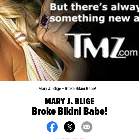
Mary J. Blige -- Broke Bikini Babe!
MARY J. BLIGE
Broke Bikini Babe!