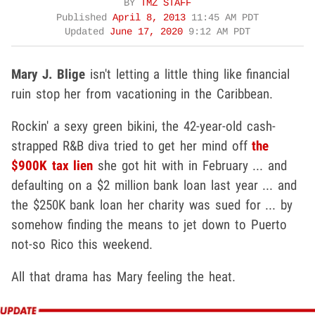
BY
TMZ STAFF
Published
April 8, 2013
11:45 AM PDT
Updated
June 17, 2020
9:12 AM PDT
Mary J. Blige
isn't letting a little thing like financial
ruin stop her from vacationing in the Caribbean.
Rockin' a sexy green bikini, the 42-year-old cash-
strapped R&B diva tried to get her mind off
the
$900K tax lien
she got hit with in February ... and
defaulting on a $2 million bank loan last year ... and
the $250K bank loan her charity was sued for ... by
somehow finding the means to jet down to Puerto
not-so Rico this weekend.
All that drama has Mary feeling the heat.