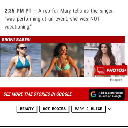
2:35 PM PT
-- A rep for Mary tells us the singer,
"was performing at an event, she was NOT
vacationing."
Instagram
SEE MORE TMZ STORIES IN GOOGLE
BEAUTY
HOT BODIES
MARY J BLIGE