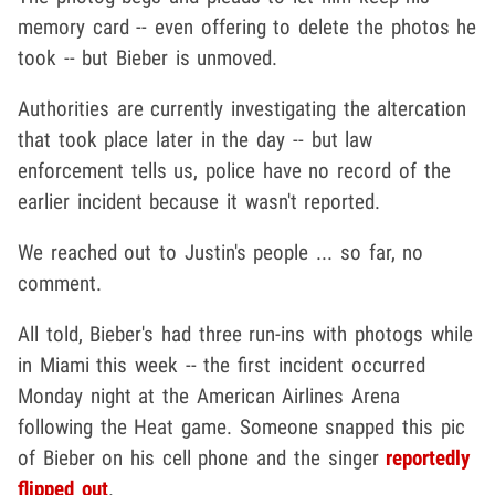
memory card -- even offering to delete the photos he
took -- but Bieber is unmoved.
Authorities are currently investigating the altercation
that took place later in the day -- but law
enforcement tells us, police have no record of the
earlier incident because it wasn't reported.
We reached out to Justin's people ... so far, no
comment.
All told, Bieber's had three run-ins with photogs while
in Miami this week -- the first incident occurred
Monday night at the American Airlines Arena
following the Heat game. Someone snapped this pic
of Bieber on his cell phone and the singer
reportedly
flipped out
.