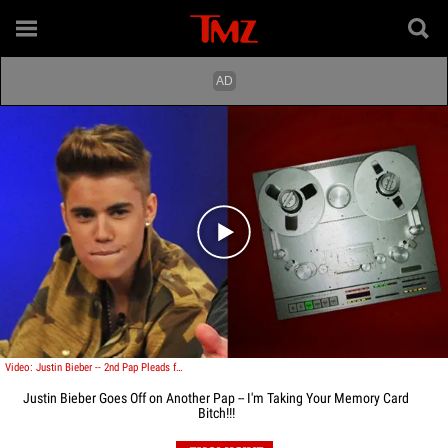
Play video content
Video: Justin Bieber -- 2nd Pap Pleads for Mercy ... PLEASE DON'T TAKE MY CAMERA
Justin Bieber Goes Off on Another Pap -- I'm Taking Your Memory Card
Bitch!!!