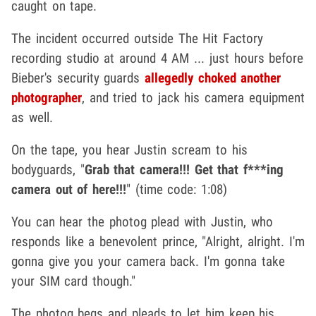
caught on tape.
The incident occurred outside The Hit Factory
recording studio at around 4 AM ... just hours before
Bieber's security guards
allegedly choked another
photographer
, and tried to jack his camera equipment
as well.
On the tape, you hear Justin scream to his
bodyguards, "
Grab that camera!!! Get that f***ing
camera out of here!!!
" (time code: 1:08)
You can hear the photog plead with Justin, who
responds like a benevolent prince, "Alright, alright. I'm
gonna give you your camera back. I'm gonna take
your SIM card though."
The photog begs and pleads to let him keep his