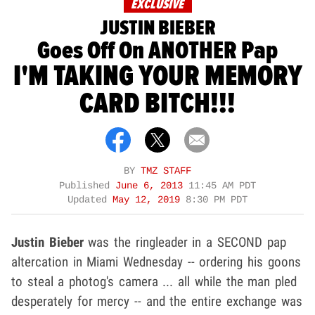
EXCLUSIVE
JUSTIN BIEBER
Goes Off On ANOTHER Pap
I'M TAKING YOUR MEMORY
CARD BITCH!!!
BY
TMZ STAFF
Published
June 6, 2013
11:45 AM PDT
Updated
May 12, 2019
8:30 PM PDT
Justin Bieber
was the ringleader in a SECOND pap
altercation in Miami Wednesday -- ordering his goons
to steal a photog's camera ... all while the man pled
desperately for mercy -- and the entire exchange was