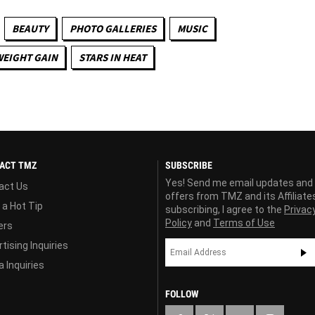
BEAUTY
PHOTO GALLERIES
MUSIC
WEIGHT GAIN
STARS IN HEAT
ACT TMZ
SUBSCRIBE
Yes! Send me email updates and
act Us
offers from TMZ and its Affiliate
 a Hot Tip
subscribing, I agree to the
Privac
Policy
and
Terms of Use
ers
tising Inquiries
 Inquiries
FOLLOW