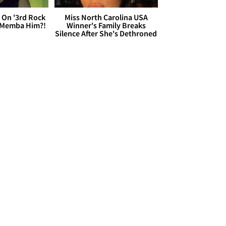
 On '3rd Rock
Miss North Carolina USA
 'Memba Him?!
Winner's Family Breaks
Silence After She's Dethroned