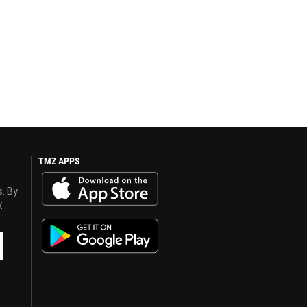
TMZ APPS
s. By
y