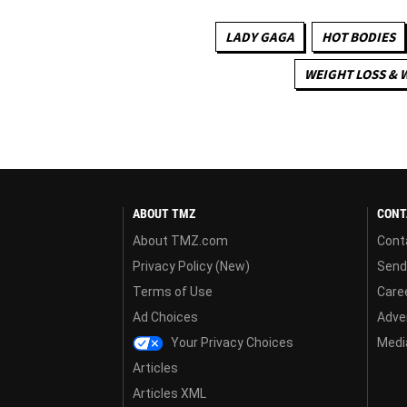
LADY GAGA
HOT BODIES
WEIGHT LOSS & 
ABOUT TMZ
CONT
About TMZ.com
Cont
Privacy Policy (New)
Send
Terms of Use
Care
Ad Choices
Adver
Your Privacy Choices
Media
Articles
Articles XML