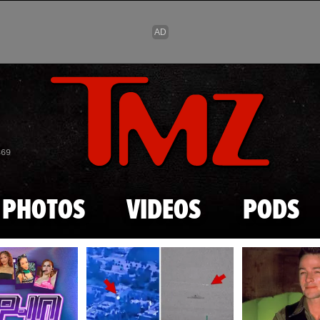
Skip to main content
869
PHOTOS
VIDEOS
PODS