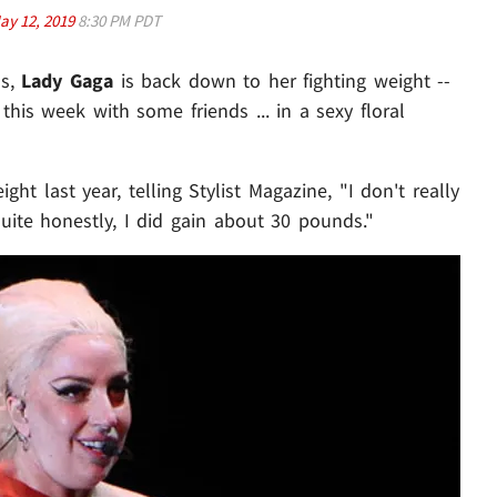
ay 12, 2019
8:30 PM PDT
ds,
Lady Gaga
is back down to her fighting weight --
this week with some friends ... in a sexy floral
ght last year, telling Stylist Magazine, "I don't really
 quite honestly, I did gain about 30 pounds."