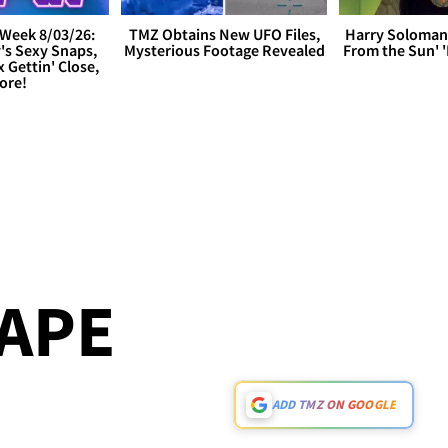
Week 8/03/26:
TMZ Obtains New UFO Files,
Harry Soloman
's Sexy Snaps,
Mysterious Footage Revealed
From the Sun'
x Gettin' Close,
ore!
HAPE
ADD TMZ ON GOOGLE