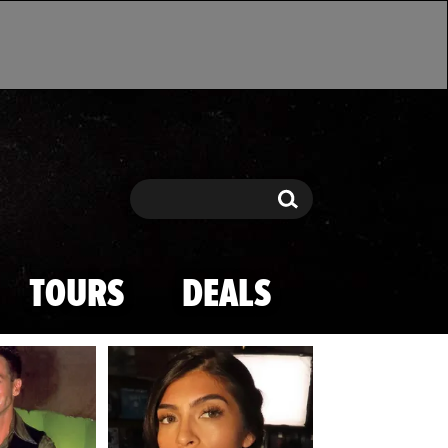
Search
Search
TOURS
DEALS