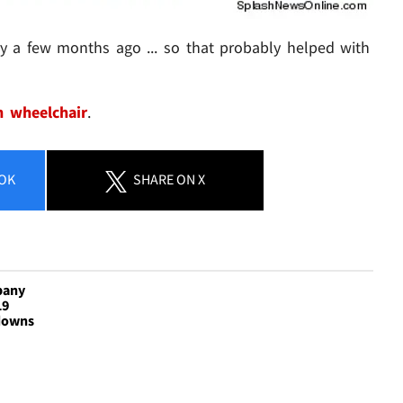
y a few months ago ... so that probably helped with
n wheelchair
.
OK
SHARE
ON X
pany
19
downs