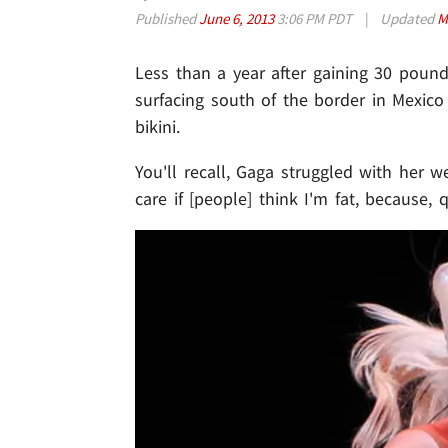
Published
June 6, 2013
3:06 PM PDT
|
Updated
M
Less than a year after gaining 30 poun
surfacing south of the border in Mexico 
bikini.
You'll recall, Gaga struggled with her wei
care if [people] think I'm fat, because,