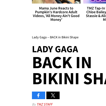
Mama June Reacts to
TMZ Tap-In 
Pumpkin's Hardcore Adult
Chloe Bailey
Videos, 'All Money Ain't Good
Stassie & Ali
Money'
M
Lady Gaga -- BACK in Bikini Shape
LADY GAGA
BACK IN
BIKINI S
By
TMZ STAFF