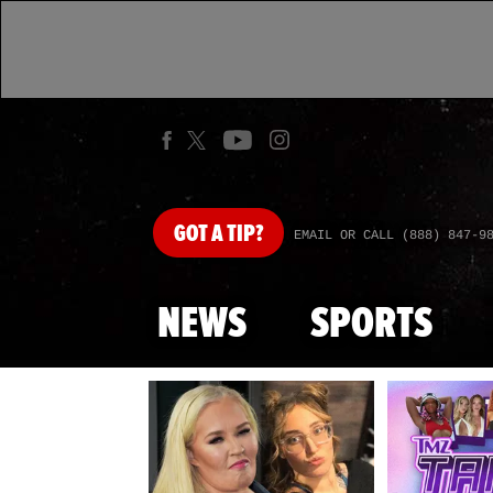
GOT
A TIP?
EMAIL OR CALL (888) 847-9
NEWS
SPORTS