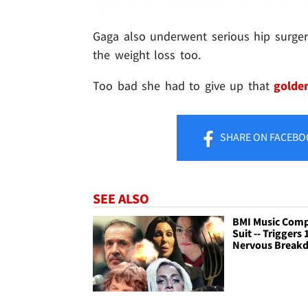
Gaga also underwent serious hip surger
the weight loss too.
Too bad she had to give up that
golde
SHARE
ON FACEBO
SEE ALSO
BMI Music Com
Suit -- Triggers 
Nervous Break