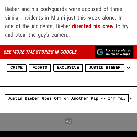
Bieber and his bodyguards were accused of three
similar incidents in Miami just this week alone. In
one of the incidents, Bieber
directed his crew
to try
and steal the guy's camera.
SEE MORE TMZ STORIES IN GOOGLE
CRIME
FIGHTS
EXCLUSIVE
JUSTIN BIEBER
Justin Bieber Goes Off on Another Pap -- I'm Taking Your Memory Card Bitch!!!