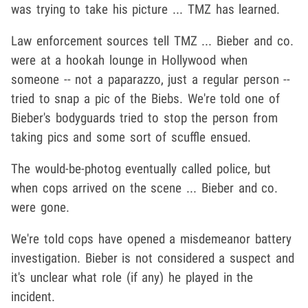
was trying to take his picture ... TMZ has learned.
Law enforcement sources tell TMZ ... Bieber and co.
were at a hookah lounge in Hollywood when
someone -- not a paparazzo, just a regular person --
tried to snap a pic of the Biebs. We're told one of
Bieber's bodyguards tried to stop the person from
taking pics and some sort of scuffle ensued.
The would-be-photog eventually called police, but
when cops arrived on the scene ... Bieber and co.
were gone.
We're told cops have opened a misdemeanor battery
investigation. Bieber is not considered a suspect and
it's unclear what role (if any) he played in the
incident.