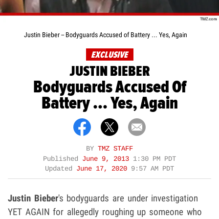
Justin Bieber -- Bodyguards Accused of Battery ... Yes, Again
EXCLUSIVE
JUSTIN BIEBER
Bodyguards Accused Of
Battery ... Yes, Again
BY
TMZ STAFF
Published
June 9, 2013
1:30 PM PDT
Updated
June 17, 2020
9:57 AM PDT
Justin Bieber
's bodyguards are under investigation
YET AGAIN for allegedly roughing up someone who