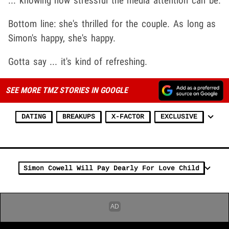
... knowing how stressful the media attention can be.
Bottom line: she's thrilled for the couple. As long as
Simon's happy, she's happy.
Gotta say ... it's kind of refreshing.
SEE MORE TMZ STORIES IN GOOGLE
DATING
BREAKUPS
X-FACTOR
EXCLUSIVE
Simon Cowell Will Pay Dearly For Love Child