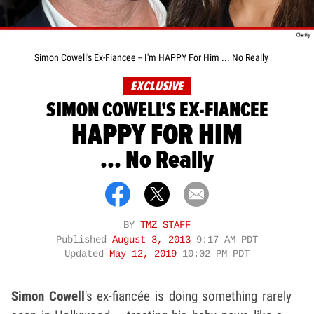
Simon Cowell's Ex-Fiancee -- I'm HAPPY For Him ... No Really
EXCLUSIVE
SIMON COWELL'S EX-FIANCEE
HAPPY FOR HIM
... No Really
BY
TMZ STAFF
Published
August 3, 2013
9:17 AM PDT
Updated
May 12, 2019
10:02 PM PDT
Simon Cowell
's ex-fiancée is doing something rarely