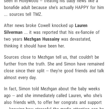
seen in Hollywood -- treating his baby news like a
bonafide adult because she's actually HAPPY for him
... sources tell TMZ.
After news broke Cowell knocked up
Lauren
Silverman
... it was reported that his ex-fiancée of
two years
Mezhgan Hussainy
was devastated,
thinking it should have been her.
Sources close to Mezhgan tell us, that couldn't be
further from the truth. She and Simon have remained
close since their split -- they're good friends and talk
almost every day.
In fact, Simon told Mezhgan about the baby weeks
ago -- and she immediately called Lauren, who she's
also friends with, to offer her congrats and support